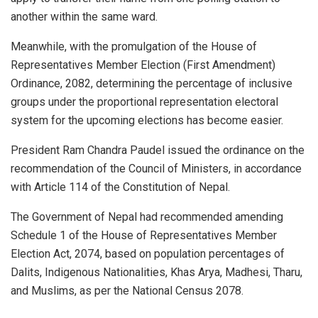
another within the same ward.
Meanwhile, with the promulgation of the House of
Representatives Member Election (First Amendment)
Ordinance, 2082, determining the percentage of inclusive
groups under the proportional representation electoral
system for the upcoming elections has become easier.
President Ram Chandra Paudel issued the ordinance on the
recommendation of the Council of Ministers, in accordance
with Article 114 of the Constitution of Nepal.
The Government of Nepal had recommended amending
Schedule 1 of the House of Representatives Member
Election Act, 2074, based on population percentages of
Dalits, Indigenous Nationalities, Khas Arya, Madhesi, Tharu,
and Muslims, as per the National Census 2078.