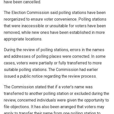
have been cancelled.
The Election Commission said polling stations have been
reorganized to ensure voter convenience. Polling stations
that were inaccessible or unsuitable for voters have been
removed, while new ones have been established in more
appropriate locations.
During the review of polling stations, errors in the names
and addresses of polling places were corrected. In some
cases, voters were partially or fully transferred to more
suitable polling stations. The Commission had earlier
issued a public notice regarding the review process.
The Commission stated that if a voter’s name was
transferred to another polling station or excluded during the
review, concerned individuals were given the opportunity to
file objections. It has also been arranged that voters may
apply to transfer their name from one polling station to