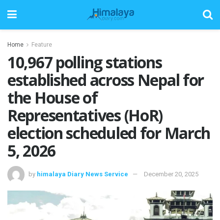
Home
Feature
10,967 polling stations
established across Nepal for
the House of
Representatives (HoR)
election scheduled for March
5, 2026
by
himalaya Diary News Service
December 20, 2025