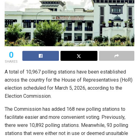
0
SHARES
A total of 10,967 polling stations have been established
across the country for the House of Representatives (HoR)
election scheduled for March 5, 2026, according to the
Election Commission.
The Commission has added 168 new polling stations to
facilitate easier and more convenient voting. Previously,
there were 10,892 polling stations. Meanwhile, 93 polling
stations that were either not in use or deemed unsuitable