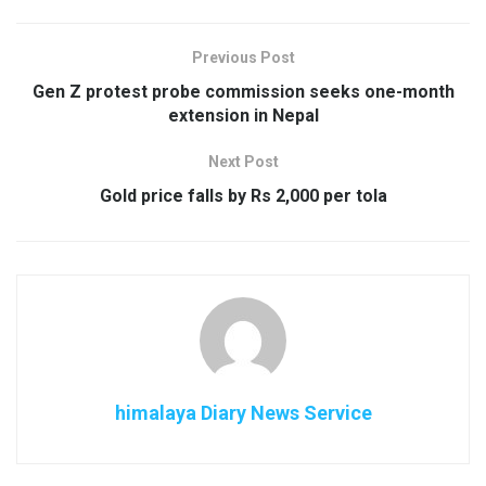
Previous Post
Gen Z protest probe commission seeks one-month
extension in Nepal
Next Post
Gold price falls by Rs 2,000 per tola
himalaya Diary News Service