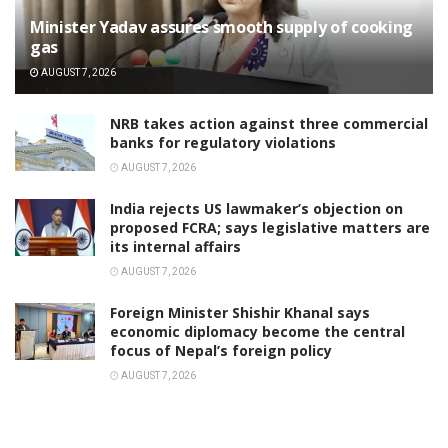
Minister Yadav assures smooth supply of cooking
gas
AUGUST 7, 2026
NRB takes action against three commercial
banks for regulatory violations
AUGUST 7, 2026
India rejects US lawmaker’s objection on
proposed FCRA; says legislative matters are
its internal affairs
AUGUST 7, 2026
Foreign Minister Shishir Khanal says
economic diplomacy become the central
focus of Nepal’s foreign policy
AUGUST 7, 2026