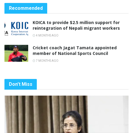
Recommended
KOICA to provide $2.5 million support for
reintegration of Nepali migrant workers
4 MONTHS AGO
Cricket coach Jagat Tamata appointed
member of National Sports Council
7 MONTHS AGO
Don't Miss