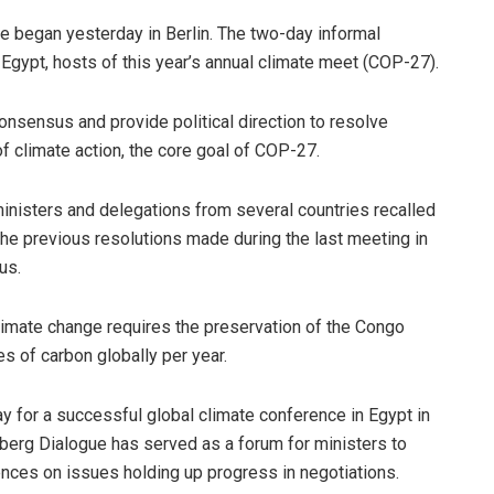
 began yesterday in Berlin. The two-day informal
Egypt, hosts of this year’s annual climate meet (COP-27).
onsensus and provide political direction to resolve
 climate action, the core goal of COP-27.
ministers and delegations from several countries recalled
the previous resolutions made during the last meeting in
us.
 climate change requires the preservation of the Congo
es of carbon globally per year.
y for a successful global climate conference in Egypt in
sberg Dialogue has served as a forum for ministers to
rences on issues holding up progress in negotiations.