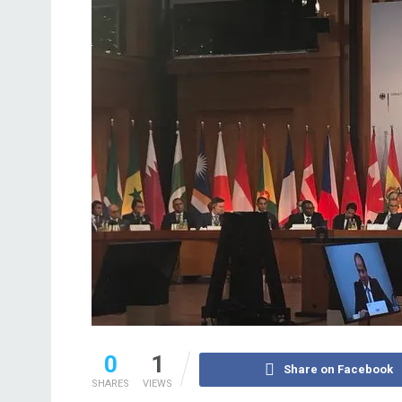
0
1
Share on Facebook
SHARES
VIEWS