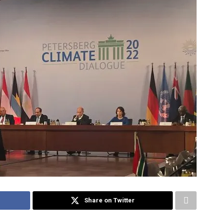
Share on Twitter