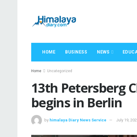
HOME
BUSINESS
NEWS
EDUCA
Home
Uncategorized
13th Petersberg C
begins in Berlin
by
himalaya Diary News Service
July 19, 20