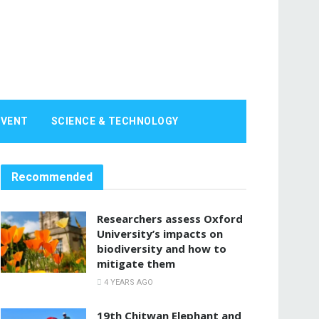
EVENT
SCIENCE & TECHNOLOGY
Recommended
Researchers assess Oxford
University’s impacts on
biodiversity and how to
mitigate them
4 YEARS AGO
19th Chitwan Elephant and