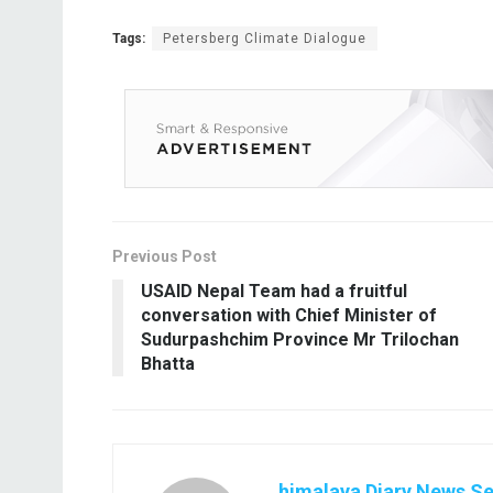
Tags:
Petersberg Climate Dialogue
Previous Post
USAID Nepal Team had a fruitful
conversation with Chief Minister of
Sudurpashchim Province Mr Trilochan
Bhatta
himalaya Diary News Se