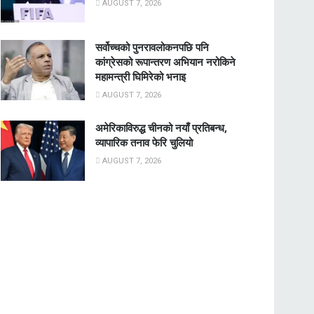
AUGUST 7, 2026
सर्वोच्चको पुनरावलोकनपछि पनि
कांग्रेसको रूपान्तरण अभियान नरोकिने
महामन्त्री घिमिरेको भनाइ
AUGUST 7, 2026
अमेरिकाविरुद्ध चीनको नयाँ प्रतिबन्ध,
व्यापारिक तनाव फेरि चुलियो
AUGUST 7, 2026