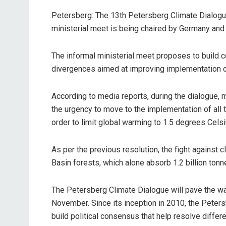
Petersberg: The 13th Petersberg Climate Dialogue
ministerial meet is being chaired by Germany and 
The informal ministerial meet proposes to build c
divergences aimed at improving implementation of
According to media reports, during the dialogue, 
the urgency to move to the implementation of all 
order to limit global warming to 1.5 degrees Celsi
As per the previous resolution, the fight against
Basin forests, which alone absorb 1.2 billion tonn
The Petersberg Climate Dialogue will pave the wa
November. Since its inception in 2010, the Peter
build political consensus that help resolve diffe