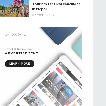
Tourism Festival concludes
in Nepal
7 MONTHS AGO