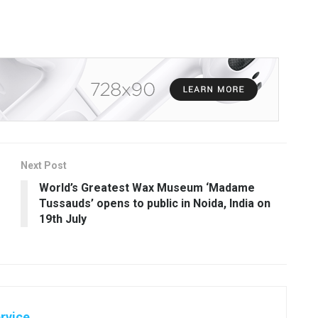
Next Post
World’s Greatest Wax Museum ‘Madame
Tussauds’ opens to public in Noida, India on
19th July
rvice