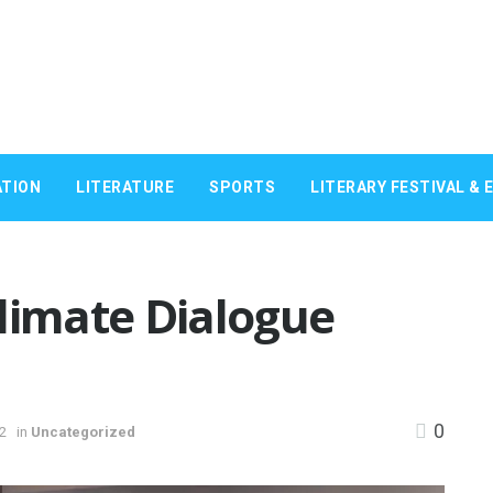
TION
LITERATURE
SPORTS
LITERARY FESTIVAL & 
limate Dialogue
0
22
in
Uncategorized