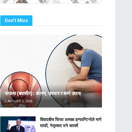
Don't Miss
पायल्स (बवासीर) : कारण, उपचार र बच्ने उपाय
AUGUST 7, 2026
विवादबीच फिफा अध्यक्ष इन्फान्टिनोले मागे
माफी, नेतृत्वमा भने कायमै