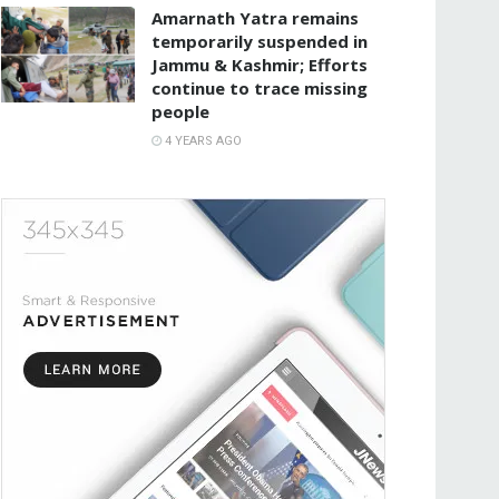
Amarnath Yatra remains
temporarily suspended in
Jammu & Kashmir; Efforts
continue to trace missing
people
4 YEARS AGO