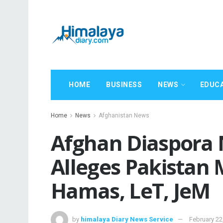
HOME
BUSINESS
NEWS
EDUC
Home
News
Afghanistan News
Afghan Diaspora
Alleges Pakistan M
Hamas, LeT, JeM
by
himalaya Diary News Service
February 22