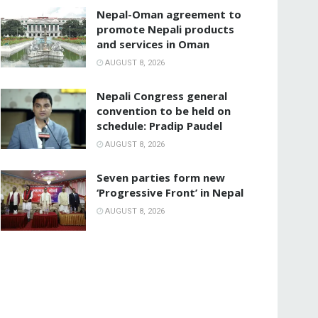
Nepal-Oman agreement to
promote Nepali products
and services in Oman
AUGUST 8, 2026
Nepali Congress general
convention to be held on
schedule: Pradip Paudel
AUGUST 8, 2026
Seven parties form new
‘Progressive Front’ in Nepal
AUGUST 8, 2026