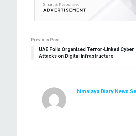
Previous Post
UAE Foils Organised Terror-Linked Cyber
Attacks on Digital Infrastructure
himalaya Diary News Se