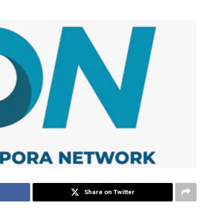
Share on Twitter