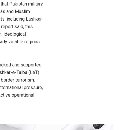
hat Pakistan military
amas and Muslim
its, including Lashkar-
eport said, this
, ideological
ady volatile regions
 backed and supported
shkar-e-Taiba (LeT)
border terrorism.
ternational pressure,
active operational