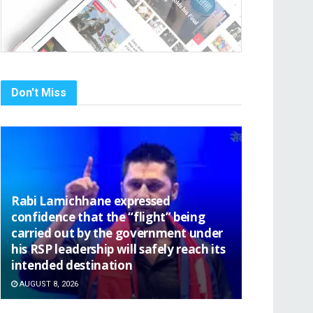
Don't Miss
Rabi Lamichhane expressed
confidence that the “flight” being
carried out by the government under
his RSP leadership will safely reach its
intended destination
AUGUST 8, 2026