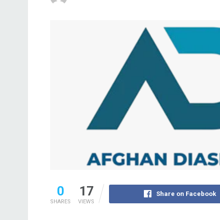
0
17
Share on Facebook
SHARES
VIEWS