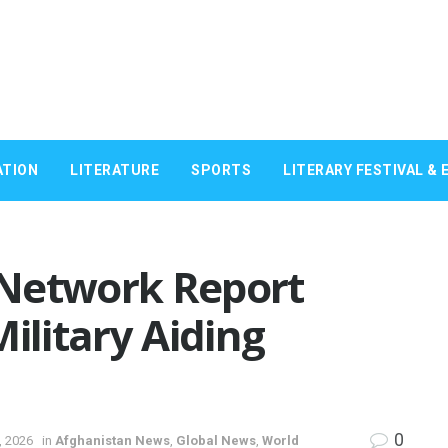
ATION
LITERATURE
SPORTS
LITERARY FESTIVAL & 
 Network Report
ilitary Aiding
0
, 2026
in
Afghanistan News
,
Global News
,
World