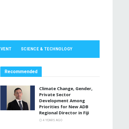
EVENT
SCIENCE & TECHNOLOGY
Recommended
Climate Change, Gender,
Private Sector
Development Among
Priorities for New ADB
Regional Director in Fiji
4 YEARS AGO