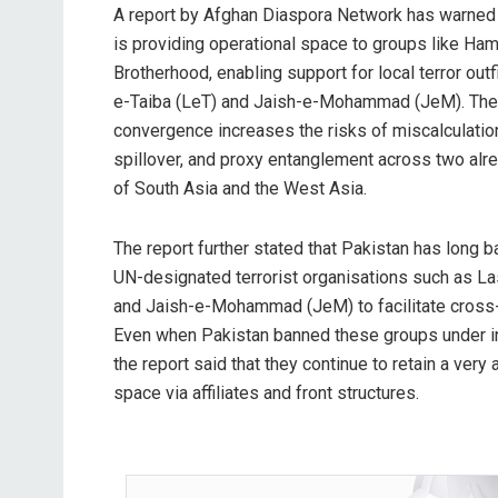
A report by Afghan Diaspora Network has warned t
is providing operational space to groups like H
Brotherhood, enabling support for local terror outf
e-Taiba (LeT) and Jaish-e-Mohammad (JeM). The r
convergence increases the risks of miscalculation
spillover, and proxy entanglement across two alre
of South Asia and the West Asia.
The report further stated that Pakistan has long
UN-designated terrorist organisations such as La
and Jaish-e-Mohammad (JeM) to facilitate cross-
Even when Pakistan banned these groups under in
the report said that they continue to retain a very 
space via affiliates and front structures.