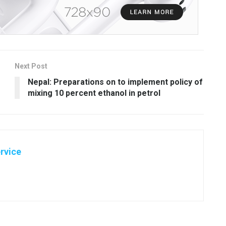
Next Post
Nepal: Preparations on to implement policy of
mixing 10 percent ethanol in petrol
rvice