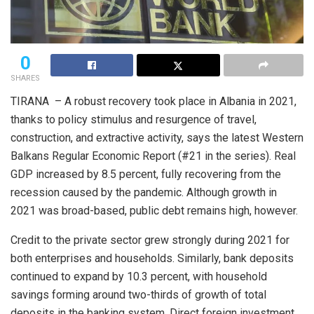
0
SHARES
TIRANA – A robust recovery took place in Albania in 2021,
thanks to policy stimulus and resurgence of travel,
construction, and extractive activity, says the latest Western
Balkans Regular Economic Report (#21 in the series). Real
GDP increased by 8.5 percent, fully recovering from the
recession caused by the pandemic. Although growth in
2021 was broad-based, public debt remains high, however.
Credit to the private sector grew strongly during 2021 for
both enterprises and households. Similarly, bank deposits
continued to expand by 10.3 percent, with household
savings forming around two-thirds of growth of total
deposits in the banking system. Direct foreign investment