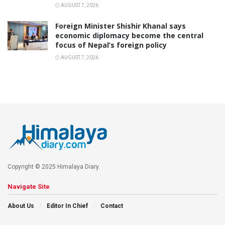
AUGUST 7, 2026
Foreign Minister Shishir Khanal says
economic diplomacy become the central
focus of Nepal’s foreign policy
AUGUST 7, 2026
Copyright © 2025 Himalaya Diary.
Navigate Site
About Us
Editor In Chief
Contact