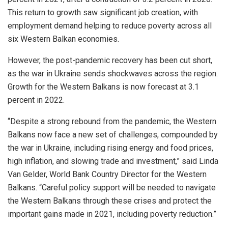
This return to growth saw significant job creation, with
employment demand helping to reduce poverty across all
six Western Balkan economies.
However, the post-pandemic recovery has been cut short,
as the war in Ukraine sends shockwaves across the region.
Growth for the Western Balkans is now forecast at 3.1
percent in 2022.
“Despite a strong rebound from the pandemic, the Western
Balkans now face a new set of challenges, compounded by
the war in Ukraine, including rising energy and food prices,
high inflation, and slowing trade and investment,” said Linda
Van Gelder, World Bank Country Director for the Western
Balkans. “Careful policy support will be needed to navigate
the Western Balkans through these crises and protect the
important gains made in 2021, including poverty reduction.”