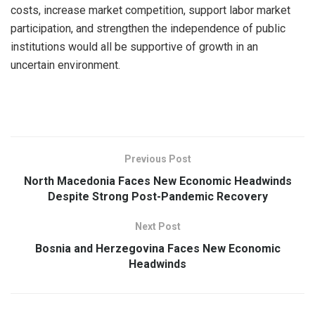
costs, increase market competition, support labor market
participation, and strengthen the independence of public
institutions would all be supportive of growth in an
uncertain environment.
Previous Post
North Macedonia Faces New Economic Headwinds
Despite Strong Post-Pandemic Recovery
Next Post
Bosnia and Herzegovina Faces New Economic
Headwinds