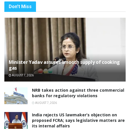
Don't Miss
Minister Yadav assures smooth supply of cooking
gas
AUGUST 7, 2026
NRB takes action against three commercial
banks for regulatory violations
AUGUST 7, 2026
India rejects US lawmaker’s objection on
proposed FCRA; says legislative matters are
its internal affairs