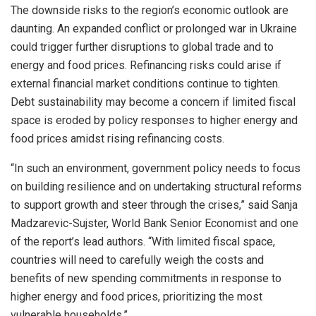
The downside risks to the region’s economic outlook are
daunting. An expanded conflict or prolonged war in Ukraine
could trigger further disruptions to global trade and to
energy and food prices. Refinancing risks could arise if
external financial market conditions continue to tighten.
Debt sustainability may become a concern if limited fiscal
space is eroded by policy responses to higher energy and
food prices amidst rising refinancing costs.
“In such an environment, government policy needs to focus
on building resilience and on undertaking structural reforms
to support growth and steer through the crises,” said Sanja
Madzarevic-Sujster, World Bank Senior Economist and one
of the report’s lead authors. “With limited fiscal space,
countries will need to carefully weigh the costs and
benefits of new spending commitments in response to
higher energy and food prices, prioritizing the most
vulnerable households.”