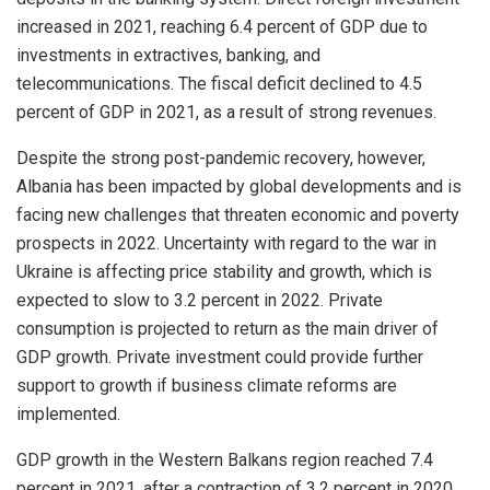
increased in 2021, reaching 6.4 percent of GDP due to
investments in extractives, banking, and
telecommunications. The fiscal deficit declined to 4.5
percent of GDP in 2021, as a result of strong revenues.
Despite the strong post-pandemic recovery, however,
Albania has been impacted by global developments and is
facing new challenges that threaten economic and poverty
prospects in 2022. Uncertainty with regard to the war in
Ukraine is affecting price stability and growth, which is
expected to slow to 3.2 percent in 2022. Private
consumption is projected to return as the main driver of
GDP growth. Private investment could provide further
support to growth if business climate reforms are
implemented.
GDP growth in the Western Balkans region reached 7.4
percent in 2021, after a contraction of 3.2 percent in 2020.