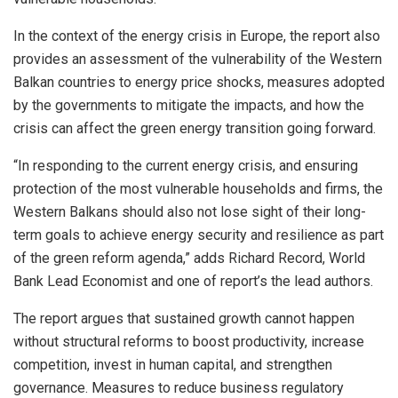
In the context of the energy crisis in Europe, the report also
provides an assessment of the vulnerability of the Western
Balkan countries to energy price shocks, measures adopted
by the governments to mitigate the impacts, and how the
crisis can affect the green energy transition going forward.
“In responding to the current energy crisis, and ensuring
protection of the most vulnerable households and firms, the
Western Balkans should also not lose sight of their long-
term goals to achieve energy security and resilience as part
of the green reform agenda,” adds Richard Record, World
Bank Lead Economist and one of report’s the lead authors.
The report argues that sustained growth cannot happen
without structural reforms to boost productivity, increase
competition, invest in human capital, and strengthen
governance. Measures to reduce business regulatory