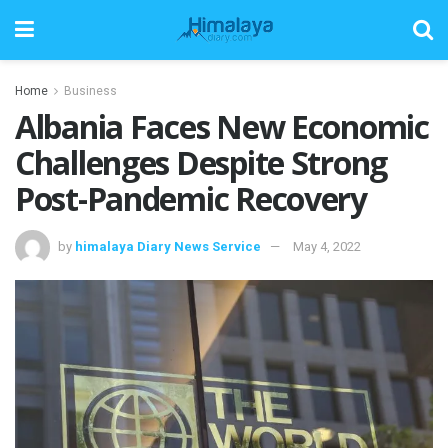
Home
Business
Albania Faces New Economic
Challenges Despite Strong
Post-Pandemic Recovery
by
himalaya Diary News Service
May 4, 2022