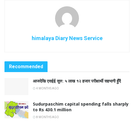
himalaya Diary News Service
Recommended
आजदेखि एसईई सुरु: ५ लाख १२ हजार परीक्षार्थी सहभागी हुँदै
4 MONTHS AGO
Sudurpaschim capital spending falls sharply
to Rs 430.1 million
8 MONTHS AGO