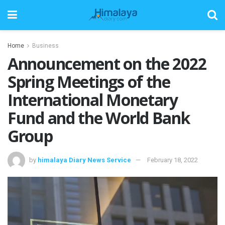
Home
Business
Announcement on the 2022
Spring Meetings of the
International Monetary
Fund and the World Bank
Group
by
himalaya Diary News Service
February 18, 2022