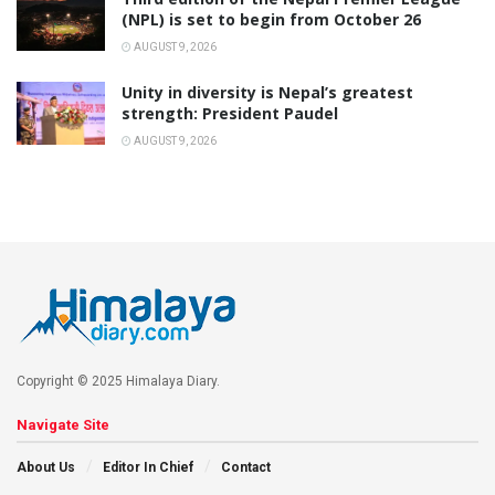
(NPL) is set to begin from October 26
AUGUST 9, 2026
Unity in diversity is Nepal’s greatest
strength: President Paudel
AUGUST 9, 2026
Copyright © 2025 Himalaya Diary.
Navigate Site
About Us
Editor In Chief
Contact