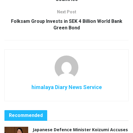
Next Post
Folksam Group Invests in SEK 4 Billion World Bank
Green Bond
himalaya Diary News Service
Recommended
Japanese Defence Minister Koizumi Accuses