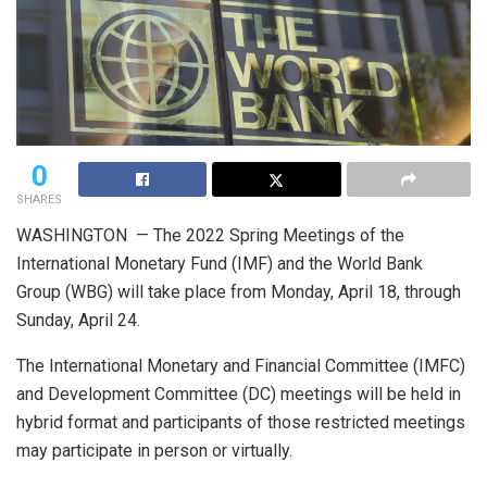
0
SHARES
WASHINGTON — The 2022 Spring Meetings of the
International Monetary Fund (IMF) and the World Bank
Group (WBG) will take place from Monday, April 18, through
Sunday, April 24.
The International Monetary and Financial Committee (IMFC)
and Development Committee (DC) meetings will be held in
hybrid format and participants of those restricted meetings
may participate in person or virtually.