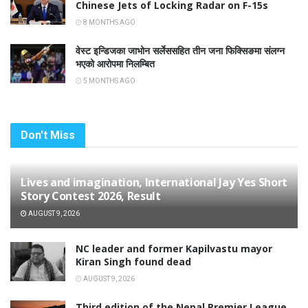
Chinese Jets of Locking Radar on F-15s
8 MONTHS AGO
वेस्ट इन्डिजका जाभोन सर्लेससहित तीन जना फिक्सिङमा संलग्न
भएको आरोपमा निलम्बित
5 MONTHS AGO
Don't Miss
Lives and imagination, International Jay Yes Short
Story Contest 2026, Result
AUGUST 9, 2026
NC leader and former Kapilvastu mayor
Kiran Singh found dead
AUGUST 9, 2026
Third edition of the Nepal Premier League