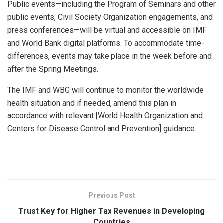
Public events—including the Program of Seminars and other
public events, Civil Society Organization engagements, and
press conferences—will be virtual and accessible on IMF
and World Bank digital platforms. To accommodate time-
differences, events may take place in the week before and
after the Spring Meetings.
The IMF and WBG will continue to monitor the worldwide
health situation and if needed, amend this plan in
accordance with relevant [World Health Organization and
Centers for Disease Control and Prevention] guidance.
Previous Post
Trust Key for Higher Tax Revenues in Developing
Countries