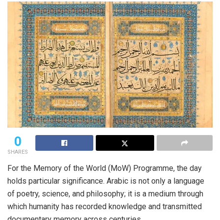
0
SHARES
For the Memory of the World (
MoW
) Programme, the day
holds particular significance. Arabic is not only a language
of poetry, science, and philosophy; it is a medium through
which humanity has recorded knowledge and transmitted
documentary memory across centuries.