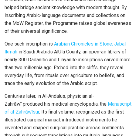
helped bridge ancient knowledge with modern thought. By
inscribing Arabic-language documents and collections on
the
MoW
Register, the Programme raises global awareness
of their universal significance.
One such inscription is
Arabian Chronicles in Stone: Jabal
Ikmah
in Saudi Arabia’s
AlUla
County, an open-air library of
nearly 300
Dadanitic
and
Lihyanite
inscriptions carved more
than two millennia ago. Etched into the cliffs, they reveal
everyday life, from rituals over agriculture to beliefs, and
trace the early evolution of the Arabic script.
Centuries later, in Al-Andalus, physician al-
Zahrāwī
produced his medical encyclopedia, the
Manuscript
of al-Zahrāwīsur
. Its final volume, recognized as the first
illustrated surgical manual, introduced instruments he
invented and shaped surgical practice across continents
through subsequent translations into multiple languages.