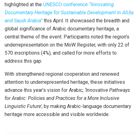
highlighted at the
UNESCO conference
“Innovating
Documentary Heritage for Sustainable Development in AlUla
and Saudi Arabia”
this April. It showcased the breadth and
global significance of Arabic documentary heritage, a
central theme of the event. Participants noted the region’s
underrepresentation on the
MoW
Register, with only 22 of
570 inscriptions (4%), and called for more efforts to
address this gap.
With strengthened regional cooperation and renewed
attention to underrepresented heritage, these initiatives
advance this year’s vision for Arabic,
‘Innovative Pathways
for Arabic: Policies and Practices for a More Inclusive
Linguistic Future’
, by making Arabic-language documentary
heritage more accessible and visible worldwide.