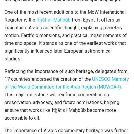
One of the most recent additions to the
MoW
International
Register is the
Itḫāf al-Maḥbūb
from Egypt. It offers an
insight into Arabic scientific thought, explaining planetary
motion, Earth’s dimensions, and practical measurements of
time and space. It stands as one of the earliest works that
significantly influenced later European astronomical
studies.
Reflecting the importance of such heritage, delegates from
17 countries endorsed the creation of the
UNESCO Memory
of the World Committee for the Arab Region (MOWCAR)
.
This major milestone will reinforce cooperation on
preservation, advocacy, and future nominations, helping
ensure that works like
Itḫāf
al-
Maḥbūb
become more
accessible to all.
The importance of Arabic documentary heritage was further