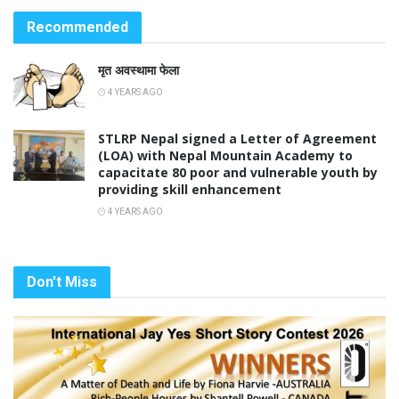
Recommended
मृत अवस्थामा फेला
4 YEARS AGO
STLRP Nepal signed a Letter of Agreement
(LOA) with Nepal Mountain Academy to
capacitate 80 poor and vulnerable youth by
providing skill enhancement
4 YEARS AGO
Don't Miss