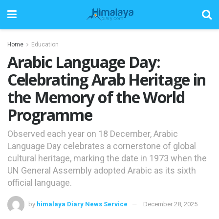
Home
Education
Arabic Language Day:
Celebrating Arab Heritage in
the Memory of the World
Programme
Observed each year on 18 December, Arabic
Language Day celebrates a cornerstone of global
cultural heritage, marking the date in 1973 when the
UN General Assembly adopted Arabic as its sixth
official language.
by
himalaya Diary News Service
December 28, 2025