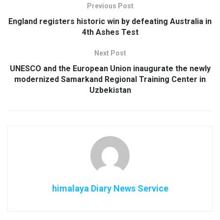
Previous Post
England registers historic win by defeating Australia in
4th Ashes Test
Next Post
UNESCO and the European Union inaugurate the newly
modernized Samarkand Regional Training Center in
Uzbekistan
himalaya Diary News Service