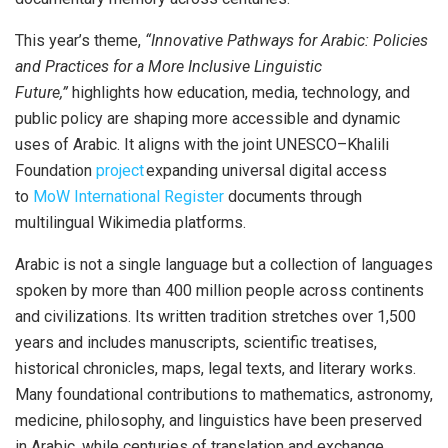
This year’s theme,
“Innovative Pathways for Arabic: Policies
and Practices for a More Inclusive Linguistic
Future,”
highlights how education, media, technology, and
public policy are shaping more accessible and dynamic
uses of Arabic. It aligns with the joint UNESCO–Khalili
Foundation
project
expanding universal digital access
to
MoW International Register
documents through
multilingual Wikimedia platforms.
Arabic is not a single
language
but a collection of languages
spoken by more than 400 million people across continents
and civilizations. Its written tradition stretches over 1,500
years and includes manuscripts, scientific treatises,
historical chronicles, maps, legal texts, and literary works.
Many foundational contributions to mathematics, astronomy,
medicine, philosophy, and linguistics have been preserved
in Arabic, while centuries of translation and exchange