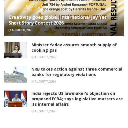
Creativity goes global, International Jay Yes
Short Story Contest 2026
AUGUST 8, 2026
Minister Yadav assures smooth supply of
cooking gas
AUGUST 7, 2026
NRB takes action against three commercial
banks for regulatory violations
AUGUST 7, 2026
India rejects US lawmaker’s objection on
proposed FCRA; says legislative matters are
its internal affairs
AUGUST 7, 2026