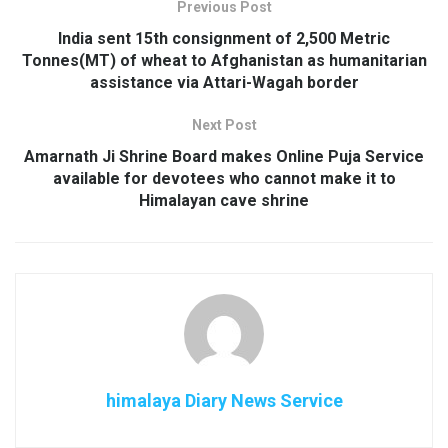
Previous Post
India sent 15th consignment of 2,500 Metric
Tonnes(MT) of wheat to Afghanistan as humanitarian
assistance via Attari-Wagah border
Next Post
Amarnath Ji Shrine Board makes Online Puja Service
available for devotees who cannot make it to
Himalayan cave shrine
himalaya Diary News Service