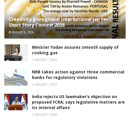
Creativity goes global, International Jay Yes
Short Story Contest 2026
AUGUST 8, 2026
Minister Yadav assures smooth supply of
cooking gas
AUGUST 7, 2026
NRB takes action against three commercial
banks for regulatory violations
AUGUST 7, 2026
India rejects US lawmaker’s objection on
proposed FCRA; says legislative matters are
its internal affairs
AUGUST 7, 2026