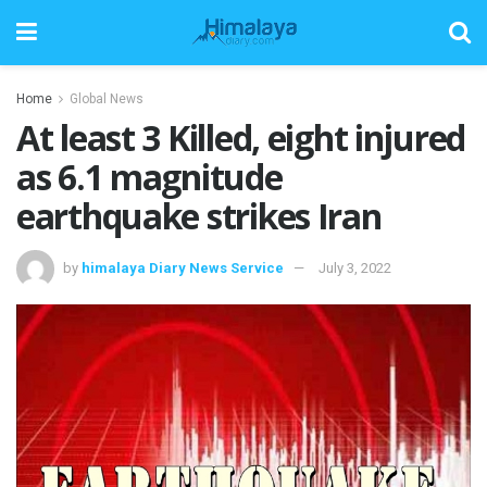
Home
Global News
At least 3 Killed, eight injured
as 6.1 magnitude
earthquake strikes Iran
by
himalaya Diary News Service
July 3, 2022