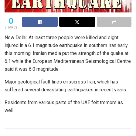
0
SHARES
New Delhi: At least three people were killed and eight
injured in a 6.1 magnitude earthquake in southern Iran early
this morning. Iranian media put the strength of the quake at
6.1 while the European Mediterranean Seismological Centre
said it was 6.0 magnitude.
Major geological fault lines crisscross Iran, which has
suffered several devastating earthquakes in recent years.
Residents from various parts of the UAE felt tremors as
well.