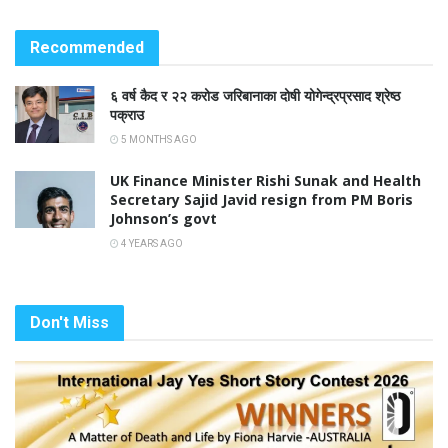
Recommended
६ वर्ष कैद र २२ करोड जरिबानाका दोषी योगेन्द्रप्रसाद श्रेष्ठ
पक्राउ
5 MONTHS AGO
UK Finance Minister Rishi Sunak and Health
Secretary Sajid Javid resign from PM Boris
Johnson’s govt
4 YEARS AGO
Don't Miss