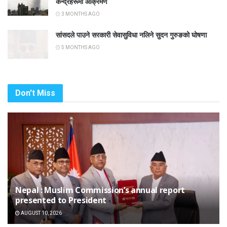
केन्द्रहरूमा आक्रमण
3 MONTHS AGO
सांसदले पाउने सरकारी सेवासुविधा नलिने सुदन गुरुङको घोषणा
5 MONTHS AGO
Don't Miss
Nepal : Muslim Commission’s annual report
presented to President
AUGUST 10, 2026