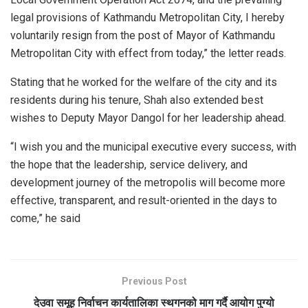
legal provisions of Kathmandu Metropolitan City, I hereby
voluntarily resign from the post of Mayor of Kathmandu
Metropolitan City with effect from today,” the letter reads.
Stating that he worked for the welfare of the city and its
residents during his tenure, Shah also extended best
wishes to Deputy Mayor Dangol for her leadership ahead.
“I wish you and the municipal executive every success, with
the hope that the leadership, service delivery, and
development journey of the metropolis will become more
effective, transparent, and result-oriented in the days to
come,” he said
Previous Post
देउवा समूह निर्वाचन कार्यतालिका स्थगनको माग गर्दै आयोग पुग्यो