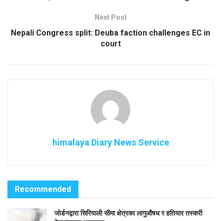
Next Post
Nepali Congress split: Deuba faction challenges EC in
court
himalaya Diary News Service
Recommended
जोर्डनद्वारा सिरियाली सीमा क्षेत्रका लागुऔषध र हतियार तस्करी