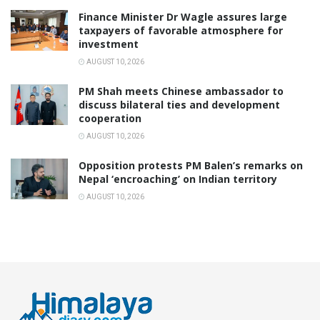
Finance Minister Dr Wagle assures large
taxpayers of favorable atmosphere for
investment
AUGUST 10, 2026
PM Shah meets Chinese ambassador to
discuss bilateral ties and development
cooperation
AUGUST 10, 2026
Opposition protests PM Balen’s remarks on
Nepal ‘encroaching’ on Indian territory
AUGUST 10, 2026