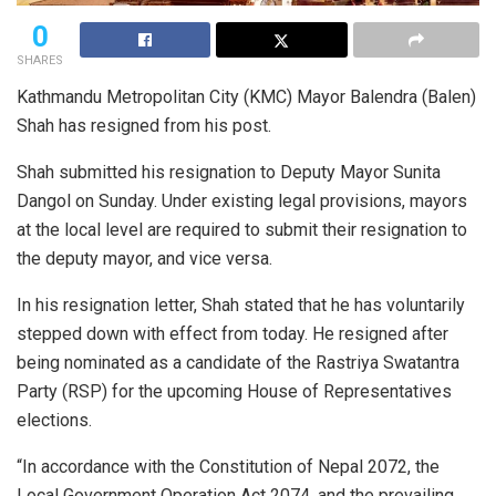
0
SHARES
Kathmandu Metropolitan City (KMC) Mayor Balendra (Balen)
Shah has resigned from his post.
Shah submitted his resignation to Deputy Mayor Sunita
Dangol on Sunday. Under existing legal provisions, mayors
at the local level are required to submit their resignation to
the deputy mayor, and vice versa.
In his resignation letter, Shah stated that he has voluntarily
stepped down with effect from today. He resigned after
being nominated as a candidate of the Rastriya Swatantra
Party (RSP) for the upcoming House of Representatives
elections.
“In accordance with the Constitution of Nepal 2072, the
Local Government Operation Act 2074, and the prevailing