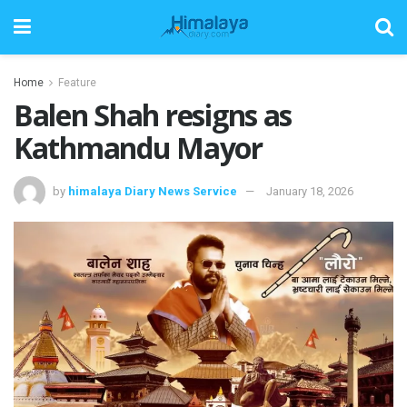
Home
Feature
Balen Shah resigns as
Kathmandu Mayor
by
himalaya Diary News Service
January 18, 2026