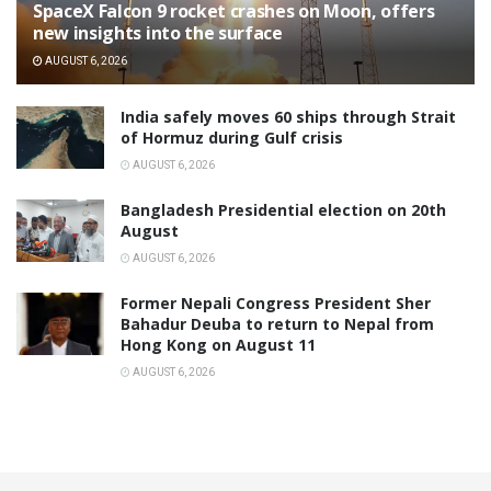
SpaceX Falcon 9 rocket crashes on Moon, offers
new insights into the surface
AUGUST 6, 2026
India safely moves 60 ships through Strait
of Hormuz during Gulf crisis
AUGUST 6, 2026
Bangladesh Presidential election on 20th
August
AUGUST 6, 2026
Former Nepali Congress President Sher
Bahadur Deuba to return to Nepal from
Hong Kong on August 11
AUGUST 6, 2026