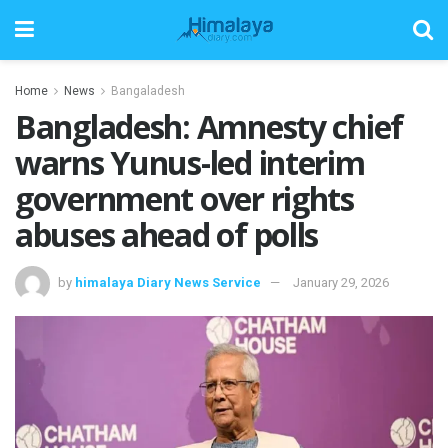
Home
News
Bangaladesh
Bangladesh: Amnesty chief
warns Yunus-led interim
government over rights
abuses ahead of polls
by
himalaya Diary News Service
January 29, 2026