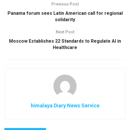
Previous Post
Panama forum sees Latin American call for regional
solidarity
Next Post
Moscow Establishes 22 Standards to Regulate AI in
Healthcare
himalaya Diary News Service