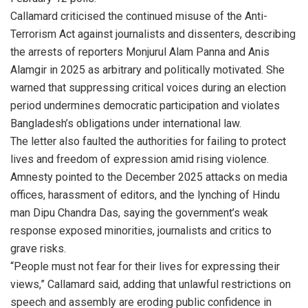
Callamard criticised the continued misuse of the Anti-
Terrorism Act against journalists and dissenters, describing
the arrests of reporters Monjurul Alam Panna and Anis
Alamgir in 2025 as arbitrary and politically motivated. She
warned that suppressing critical voices during an election
period undermines democratic participation and violates
Bangladesh’s obligations under international law.
The letter also faulted the authorities for failing to protect
lives and freedom of expression amid rising violence.
Amnesty pointed to the December 2025 attacks on media
offices, harassment of editors, and the lynching of Hindu
man Dipu Chandra Das, saying the government’s weak
response exposed minorities, journalists and critics to
grave risks.
“People must not fear for their lives for expressing their
views,” Callamard said, adding that unlawful restrictions on
speech and assembly are eroding public confidence in