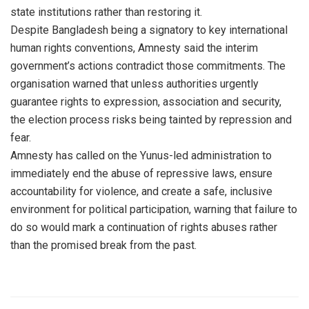
state institutions rather than restoring it.
Despite Bangladesh being a signatory to key international
human rights conventions, Amnesty said the interim
government’s actions contradict those commitments. The
organisation warned that unless authorities urgently
guarantee rights to expression, association and security,
the election process risks being tainted by repression and
fear.
Amnesty has called on the Yunus-led administration to
immediately end the abuse of repressive laws, ensure
accountability for violence, and create a safe, inclusive
environment for political participation, warning that failure to
do so would mark a continuation of rights abuses rather
than the promised break from the past.