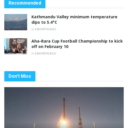
Recommended
Kathmandu Valley minimum temperature
dips to 5.4°C
6 MONTHS AGO
Aha-Rara Cup Football Championship to kick
off on February 10
6 MONTHS AGO
Don't Miss