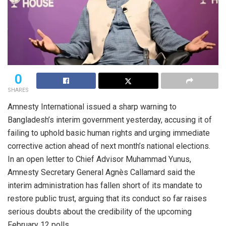
0
SHARES
Amnesty International issued a sharp warning to
Bangladesh’s interim government yesterday, accusing it of
failing to uphold basic human rights and urging immediate
corrective action ahead of next month’s national elections.
In an open letter to Chief Advisor Muhammad Yunus,
Amnesty Secretary General Agnès Callamard said the
interim administration has fallen short of its mandate to
restore public trust, arguing that its conduct so far raises
serious doubts about the credibility of the upcoming
February 12 polls.