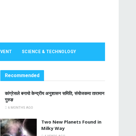
EVENT
SCIENCE & TECHNOLOGY
Recommended
कांग्रेसले बनायो केन्द्रीय अनुशासन समिति, संयोजकमा तारामान
गुरुङ
6 MONTHS AGO
Two New Planets Found in
Milky Way