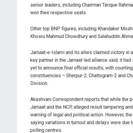
senior leaders, including Chairman Tarique Rahma
won their respective seats.
Other top BNP figures, including Khandaker Mosh
Khosru Mahmud Chowdhury and Salahuddin Ahmed
Jamaat-e-Islami and its allies claimed victory in 
key partner in the Jamaat-led alliance said, it h
yet to announce final official results, with countin
constituencies – Sherpur-2, Chattogram-2 and Ch
Division.
Akashvani Correspondent reports that while the po
Jamaat and the NCP, alleged result tampering and
warning of legal and political action. However, t
saying variations in turnout and delays were due 
polling centres.