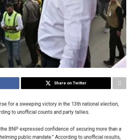
Share on Twitter
e for a sweeping victory in the 13th national election,
ing to unofficial counts and party tallies.
, the BNP expressed confidence of securing more than a
helming public mandate.” According to unofficial results,