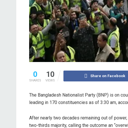
0
10
Share on Facebook
SHARES
VIEWS
The Bangladesh Nationalist Party (BNP) is on cours
leading in 170 constituencies as of 3:30 am, accord
After nearly two decades remaining out of power
two-thirds majority, calling the outcome an “overw