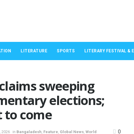
TION
LITERATURE
SPORTS
LITERARY FESTIVAL & 
claims sweeping
amentary elections;
et to come
0
, 2026
in
Bangaladesh
,
Feature
,
Global News
,
World