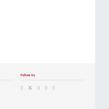
Follow Us