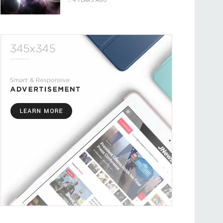
4 YEARS AGO