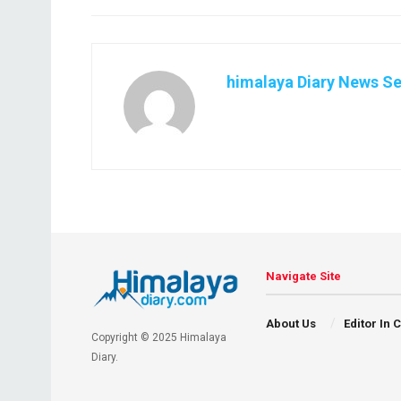
himalaya Diary News Se
Navigate Site
About Us
Editor In 
Copyright © 2025 Himalaya
Diary.