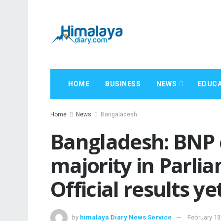
HOME
BUSINESS
NEWS
EDUCA
Home
News
Bangaladesh
Bangladesh: BNP 
majority in Parli
Official results y
by
himalaya Diary News Service
February 13