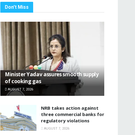
Don't Miss
Minister Yadav assures smooth supply
of cooking gas
AUGUST 7, 2026
NRB takes action against
three commercial banks for
regulatory violations
AUGUST 7, 2026