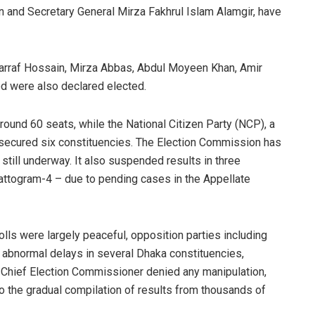
n and Secretary General Mirza Fakhrul Islam Alamgir, have
arraf Hossain, Mirza Abbas, Abdul Moyeen Khan, Amir
 were also declared elected.
around 60 seats, while the National Citizen Party (NCP), a
ad secured six constituencies. The Election Commission has
g still underway. It also suspended results in three
attogram-4 – due to pending cases in the Appellate
lls were largely peaceful, opposition parties including
 abnormal delays in several Dhaka constituencies,
he Chief Election Commissioner denied any manipulation,
to the gradual compilation of results from thousands of