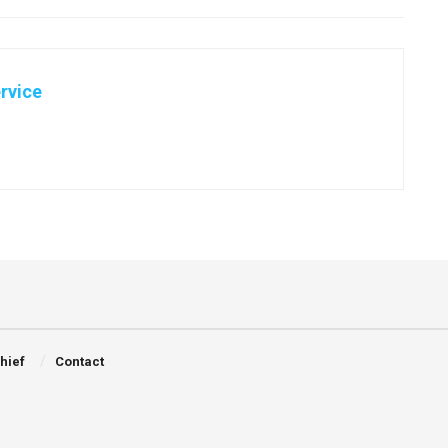
rvice
Chief
Contact