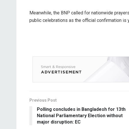
Meanwhile, the BNP called for nationwide prayers i
public celebrations as the official confirmation is
Previous Post
Polling concludes in Bangladesh for 13th
National Parliamentary Election without
major disruption: EC