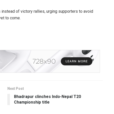
nstead of victory rallies, urging supporters to avoid
 yet to come.
Next Post
Bhadrapur clinches Indo-Nepal T20
Championship title