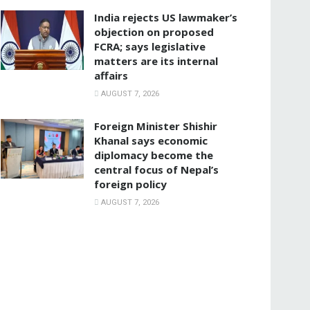
India rejects US lawmaker’s
objection on proposed
FCRA; says legislative
matters are its internal
affairs
AUGUST 7, 2026
Foreign Minister Shishir
Khanal says economic
diplomacy become the
central focus of Nepal’s
foreign policy
AUGUST 7, 2026