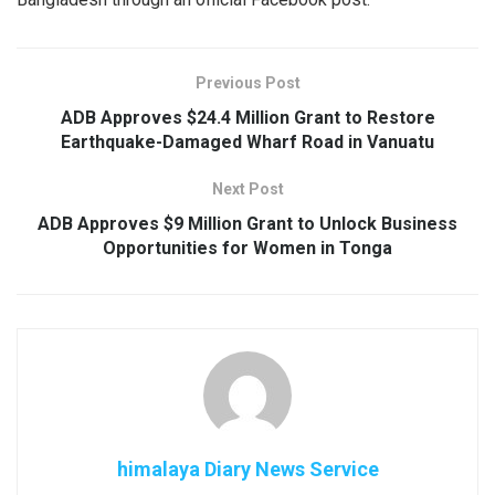
Previous Post
ADB Approves $24.4 Million Grant to Restore
Earthquake-Damaged Wharf Road in Vanuatu
Next Post
ADB Approves $9 Million Grant to Unlock Business
Opportunities for Women in Tonga
himalaya Diary News Service