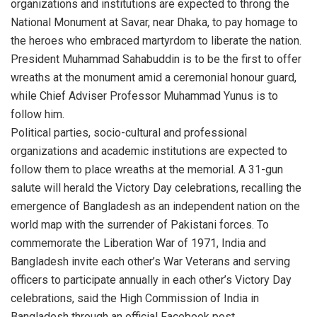
organizations and institutions are expected to throng the
National Monument at Savar, near Dhaka, to pay homage to
the heroes who embraced martyrdom to liberate the nation.
President Muhammad Sahabuddin is to be the first to offer
wreaths at the monument amid a ceremonial honour guard,
while Chief Adviser Professor Muhammad Yunus is to
follow him.
Political parties, socio-cultural and professional
organizations and academic institutions are expected to
follow them to place wreaths at the memorial. A 31-gun
salute will herald the Victory Day celebrations, recalling the
emergence of Bangladesh as an independent nation on the
world map with the surrender of Pakistani forces. To
commemorate the Liberation War of 1971, India and
Bangladesh invite each other’s War Veterans and serving
officers to participate annually in each other’s Victory Day
celebrations, said the High Commission of India in
Bangladesh through an official Facebook post.