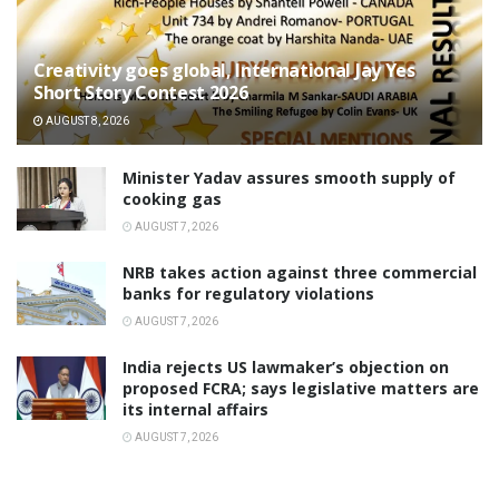
Creativity goes global, International Jay Yes
Short Story Contest 2026
AUGUST 8, 2026
Minister Yadav assures smooth supply of
cooking gas
AUGUST 7, 2026
NRB takes action against three commercial
banks for regulatory violations
AUGUST 7, 2026
India rejects US lawmaker’s objection on
proposed FCRA; says legislative matters are
its internal affairs
AUGUST 7, 2026