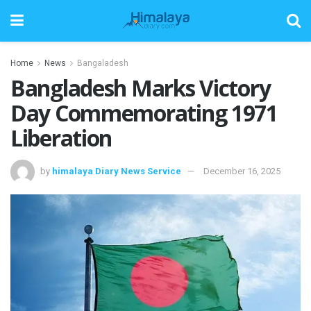
Home
News
Bangaladesh
Bangladesh Marks Victory
Day Commemorating 1971
Liberation
by
himalaya Diary News Service
December 16, 2025