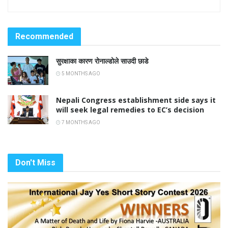
Recommended
सुरक्षाका कारण रोनाल्डोले साउदी छाडे
5 MONTHS AGO
Nepali Congress establishment side says it
will seek legal remedies to EC’s decision
7 MONTHS AGO
Don't Miss