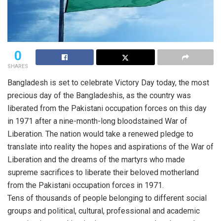
0
SHARES
Bangladesh is set to celebrate Victory Day today, the most
precious day of the Bangladeshis, as the country was
liberated from the Pakistani occupation forces on this day
in 1971 after a nine-month-long bloodstained War of
Liberation. The nation would take a renewed pledge to
translate into reality the hopes and aspirations of the War of
Liberation and the dreams of the martyrs who made
supreme sacrifices to liberate their beloved motherland
from the Pakistani occupation forces in 1971.
Tens of thousands of people belonging to different social
groups and political, cultural, professional and academic