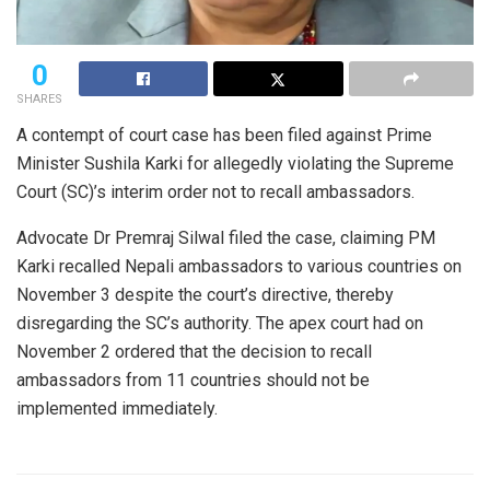
0
SHARES
A contempt of court case has been filed against Prime
Minister Sushila Karki for allegedly violating the Supreme
Court (SC)’s interim order not to recall ambassadors.
Advocate Dr Premraj Silwal filed the case, claiming PM
Karki recalled Nepali ambassadors to various countries on
November 3 despite the court’s directive, thereby
disregarding the SC’s authority. The apex court had on
November 2 ordered that the decision to recall
ambassadors from 11 countries should not be
implemented immediately.