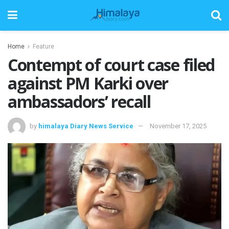
Home
Feature
Contempt of court case filed
against PM Karki over
ambassadors’ recall
by
himalaya Diary News Service
November 17, 2025