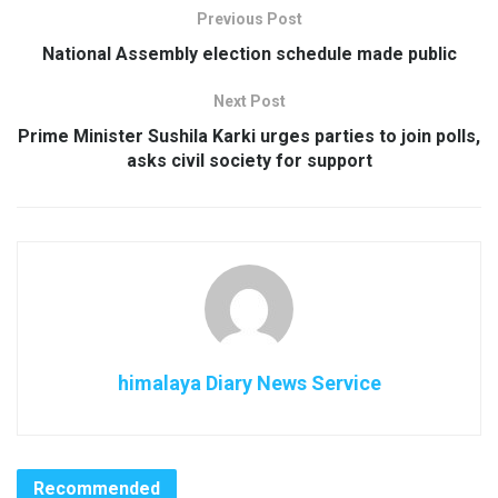
Previous Post
National Assembly election schedule made public
Next Post
Prime Minister Sushila Karki urges parties to join polls,
asks civil society for support
himalaya Diary News Service
Recommended