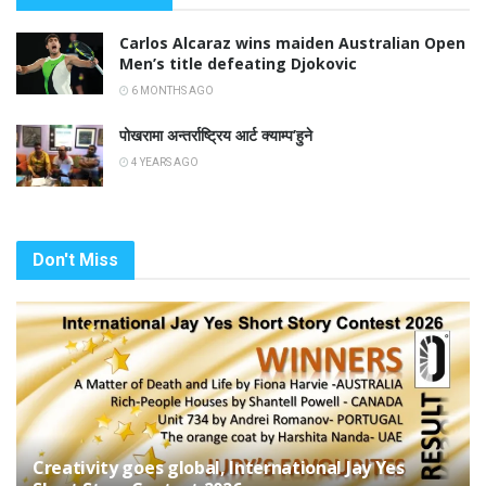
Carlos Alcaraz wins maiden Australian Open
Men’s title defeating Djokovic
6 MONTHS AGO
पोखरामा अन्तर्राष्ट्रिय आर्ट क्याम्प’हुने
4 YEARS AGO
Don't Miss
Creativity goes global, International Jay Yes