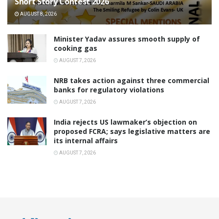
Short Story Contest 2026
AUGUST 8, 2026
Minister Yadav assures smooth supply of
cooking gas
AUGUST 7, 2026
NRB takes action against three commercial
banks for regulatory violations
AUGUST 7, 2026
India rejects US lawmaker’s objection on
proposed FCRA; says legislative matters are
its internal affairs
AUGUST 7, 2026