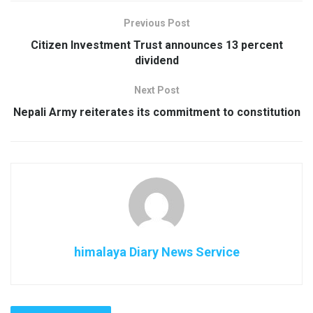
Previous Post
Citizen Investment Trust announces 13 percent
dividend
Next Post
Nepali Army reiterates its commitment to constitution
himalaya Diary News Service