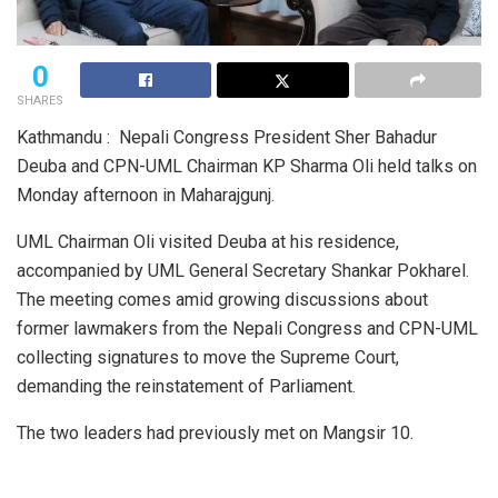
0
SHARES
Kathmandu : Nepali Congress President Sher Bahadur
Deuba and CPN-UML Chairman KP Sharma Oli held talks on
Monday afternoon in Maharajgunj.
UML Chairman Oli visited Deuba at his residence,
accompanied by UML General Secretary Shankar Pokharel.
The meeting comes amid growing discussions about
former lawmakers from the Nepali Congress and CPN-UML
collecting signatures to move the Supreme Court,
demanding the reinstatement of Parliament.
The two leaders had previously met on Mangsir 10.