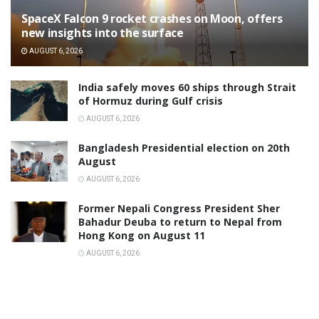
SpaceX Falcon 9 rocket crashes on Moon, offers
new insights into the surface
AUGUST 6, 2026
India safely moves 60 ships through Strait
of Hormuz during Gulf crisis
AUGUST 6, 2026
Bangladesh Presidential election on 20th
August
AUGUST 6, 2026
Former Nepali Congress President Sher
Bahadur Deuba to return to Nepal from
Hong Kong on August 11
AUGUST 6, 2026