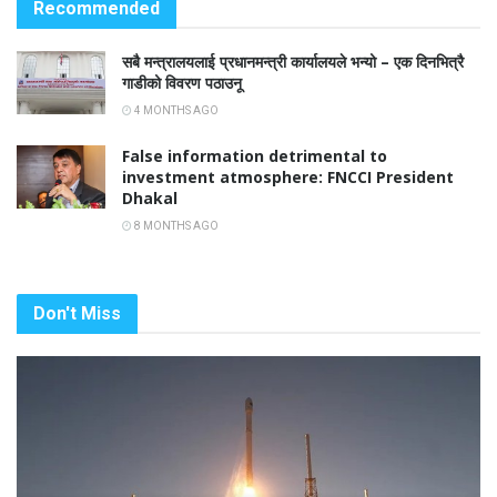
Recommended
सबै मन्त्रालयलाई प्रधानमन्त्री कार्यालयले भन्यो – एक दिनभित्रै
गाडीको विवरण पठाउनू
4 MONTHS AGO
False information detrimental to
investment atmosphere: FNCCI President
Dhakal
8 MONTHS AGO
Don't Miss