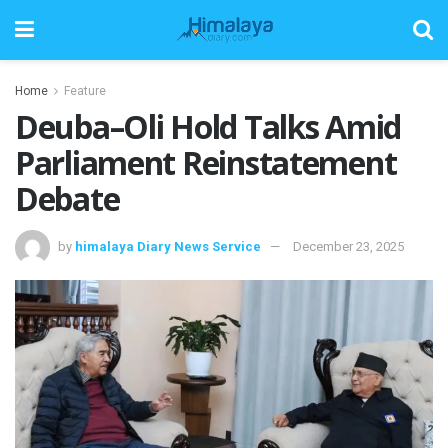
Home
Feature
Deuba–Oli Hold Talks Amid
Parliament Reinstatement
Debate
by
himalaya Diary News Service
December 23, 2025