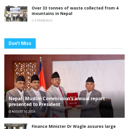
Over 33 tonnes of waste collected from 4
mountains in Nepal
4 YEARS AGO
Don't Miss
Nepal : Muslim Commission’s annual report
presented to President
AUGUST 10, 2026
Finance Minister Dr Wagle assures large