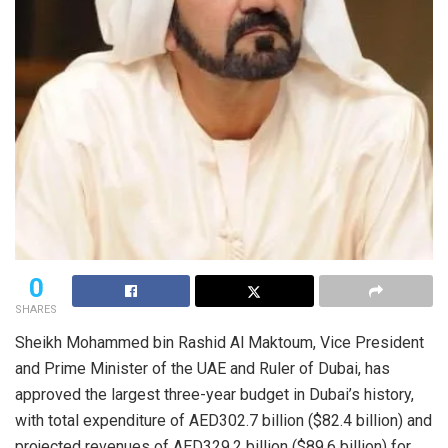
0
SHARES
Sheikh Mohammed bin Rashid Al Maktoum, Vice President
and Prime Minister of the UAE and Ruler of Dubai, has
approved the largest three-year budget in Dubai’s history,
with total expenditure of AED302.7 billion ($82.4 billion) and
projected revenues of AED329.2 billion ($89.6 billion) for