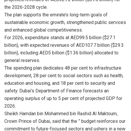
the 2026-2028 cycle.
The plan supports the emirate’s long-term goals of
sustainable economic growth, strengthened public services
and enhanced global competitiveness.
For 2026, expenditure stands at AED99.5 billion ($27.1
billion), with expected revenues of AED107.7 billion ($29.3
billion), including AED5 billion ($1.36 billion) allocated to
general reserves.
The spending plan dedicates 48 per cent to infrastructure
development, 28 per cent to social sectors such as health,
education and housing, and 18 per cent to security and
safety. Dubai’s Department of Finance forecasts an
operating surplus of up to 5 per cent of projected GDP for
2026.
Sheikh Hamdan bin Mohammed bin Rashid Al Maktoum,
Crown Prince of Dubai, said that the ” budget reinforces our
commitment to future-focused sectors and ushers in a new