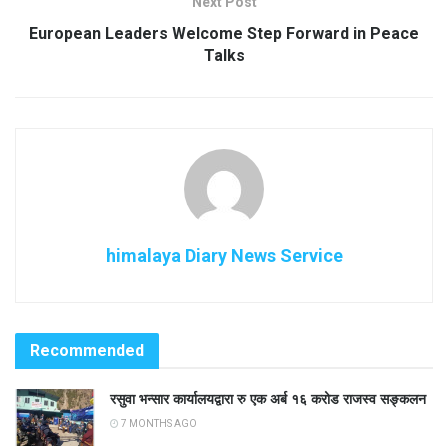
Next Post
European Leaders Welcome Step Forward in Peace
Talks
himalaya Diary News Service
Recommended
रसुवा भन्सार कार्यालयद्वारा रु एक अर्ब १६ करोड राजस्व सङ्कलन
7 MONTHS AGO