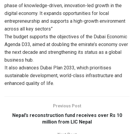
phase of knowledge-driven, innovation-led growth in the
digital economy. It expands opportunities for local
entrepreneurship and supports a high-growth environment
across all key sectors”
The budget supports the objectives of the Dubai Economic
Agenda D33, aimed at doubling the emirate’s economy over
the next decade and strengthening its status as a global
business hub.
It also advances Dubai Plan 2033, which prioritises
sustainable development, world-class infrastructure and
enhanced quality of life.
Previous Post
Nepal’s reconstruction fund receives over Rs 10
million from LIC Nepal