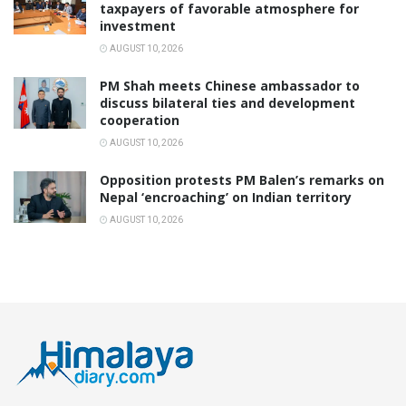
taxpayers of favorable atmosphere for
investment
AUGUST 10, 2026
PM Shah meets Chinese ambassador to
discuss bilateral ties and development
cooperation
AUGUST 10, 2026
Opposition protests PM Balen’s remarks on
Nepal ‘encroaching’ on Indian territory
AUGUST 10, 2026