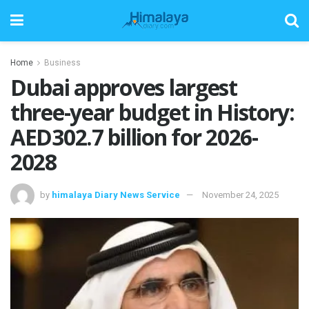
Home
Business
Dubai approves largest
three-year budget in History:
AED302.7 billion for 2026-
2028
by
himalaya Diary News Service
November 24, 2025