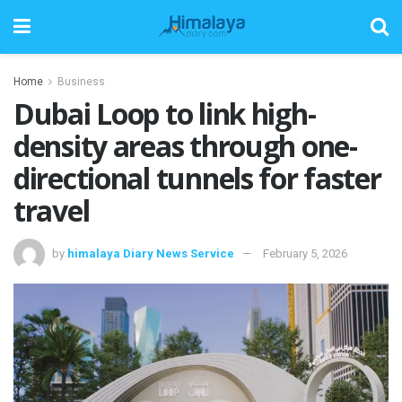
Home
Business
Dubai Loop to link high-
density areas through one-
directional tunnels for faster
travel
by
himalaya Diary News Service
February 5, 2026