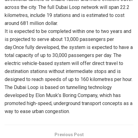
across the city. The full Dubai Loop network will span 22.2
kilometres, include 19 stations and is estimated to cost
around 681 million dollar.
It is expected to be completed within one to two years and
is projected to serve about 13,000 passengers per
day.Once fully developed, the system is expected to have a
total capacity of up to 30,000 passengers per day. The
electric vehicle-based system will offer direct travel to
destination stations without intermediate stops and is
designed to reach speeds of up to 160 kilometres per hour.
The Dubai Loop is based on tunnelling technology
developed by Elon Musk’s Boring Company, which has
promoted high-speed, underground transport concepts as a
way to ease urban congestion.
Previous Post