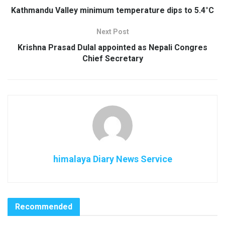
Kathmandu Valley minimum temperature dips to 5.4°C
Next Post
Krishna Prasad Dulal appointed as Nepali Congres
Chief Secretary
himalaya Diary News Service
Recommended