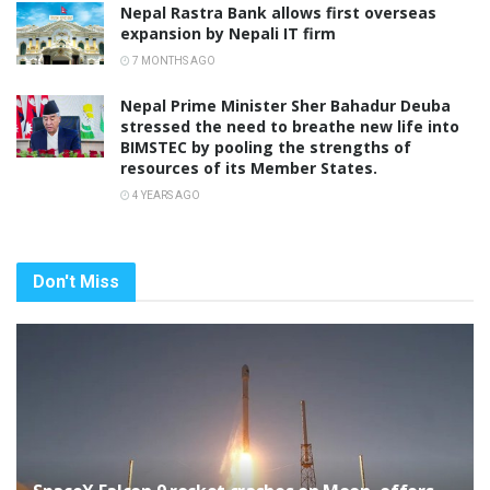
Nepal Rastra Bank allows first overseas
expansion by Nepali IT firm
7 MONTHS AGO
Nepal Prime Minister Sher Bahadur Deuba
stressed the need to breathe new life into
BIMSTEC by pooling the strengths of
resources of its Member States.
4 YEARS AGO
Don't Miss