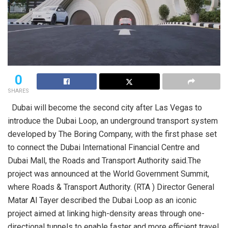
0
SHARES
Dubai will become the second city after Las Vegas to
introduce the Dubai Loop, an underground transport system
developed by The Boring Company, with the first phase set
to connect the Dubai International Financial Centre and
Dubai Mall, the Roads and Transport Authority said.The
project was announced at the World Government Summit,
where Roads & Transport Authority. (RTA ) Director General
Matar Al Tayer described the Dubai Loop as an iconic
project aimed at linking high-density areas through one-
directional tunnels to enable faster and more efficient travel