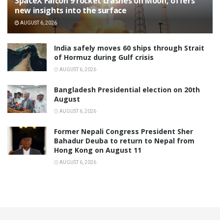
SpaceX Falcon 9 rocket crashes on Moon, offers
new insights into the surface
AUGUST 6, 2026
India safely moves 60 ships through Strait
of Hormuz during Gulf crisis
AUGUST 6, 2026
Bangladesh Presidential election on 20th
August
AUGUST 6, 2026
Former Nepali Congress President Sher
Bahadur Deuba to return to Nepal from
Hong Kong on August 11
AUGUST 6, 2026