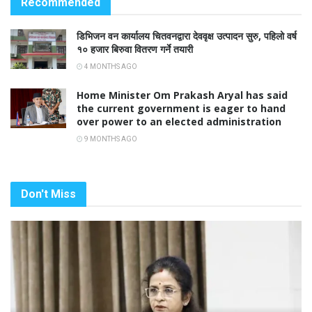
Recommended
डिभिजन वन कार्यालय चितवनद्वारा देववृक्ष उत्पादन सुरु, पहिलो वर्ष
१० हजार बिरुवा वितरण गर्ने तयारी
4 MONTHS AGO
Home Minister Om Prakash Aryal has said
the current government is eager to hand
over power to an elected administration
9 MONTHS AGO
Don't Miss