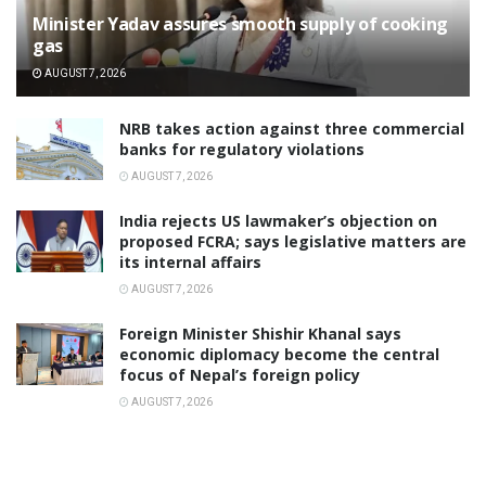
Minister Yadav assures smooth supply of cooking
gas
AUGUST 7, 2026
NRB takes action against three commercial
banks for regulatory violations
AUGUST 7, 2026
India rejects US lawmaker’s objection on
proposed FCRA; says legislative matters are
its internal affairs
AUGUST 7, 2026
Foreign Minister Shishir Khanal says
economic diplomacy become the central
focus of Nepal’s foreign policy
AUGUST 7, 2026