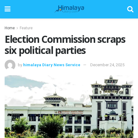
Home
Feature
Election Commission scraps
six political parties
by
himalaya Diary News Service
December 24, 2025