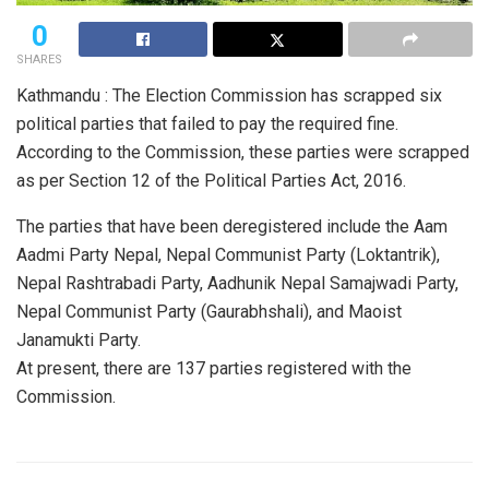
0
SHARES
Kathmandu : The Election Commission has scrapped six
political parties that failed to pay the required fine.
According to the Commission, these parties were scrapped
as per Section 12 of the Political Parties Act, 2016.
The parties that have been deregistered include the Aam
Aadmi Party Nepal, Nepal Communist Party (Loktantrik),
Nepal Rashtrabadi Party, Aadhunik Nepal Samajwadi Party,
Nepal Communist Party (Gaurabhshali), and Maoist
Janamukti Party.
At present, there are 137 parties registered with the
Commission.