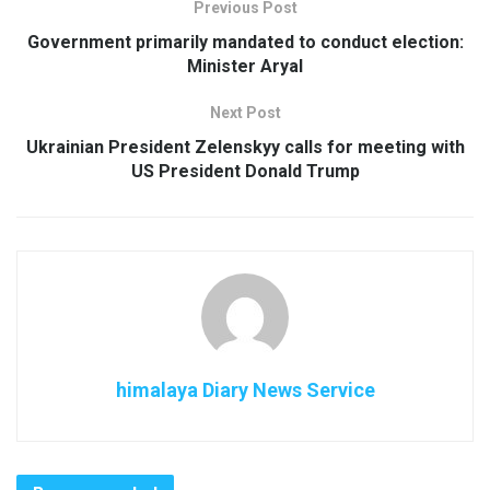
Previous Post
Government primarily mandated to conduct election:
Minister Aryal
Next Post
Ukrainian President Zelenskyy calls for meeting with
US President Donald Trump
himalaya Diary News Service