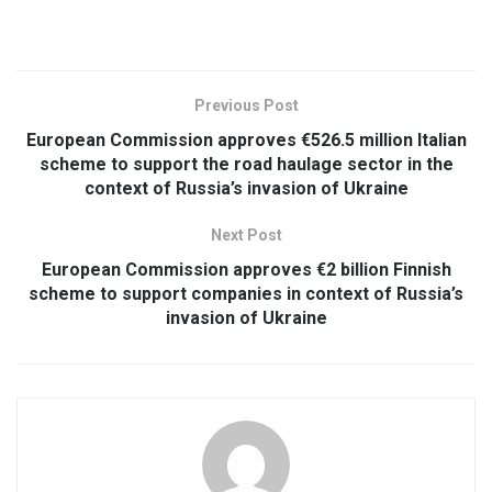
Previous Post
European Commission approves €526.5 million Italian
scheme to support the road haulage sector in the
context of Russia’s invasion of Ukraine
Next Post
European Commission approves €2 billion Finnish
scheme to support companies in context of Russia’s
invasion of Ukraine