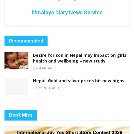
himalaya Diary News Service
Recommended
Desire for son in Nepal may impact on girls’
health and wellbeing – new study
4 YEARS AGO
Nepal: Gold and silver prices hit new highs
6 MONTHS AGO
Don't Miss