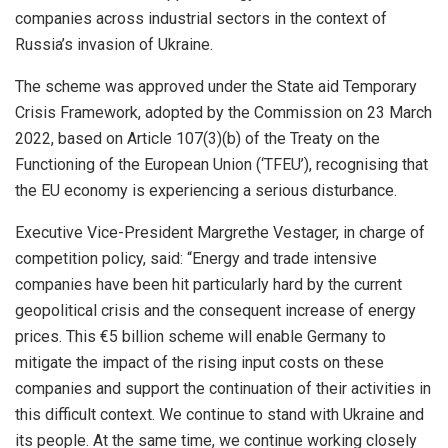
companies across industrial sectors in the context of
Russia’s invasion of Ukraine.
The scheme was approved under the State aid Temporary
Crisis Framework, adopted by the Commission on 23 March
2022, based on Article 107(3)(b) of the Treaty on the
Functioning of the European Union (‘TFEU’), recognising that
the EU economy is experiencing a serious disturbance.
Executive Vice-President Margrethe Vestager, in charge of
competition policy, said: “Energy and trade intensive
companies have been hit particularly hard by the current
geopolitical crisis and the consequent increase of energy
prices. This €5 billion scheme will enable Germany to
mitigate the impact of the rising input costs on these
companies and support the continuation of their activities in
this difficult context. We continue to stand with Ukraine and
its people. At the same time, we continue working closely