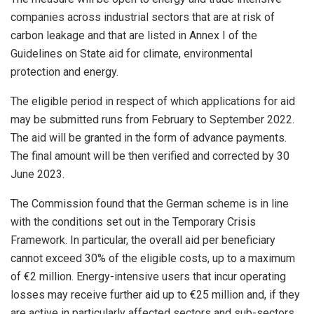
companies across industrial sectors that are at risk of
carbon leakage and that are listed in Annex I of the
Guidelines on State aid for climate, environmental
protection and energy.
The eligible period in respect of which applications for aid
may be submitted runs from February to September 2022.
The aid will be granted in the form of advance payments.
The final amount will be then verified and corrected by 30
June 2023.
The Commission found that the German scheme is in line
with the conditions set out in the Temporary Crisis
Framework. In particular, the overall aid per beneficiary
cannot exceed 30% of the eligible costs, up to a maximum
of €2 million. Energy-intensive users that incur operating
losses may receive further aid up to €25 million and, if they
are active in particularly affected sectors and sub-sectors,