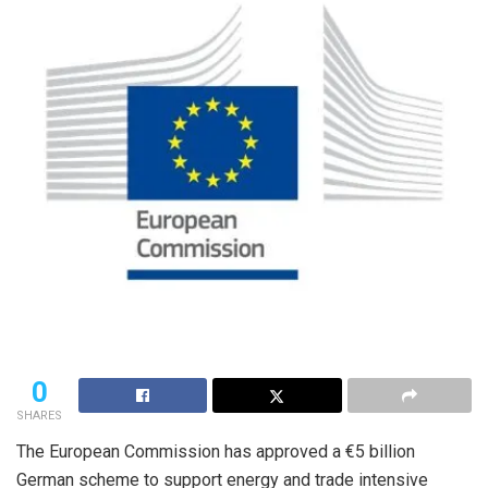
0
SHARES
The European Commission has approved a €5 billion
German scheme to support energy and trade intensive