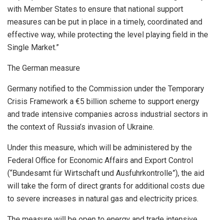
with Member States to ensure that national support
measures can be put in place in a timely, coordinated and
effective way, while protecting the level playing field in the
Single Market.”
The German measure
Germany notified to the Commission under the Temporary
Crisis Framework a €5 billion scheme to support energy
and trade intensive companies across industrial sectors in
the context of Russia’s invasion of Ukraine.
Under this measure, which will be administered by the
Federal Office for Economic Affairs and Export Control
(“Bundesamt für Wirtschaft und Ausfuhrkontrolle”), the aid
will take the form of direct grants for additional costs due
to severe increases in natural gas and electricity prices.
The measure will be open to energy and trade intensive