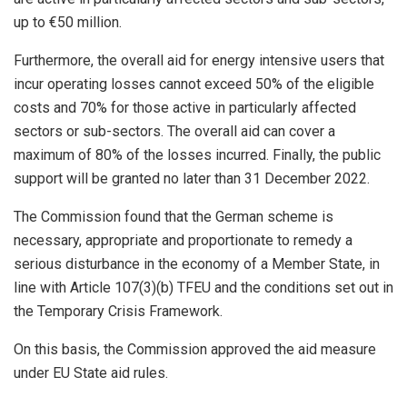
up to €50 million.
Furthermore, the overall aid for energy intensive users that
incur operating losses cannot exceed 50% of the eligible
costs and 70% for those active in particularly affected
sectors or sub-sectors. The overall aid can cover a
maximum of 80% of the losses incurred. Finally, the public
support will be granted no later than 31 December 2022.
The Commission found that the German scheme is
necessary, appropriate and proportionate to remedy a
serious disturbance in the economy of a Member State, in
line with Article 107(3)(b) TFEU and the conditions set out in
the Temporary Crisis Framework.
On this basis, the Commission approved the aid measure
under EU State aid rules.