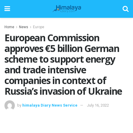
Home
News
Europe
European Commission
approves €5 billion German
scheme to support energy
and trade intensive
companies in context of
Russia’s invasion of Ukraine
by
himalaya Diary News Service
July 16, 2022