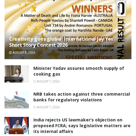
Creativity goes global, International Jay Yes
Short Story Contest 2026
AUGUST 8, 2026
Minister Yadav assures smooth supply of
cooking gas
AUGUST 7, 2026
NRB takes action against three commercial
banks for regulatory violations
AUGUST 7, 2026
India rejects US lawmaker’s objection on
proposed FCRA; says legislative matters are
its internal affairs