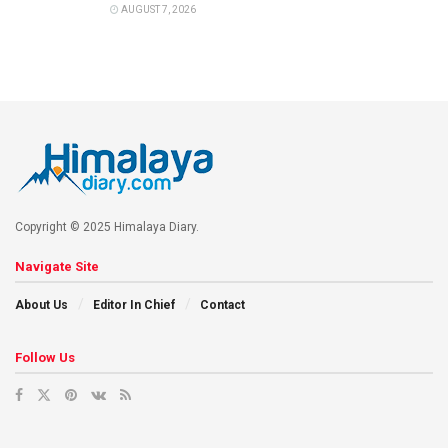
AUGUST 7, 2026
Copyright © 2025 Himalaya Diary.
Navigate Site
About Us
Editor In Chief
Contact
Follow Us