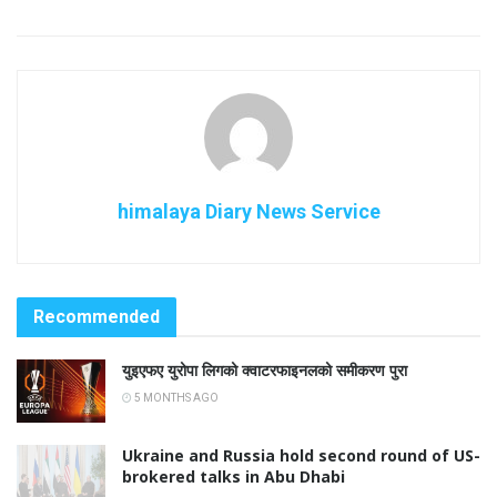
himalaya Diary News Service
Recommended
युइएफए युरोपा लिगको क्वाटरफाइनलको समीकरण पुरा
5 MONTHS AGO
Ukraine and Russia hold second round of US-
brokered talks in Abu Dhabi