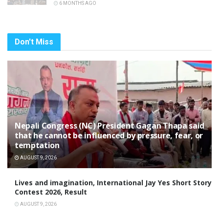
6 MONTHS AGO
Don't Miss
Nepali Congress (NC) President Gagan Thapa said
that he cannot be influenced by pressure, fear, or
temptation
AUGUST 9, 2026
Lives and imagination, International Jay Yes Short Story
Contest 2026, Result
AUGUST 9, 2026