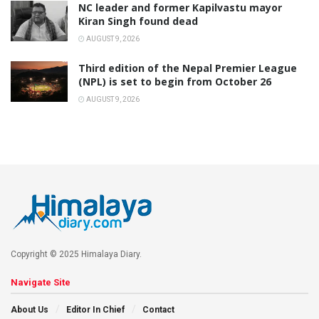
NC leader and former Kapilvastu mayor
Kiran Singh found dead
AUGUST 9, 2026
Third edition of the Nepal Premier League
(NPL) is set to begin from October 26
AUGUST 9, 2026
Copyright © 2025 Himalaya Diary.
Navigate Site
About Us
Editor In Chief
Contact