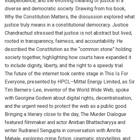
independence, and the evolving meaning of justice in a
diverse and democratic society. Drawing from his book,
Why the Constitution Matters, the discussion explored what
justice truly means in a constitutional democracy. Justice
Chandrachud stressed that justice is not abstract but lived,
rooted in transparency, fairness, and accountability. He
described the Constitution as the “common stone” holding
society together, highlighting how courts have expanded it
to include dignity, liberty, and the right to a speedy trial.
The future of the internet took centre stage in This Is For
Everyone, presented by HPCL–Mittal Energy Limited, as Sir
Tim Berners-Lee, inventor of the World Wide Web, spoke
with Georgina Godwin about digital rights, decentralisation,
and the urgent need to protect the web as a public good.
Bringing a literary close to the day, The Murder Dialogue
featured filmmaker and actor Anirban Bhattacharyya and
writer Rudraneil Sengupta in conversation with Amrita
Mahale, exploring crime fiction, cinematic storytelling, and