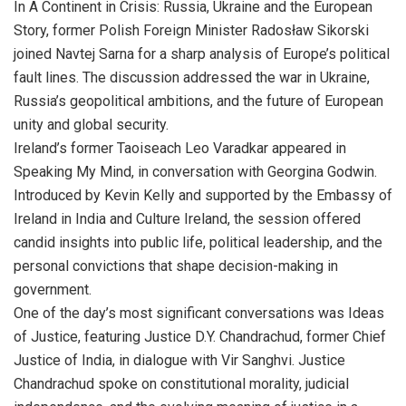
In A Continent in Crisis: Russia, Ukraine and the European
Story, former Polish Foreign Minister Radosław Sikorski
joined Navtej Sarna for a sharp analysis of Europe’s political
fault lines. The discussion addressed the war in Ukraine,
Russia’s geopolitical ambitions, and the future of European
unity and global security.
Ireland’s former Taoiseach Leo Varadkar appeared in
Speaking My Mind, in conversation with Georgina Godwin.
Introduced by Kevin Kelly and supported by the Embassy of
Ireland in India and Culture Ireland, the session offered
candid insights into public life, political leadership, and the
personal convictions that shape decision-making in
government.
One of the day’s most significant conversations was Ideas
of Justice, featuring Justice D.Y. Chandrachud, former Chief
Justice of India, in dialogue with Vir Sanghvi. Justice
Chandrachud spoke on constitutional morality, judicial