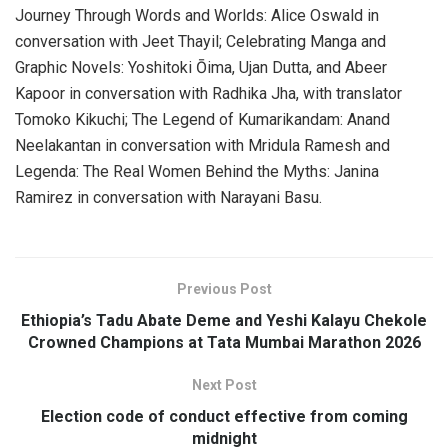
Journey Through Words and Worlds: Alice Oswald in
conversation with Jeet Thayil; Celebrating Manga and
Graphic Novels: Yoshitoki Ōima, Ujan Dutta, and Abeer
Kapoor in conversation with Radhika Jha, with translator
Tomoko Kikuchi; The Legend of Kumarikandam: Anand
Neelakantan in conversation with Mridula Ramesh and
Legenda: The Real Women Behind the Myths: Janina
Ramirez in conversation with Narayani Basu.
Previous Post
Ethiopia’s Tadu Abate Deme and Yeshi Kalayu Chekole
Crowned Champions at Tata Mumbai Marathon 2026
Next Post
Election code of conduct effective from coming
midnight