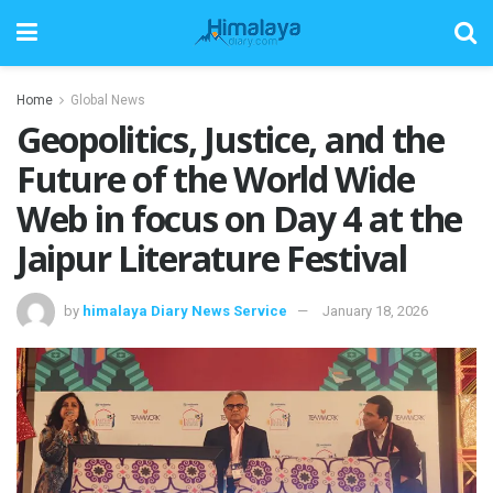
Home
Global News
Geopolitics, Justice, and the
Future of the World Wide
Web in focus on Day 4 at the
Jaipur Literature Festival
by
himalaya Diary News Service
January 18, 2026