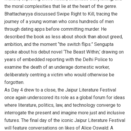
the moral complexities that lie at the heart of the genre.
Bhattacharyya discussed Swipe Right to Kill, tracing the
journey of a young woman who cons hundreds of men
through dating apps before committing murder. He
described the book as less about shock than about greed,
ambition, and the moment “the switch flips.” Sengupta
spoke about his debut novel ‘The Beast Within,’ drawing on
years of embedded reporting with the Delhi Police to
examine the death of an underage domestic worker,
deliberately centring a victim who would otherwise be
forgotten.
As Day 4 drew to a close, the Jaipur Literature Festival
once again underscored its role as a global forum for ideas
where literature, politics, law, and technology converge to
interrogate the present and imagine more just and inclusive
futures. The final day of the iconic Jaipur Literature Festival
will feature conversations on likes of Alice Oswald: A