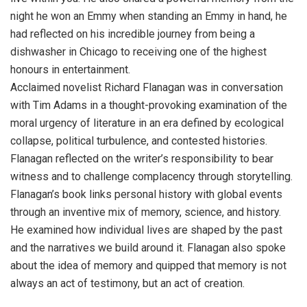
night he won an Emmy when standing an Emmy in hand, he
had reflected on his incredible journey from being a
dishwasher in Chicago to receiving one of the highest
honours in entertainment.
Acclaimed novelist Richard Flanagan was in conversation
with Tim Adams in a thought-provoking examination of the
moral urgency of literature in an era defined by ecological
collapse, political turbulence, and contested histories.
Flanagan reflected on the writer’s responsibility to bear
witness and to challenge complacency through storytelling.
Flanagan’s book links personal history with global events
through an inventive mix of memory, science, and history.
He examined how individual lives are shaped by the past
and the narratives we build around it. Flanagan also spoke
about the idea of memory and quipped that memory is not
always an act of testimony, but an act of creation.