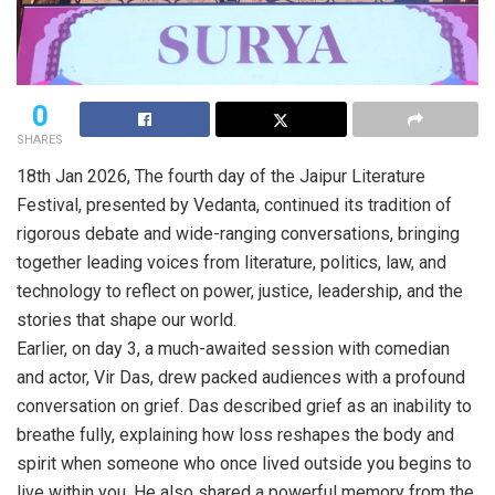
0
SHARES
18th Jan 2026, The fourth day of the Jaipur Literature
Festival, presented by Vedanta, continued its tradition of
rigorous debate and wide-ranging conversations, bringing
together leading voices from literature, politics, law, and
technology to reflect on power, justice, leadership, and the
stories that shape our world.
Earlier, on day 3, a much-awaited session with comedian
and actor, Vir Das, drew packed audiences with a profound
conversation on grief. Das described grief as an inability to
breathe fully, explaining how loss reshapes the body and
spirit when someone who once lived outside you begins to
live within you. He also shared a powerful memory from the