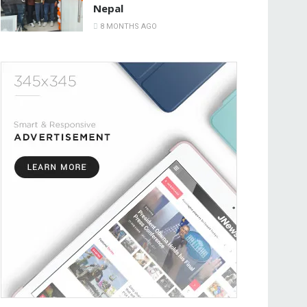
Nepal
8 MONTHS AGO