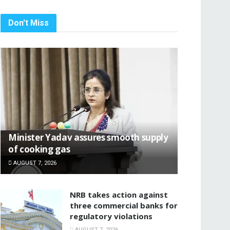
Don't Miss
Minister Yadav assures smooth supply
of cooking gas
AUGUST 7, 2026
NRB takes action against
three commercial banks for
regulatory violations
AUGUST 7, 2026