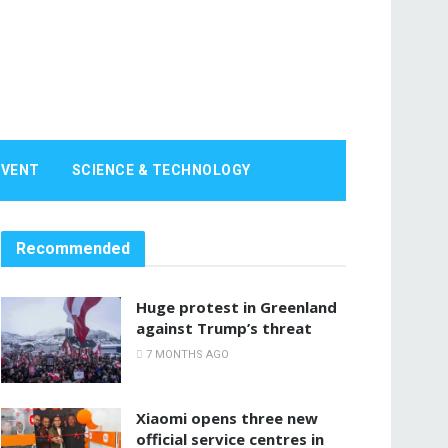
EVENT
SCIENCE & TECHNOLOGY
Recommended
Huge protest in Greenland
against Trump’s threat
7 MONTHS AGO
Xiaomi opens three new
official service centres in