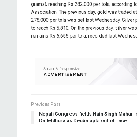
grams), reaching Rs 282,000 per tola, according t
Association. The previous day, gold was traded at 
278,000 per tola was set last Wednesday. Silver p
to reach Rs 5,810. On the previous day, silver was 
remains Rs 6,655 per tola, recorded last Wednes
Previous Post
Nepali Congress fields Nain Singh Mahar i
Dadeldhura as Deuba opts out of race