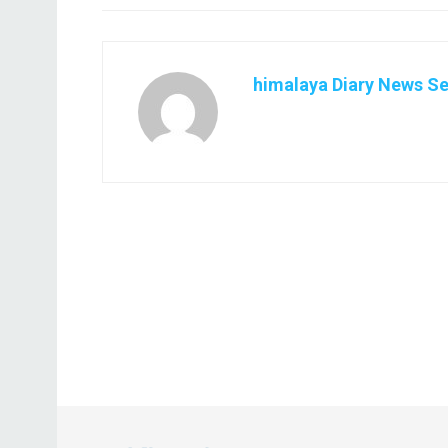
himalaya Diary News Se