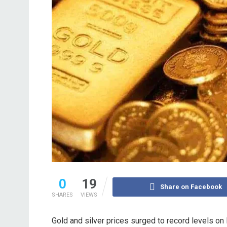
0
19
Share on Facebook
SHARES
VIEWS
Gold and silver prices surged to record levels on