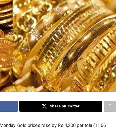
Share on Twitter
 Monday. Gold prices rose by Rs 4,200 per tola (11.66