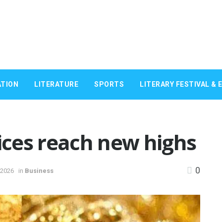
TION
LITERATURE
SPORTS
LITERARY FESTIVAL & 
rices reach new highs
0
 2026
in
Business