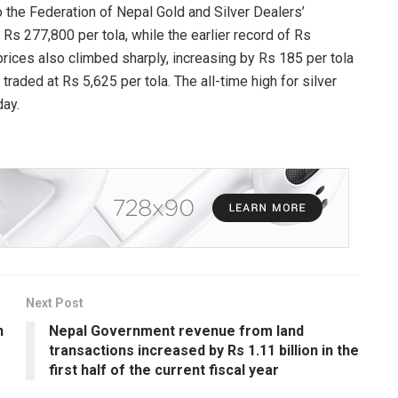
o the Federation of Nepal Gold and Silver Dealers’
Rs 277,800 per tola, while the earlier record of Rs
rices also climbed sharply, increasing by Rs 185 per tola
traded at Rs 5,625 per tola. The all-time high for silver
day.
Next Post
n
Nepal Government revenue from land
transactions increased by Rs 1.11 billion in the
first half of the current fiscal year