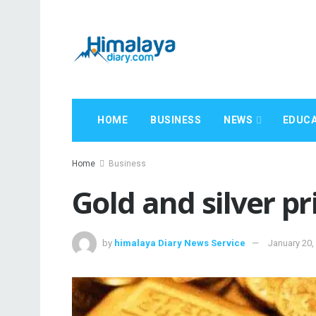
HOME
BUSINESS
NEWS
EDUCA
Home
Business
Gold and silver p
by
himalaya Diary News Service
January 20,