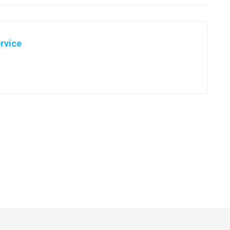
rvice