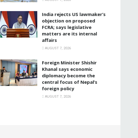
India rejects US lawmaker’s
objection on proposed
FCRA; says legislative
matters are its internal
affairs
AUGUST 7, 2026
Foreign Minister Shishir
Khanal says economic
diplomacy become the
central focus of Nepal’s
foreign policy
AUGUST 7, 2026