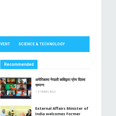
EVENT
SCIENCE & TECHNOLOGY
Recommended
अमेरिकामा नेपाली कविद्वारा प्रेम दिवस
सम्पन्न
4 YEARS AGO
External Affairs Minister of
India welcomes Former