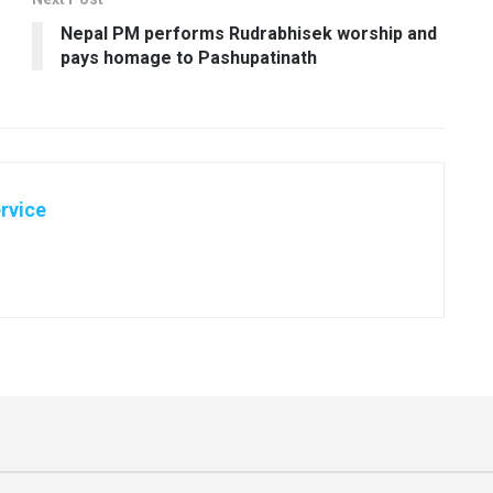
Nepal PM performs Rudrabhisek worship and
pays homage to Pashupatinath
rvice