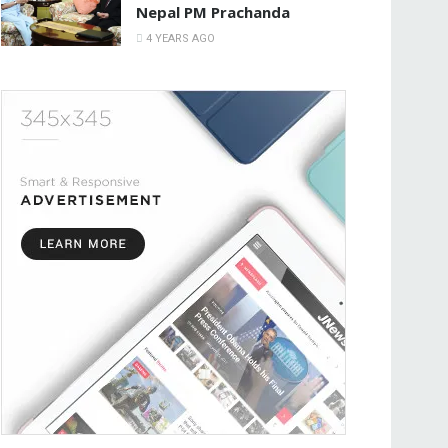
Nepal PM Prachanda
4 YEARS AGO