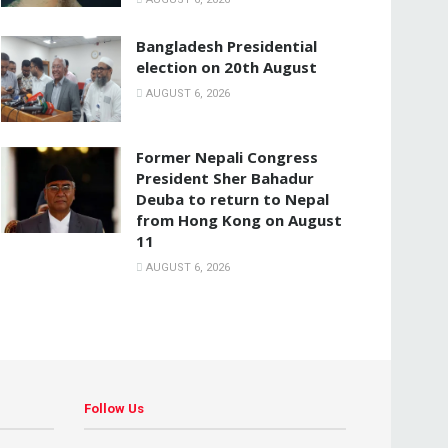
Bangladesh Presidential
election on 20th August
AUGUST 6, 2026
Former Nepali Congress
President Sher Bahadur
Deuba to return to Nepal
from Hong Kong on August
11
AUGUST 6, 2026
Follow Us