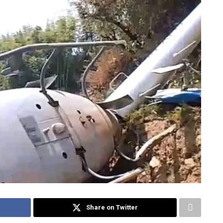
Share on Twitter