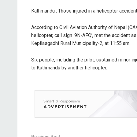
Kathmandu : Those injured in a helicopter acciden
According to Civil Aviation Authority of Nepal (CA
helicopter, call sign ‘9N-AFQ’, met the accident as
Kepilasgadhi Rural Municipality-2, at 11:55 am.
Six people, including the pilot, sustained minor inj
to Kathmandu by another helicopter.
Previous Post