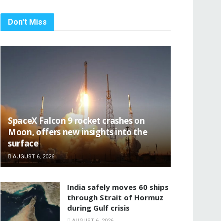
Don't Miss
SpaceX Falcon 9 rocket crashes on
Moon, offers new insights into the
surface
AUGUST 6, 2026
India safely moves 60 ships
through Strait of Hormuz
during Gulf crisis
AUGUST 6, 2026