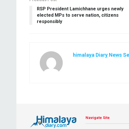
RSP President Lamichhane urges newly
elected MPs to serve nation, citizens
responsibly
himalaya Diary News Se
Navigate Site