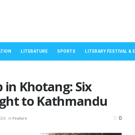
TION
LITERATURE
SPORTS
LITERARY FESTIVAL & 
 in Khotang: Six
ught to Kathmandu
0
2026
in
Feature