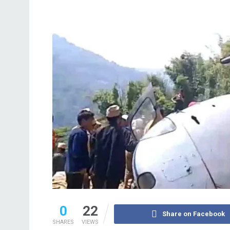
0
22
Share on Facebook
SHARES
VIEWS