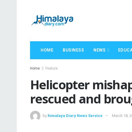
HOME
BUSINESS
NEWS
EDUCA
Home
Feature
Helicopter mishap
rescued and bro
by
himalaya Diary News Service
March 18, 