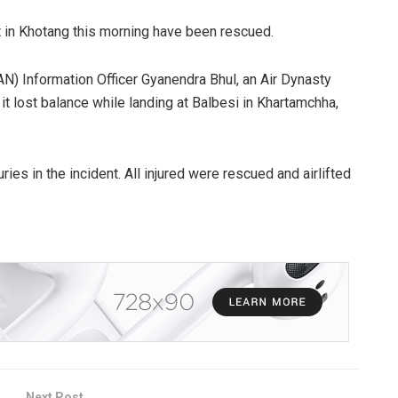
t in Khotang this morning have been rescued.
AN) Information Officer Gyanendra Bhul, an Air Dynasty
 it lost balance while landing at Balbesi in Khartamchha,
uries in the incident. All injured were rescued and airlifted
Next Post