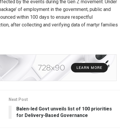
 affected by the events during the Gen Z movement. Under
t a ‘package’ of employment in the government, public and
announced within 100 days to ensure respectful
ction, after collecting and verifying data of martyr families
Next Post
Balen-led Govt unveils list of 100 priorities
for Delivery-Based Governance