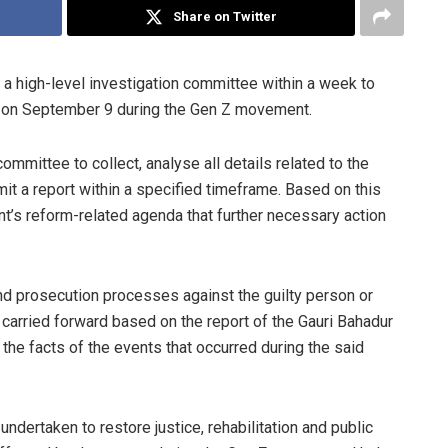
Share on Twitter
a high-level investigation committee within a week to
red on September 9 during the Gen Z movement.
mmittee to collect, analyse all details related to the
mit a report within a specified timeframe. Based on this
t’s reform-related agenda that further necessary action
 and prosecution processes against the guilty person or
 carried forward based on the report of the Gauri Bahadur
the facts of the events that occurred during the said
e undertaken to restore justice, rehabilitation and public