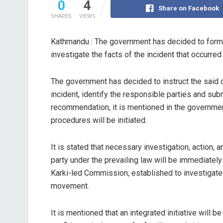
0
4
Share on Facebook
SHARES
VIEWS
Kathmandu : The government has decided to form 
investigate the facts of the incident that occur
The government has decided to instruct the said co
incident, identify the responsible parties and sub
recommendation, it is mentioned in the governmen
procedures will be initiated.
It is stated that necessary investigation, action,
party under the prevailing law will be immediately
Karki-led Commission, established to investigate 
movement.
It is mentioned that an integrated initiative will b