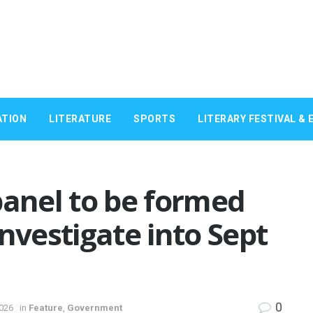
ATION
LITERATURE
SPORTS
LITERARY FESTIVAL & 
panel to be formed
nvestigate into Sept
0
2026
in
Feature
,
Government