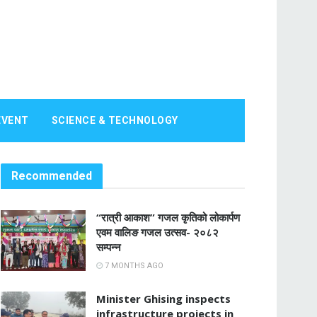
EVENT
SCIENCE & TECHNOLOGY
Recommended
“रात्री आकाश” गजल कृतिको लोकार्पण
एवम वालिङ गजल उत्सव- २०८२
सम्पन्न
7 MONTHS AGO
Minister Ghising inspects
infrastructure projects in