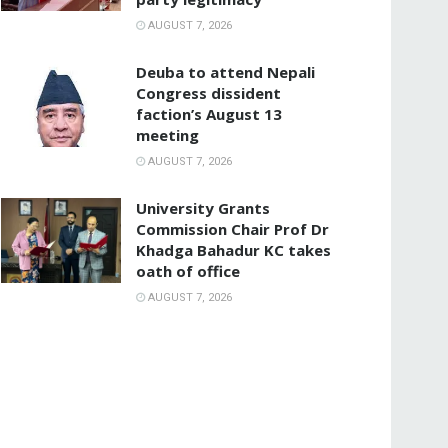
AUGUST 7, 2026
Deuba to attend Nepali
Congress dissident
faction’s August 13
meeting
AUGUST 7, 2026
University Grants
Commission Chair Prof Dr
Khadga Bahadur KC takes
oath of office
AUGUST 7, 2026