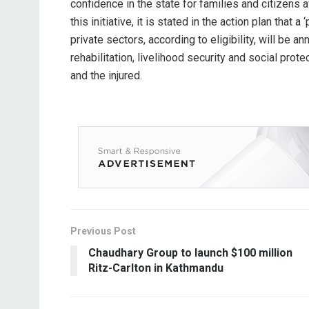
confidence in the state for families and citizens
this initiative, it is stated in the action plan tha
private sectors, according to eligibility, will be 
rehabilitation, livelihood security and social prote
and the injured.
Previous Post
Chaudhary Group to launch $100 million
Ritz-Carlton in Kathmandu