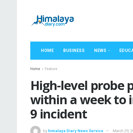
HOME
BUSINESS
NEWS
EDUC
Home
Feature
High-level probe 
within a week to i
9 incident
by
himalaya Diary News Service
March 29, 