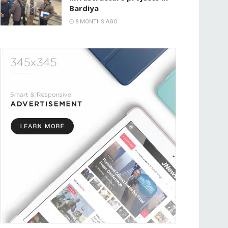
Bardiya
8 MONTHS AGO