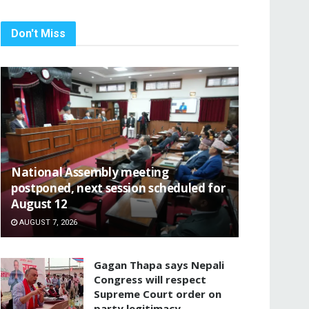
Don't Miss
National Assembly meeting
postponed, next session scheduled for
August 12
AUGUST 7, 2026
Gagan Thapa says Nepali
Congress will respect
Supreme Court order on
party legitimacy