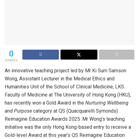
0
SHARES
An innovative teaching project led by Mr Ki Sum Samson
Wong, Assistant Lecturer in the Medical Ethics and
Humanities Unit of the School of Clinical Medicine, LKS
Faculty of Medicine at The University of Hong Kong (HKU),
has recently won a Gold Award in the
Nurturing Wellbeing
and Purpose
category at QS (Quacquarelli Symonds)
Reimagine Education Awards 2025. Mr Wong’s teaching
initiative was the only Hong Kong-based entry to receive a
Gold-level Award at this year’s QS Reimagine Education