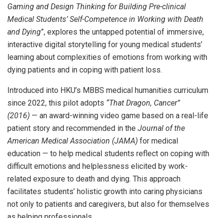
Gaming and Design Thinking for Building Pre-clinical
Medical Students’ Self-Competence in Working with Death
and Dying
”, explores the untapped potential of immersive,
interactive digital storytelling for young medical students’
learning about complexities of emotions from working with
dying patients and in coping with patient loss.
Introduced into HKU’s MBBS medical humanities curriculum
since 2022, this pilot adopts
“That Dragon, Cancer”
(2016)
— an award-winning video game based on a real-life
patient story and recommended in the
Journal of the
American Medical Association (JAMA)
for medical
education — to help medical students reflect on coping with
difficult emotions and helplessness elicited by work-
related exposure to death and dying. This approach
facilitates students’ holistic growth into caring physicians
not only to patients and caregivers, but also for themselves
as helping professionals.