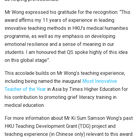
Mr Wong expressed his gratitude for the recognition: “This
award affirms my 11 years of experience in leading
innovative teaching methods in HKU’s medical humanities
programme, as well as my emphasis on developing
emotional resilience and a sense of meaning in our
students. I am honoured that QS spoke highly of this idea
on this global stage”.
This accolade builds on Mr Wong’s teaching experience,
including being named the inaugural
Most Innovative
Teacher of the Year
in Asia by Times Higher Education for
his contribution to promoting grief literacy training in
medical education.
For more information about Mr Ki Sum Samson Wong’s past
HKU Teaching Development Grant (TDG) project and
teaching experience (in Chinese only) relevant to this award