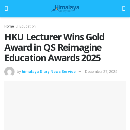
Home
Education
HKU Lecturer Wins Gold
Award in QS Reimagine
Education Awards 2025
by
himalaya Diary News Service
December 27, 2025