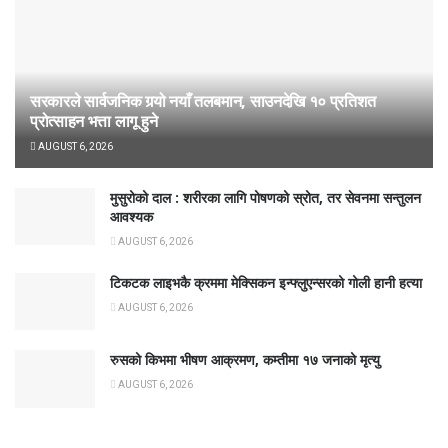
सरकारले सार्वजनिक गर्‍यो नयाँ तलबमान, साउनदेखि १० प्रतिशत
प्रोत्साहन भत्ता लागू हुने
AUGUST 6, 2026
मुसुरोको दाल : शरीरका लागि पोषणको स्रोत, तर सेवनमा सन्तुलन
आवश्यक
AUGUST 6, 2026
टिकटक लाइभकै क्रममा मेक्सिकन इन्फ्लुएन्सरको गोली हानी हत्या
AUGUST 6, 2026
रुसको किभमा भीषण आक्रमण, कम्तीमा १७ जनाको मृत्यु
AUGUST 6, 2026