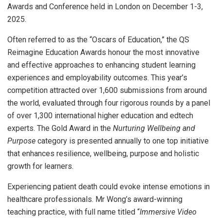
Awards and Conference held in London on December 1-3,
2025.
Often referred to as the “Oscars of Education,” the QS
Reimagine Education Awards honour the most innovative
and effective approaches to enhancing student learning
experiences and employability outcomes. This year’s
competition attracted over 1,600 submissions from around
the world, evaluated through four rigorous rounds by a panel
of over 1,300 international higher education and edtech
experts. The Gold Award in the
Nurturing Wellbeing and
Purpose
category is presented annually to one top initiative
that enhances resilience, wellbeing, purpose and holistic
growth for learners.
Experiencing patient death could evoke intense emotions in
healthcare professionals. Mr Wong’s award-winning
teaching practice, with full name titled “
Immersive Video