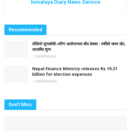
himalaya Diary News Service
Recommended
तोडियो सुनकोशी–मरिण आयोजनामा बाँध ठेक्का : वर्षौँको समय खेर,
उपलब्धि शून्य
7 MONTHS AGO
Nepal Finance Ministry releases Rs 19.21
billion for election expenses
7 MONTHS AGO
Don't Miss