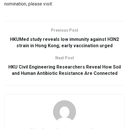
nomination, please visit:
Previous Post
HKUMed study reveals low immunity against H3N2
strain in Hong Kong; early vaccination urged
Next Post
HKU Civil Engineering Researchers Reveal How Soil
and Human Antibiotic Resistance Are Connected