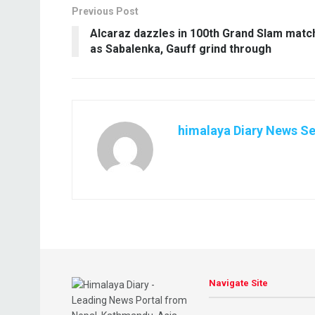
Previous Post
Alcaraz dazzles in 100th Grand Slam matc
as Sabalenka, Gauff grind through
himalaya Diary News Se
Navigate Site