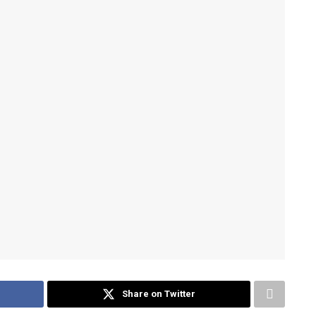
Share on Twitter