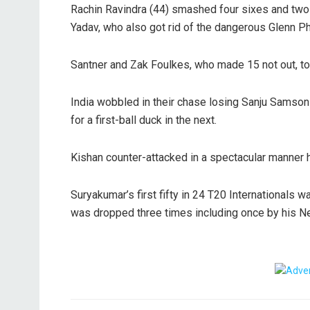
Rachin Ravindra (44) smashed four sixes and two f
Yadav, who also got rid of the dangerous Glenn Phi
Santner and Zak Foulkes, who made 15 not out, t
India wobbled in their chase losing Sanju Samson 
for a first-ball duck in the next.
Kishan counter-attacked in a spectacular manner hi
Suryakumar’s first fifty in 24 T20 Internationals 
was dropped three times including once by his N