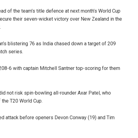
ad of the team’s title defence at next month’s World Cup
secure their seven-wicket victory over New Zealand in the
.
’s blistering 76 as India chased down a target of 209
atch series.
08-6 with captain Mitchell Santner top-scoring for them
d not risk spin-bowling all-rounder Axar Patel, who
of the T20 World Cup.
ted attack before openers Devon Conway (19) and Tim