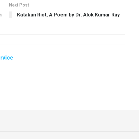
Next Post
h
Katakan Riot, A Poem by Dr. Alok Kumar Ray
rvice