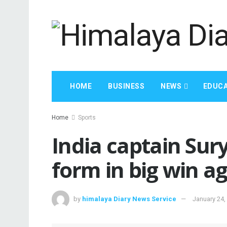
HOME
BUSINESS
NEWS
EDUCA
Home
Sports
India captain Su
form in big win a
by
himalaya Diary News Service
January 24,