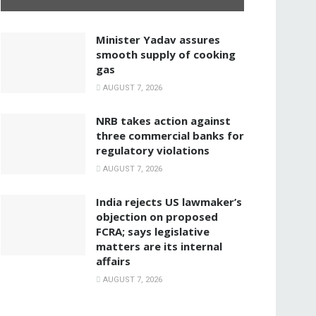
Minister Yadav assures
smooth supply of cooking
gas
AUGUST 7, 2026
NRB takes action against
three commercial banks for
regulatory violations
AUGUST 7, 2026
India rejects US lawmaker’s
objection on proposed
FCRA; says legislative
matters are its internal
affairs
AUGUST 7, 2026