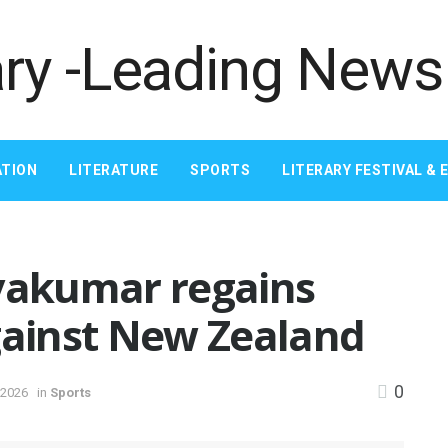
TION
LITERATURE
SPORTS
LITERARY FESTIVAL & 
ryakumar regains
gainst New Zealand
0
 2026
in
Sports