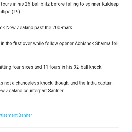
ours in his 26-ball blitz before falling to spinner Kuldeep
llips (19).
ook New Zealand past the 200-mark.
in the first over while fellow opener Abhishek Sharma fell
tting four sixes and 11 fours in his 32-ball knock.
was not a chanceless knock, though, and the India captain
ew Zealand counterpart Santner.