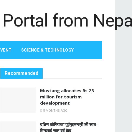
EVENT
SCIENCE & TECHNOLOGY
Recommended
Mustang allocates Rs 23
million for tourism
development
5 MONTHS AGO
दक्षिण कोरियाका पूर्वगृहमन्त्री ली साङ–
मिनलाई सात वर्ष कैद