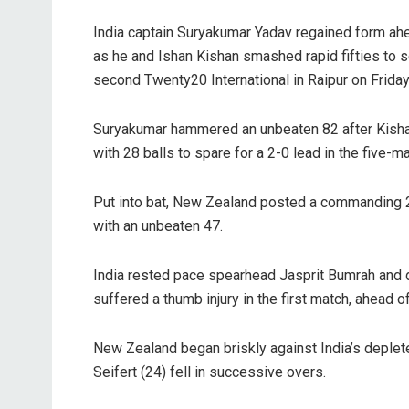
India captain Suryakumar Yadav regained form ahe
as he and Ishan Kishan smashed rapid fifties to 
second Twenty20 International in Raipur on Friday
Suryakumar hammered an unbeaten 82 after Kishan
with 28 balls to spare for a 2-0 lead in the five-m
Put into bat, New Zealand posted a commanding 2
with an unbeaten 47.
India rested pace spearhead Jasprit Bumrah and di
suffered a thumb injury in the first match, ahead 
New Zealand began briskly against India’s deple
Seifert (24) fell in successive overs.