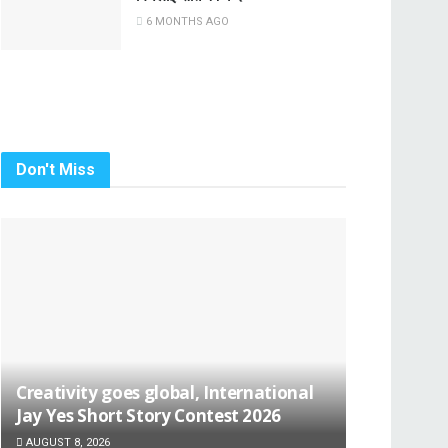
6 MONTHS AGO
Don't Miss
Creativity goes global, International
Jay Yes Short Story Contest 2026
AUGUST 8, 2026