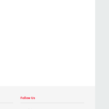
Follow Us