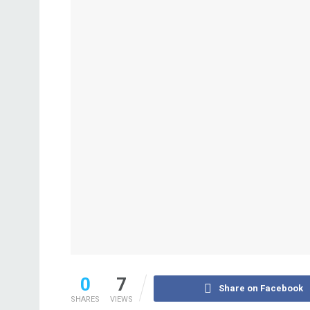
0
7
Share on Facebook
SHARES
VIEWS