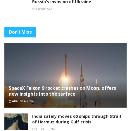
Russia’s invasion of Ukraine
4 YEARS AGO
Don't Miss
SpaceX Falcon 9 rocket crashes on Moon, offers
new insights into the surface
AUGUST 6, 2026
India safely moves 60 ships through Strait
of Hormuz during Gulf crisis
AUGUST 6, 2026