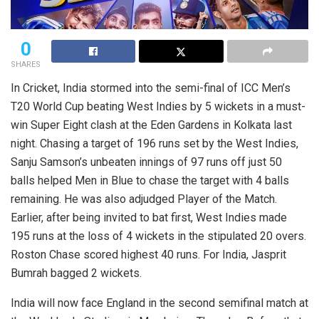
0
SHARES
In Cricket, India stormed into the semi-final of ICC Men’s
T20 World Cup beating West Indies by 5 wickets in a must-
win Super Eight clash at the Eden Gardens in Kolkata last
night. Chasing a target of 196 runs set by the West Indies,
Sanju Samson’s unbeaten innings of 97 runs off just 50
balls helped Men in Blue to chase the target with 4 balls
remaining. He was also adjudged Player of the Match.
Earlier, after being invited to bat first, West Indies made
195 runs at the loss of 4 wickets in the stipulated 20 overs.
Roston Chase scored highest 40 runs. For India, Jasprit
Bumrah bagged 2 wickets.
India will now face England in the second semifinal match at