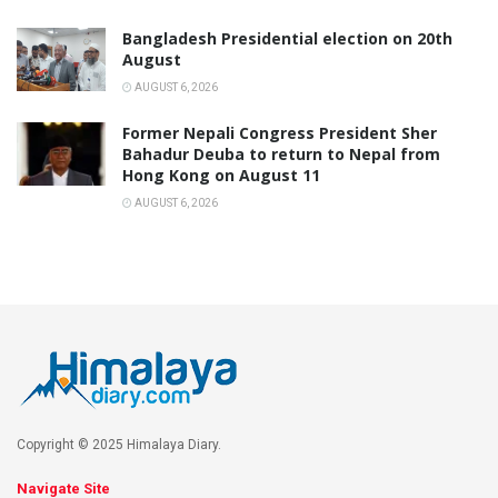
Bangladesh Presidential election on 20th
August
AUGUST 6, 2026
Former Nepali Congress President Sher
Bahadur Deuba to return to Nepal from
Hong Kong on August 11
AUGUST 6, 2026
Copyright © 2025 Himalaya Diary.
Navigate Site