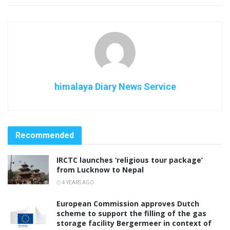
himalaya Diary News Service
Recommended
IRCTC launches ‘religious tour package’
from Lucknow to Nepal
4 YEARS AGO
European Commission approves Dutch
scheme to support the filling of the gas
storage facility Bergermeer in context of