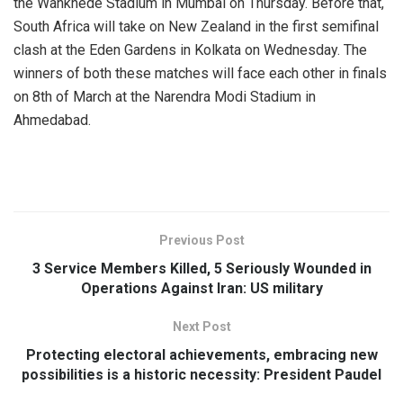
the Wankhede Stadium in Mumbai on Thursday. Before that,
South Africa will take on New Zealand in the first semifinal
clash at the Eden Gardens in Kolkata on Wednesday. The
winners of both these matches will face each other in finals
on 8th of March at the Narendra Modi Stadium in
Ahmedabad.
Previous Post
3 Service Members Killed, 5 Seriously Wounded in
Operations Against Iran: US military
Next Post
Protecting electoral achievements, embracing new
possibilities is a historic necessity: President Paudel