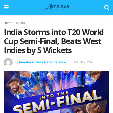
Home
Sports
India Storms into T20 World
Cup Semi-Final, Beats West
Indies by 5 Wickets
by
himalaya Diary News Service
March 2, 2026