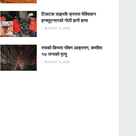
टिकटक लाइभकै क्रममा मेक्सिकन
इन्फ्लुएन्सरको गोली हानी हत्या
AUGUST 6, 2026
रुसको किभमा भीषण आक्रमण, कम्तीमा
१७ जनाको मृत्यु
AUGUST 6, 2026