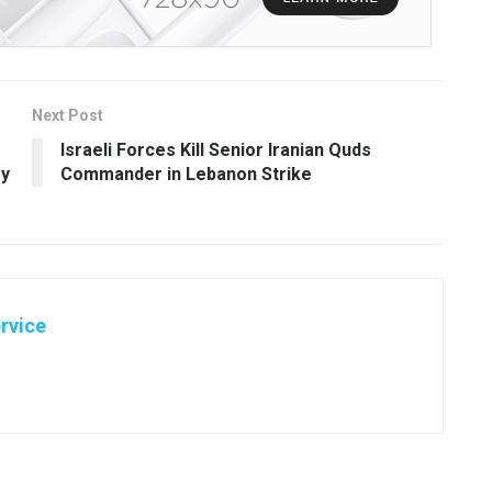
Next Post
Israeli Forces Kill Senior Iranian Quds
ry
Commander in Lebanon Strike
rvice