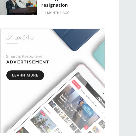
resignation
4 MONTHS AGO