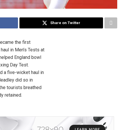
Share on Twitter
became the first
 haul in Men’s Tests at
 helped England bowl
Boxing Day Test.
d a five-wicket haul in
eadley did so in
the tourists breathed
dy retained.