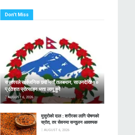
Don't Miss
सरकारले सार्वजनिक गर्‍यो नयाँ तलबमान, साउनदेखि १०
प्रतिशत प्रोत्साहन भत्ता लागू हुने
AUGUST 6, 2026
मुसुरोको दाल : शरीरका लागि पोषणको
स्रोत, तर सेवनमा सन्तुलन आवश्यक
AUGUST 6, 2026