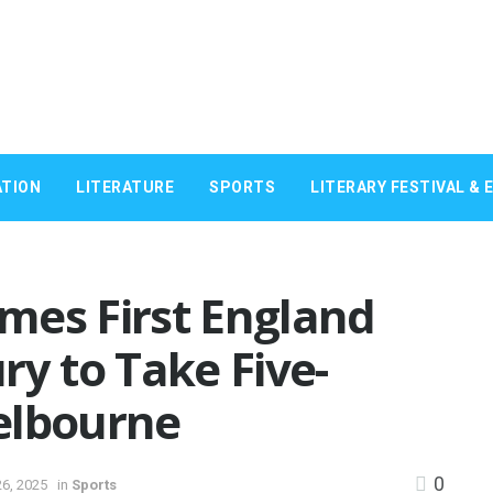
TION
LITERATURE
SPORTS
LITERARY FESTIVAL & 
mes First England
ry to Take Five-
elbourne
0
6, 2025
in
Sports