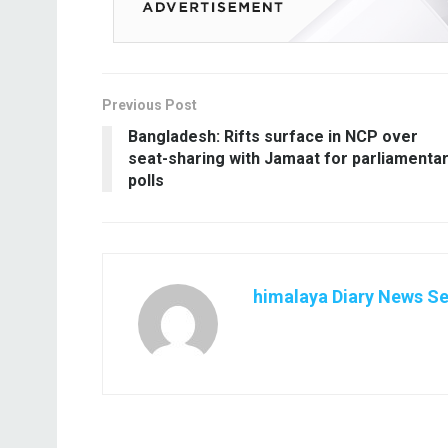
Previous Post
Bangladesh: Rifts surface in NCP over
seat-sharing with Jamaat for parliamenta
polls
himalaya Diary News Se