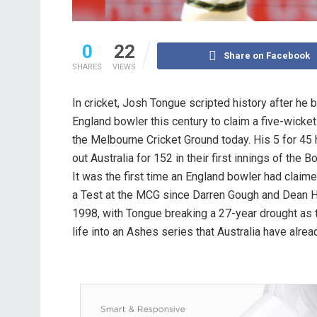
0
22
Share on Facebook
SHARES
VIEWS
In cricket, Josh Tongue scripted history after he 
England bowler this century to claim a five-wicket
the Melbourne Cricket Ground today. His 5 for 45
out Australia for 152 in their first innings of the 
It was the first time an England bowler had claime
a Test at the MCG since Darren Gough and Dean H
1998, with Tongue breaking a 27-year drought as 
life into an Ashes series that Australia have alrea