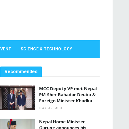
EVENT
SCIENCE & TECHNOLOGY
Recommended
MCC Deputy VP met Nepal
PM Sher Bahadur Deuba &
Foreign Minister Khadka
4 YEARS AGO
Nepal Home Minister
Gurung announces his