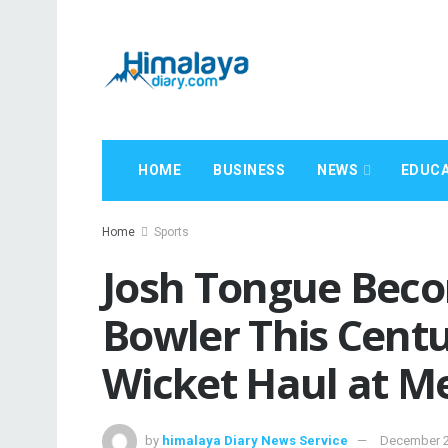
HOME
BUSINESS
NEWS
EDUCA
Home
Sports
Josh Tongue Beco
Bowler This Centu
Wicket Haul at M
by
himalaya Diary News Service
December 2