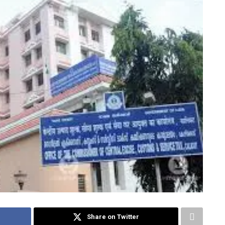
Share on Twitter