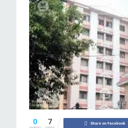
0
7
Share on Facebook
SHARES
VIEWS