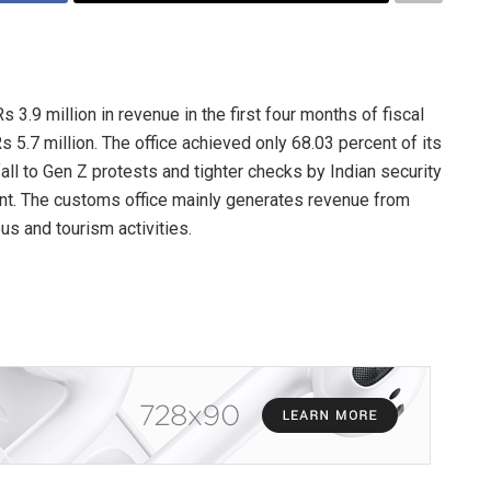
3.9 million in revenue in the first four months of fiscal
 5.7 million. The office achieved only 68.03 percent of its
fall to Gen Z protests and tighter checks by Indian security
t. The customs office mainly generates revenue from
us and tourism activities.