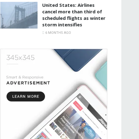
United States: Airlines
cancel more than third of
scheduled flights as winter
storm intensifies
6 MONTHS AGO