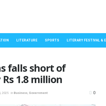
TION
LITERATURE
SPORTS
LITERARY FESTIVAL & 
 falls short of
Rs 1.8 million
0
, 2025
in
Business
,
Government