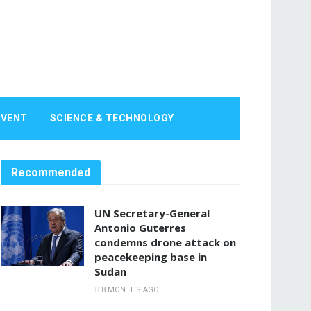
EVENT
SCIENCE & TECHNOLOGY
Recommended
UN Secretary-General
Antonio Guterres
condemns drone attack on
peacekeeping base in
Sudan
8 MONTHS AGO