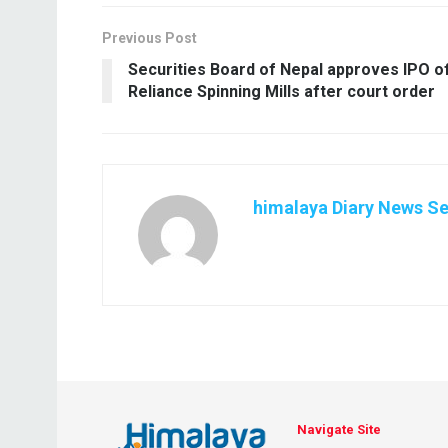
Previous Post
Securities Board of Nepal approves IPO o
Reliance Spinning Mills after court order
himalaya Diary News Se
Navigate Site