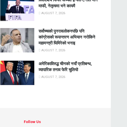
माफी, नेतृत्वमा भने कायमै
AUGUST 7, 2026
सर्वोच्चको पुनरावलोकनपछि पनि
कांग्रेसको रूपान्तरण अभियान नरोकिने
महामन्त्री घिमिरेको भनाइ
AUGUST 7, 2026
अमेरिकाविरुद्ध चीनको नयाँ प्रतिबन्ध,
व्यापारिक तनाव फेरि चुलियो
AUGUST 7, 2026
Follow Us