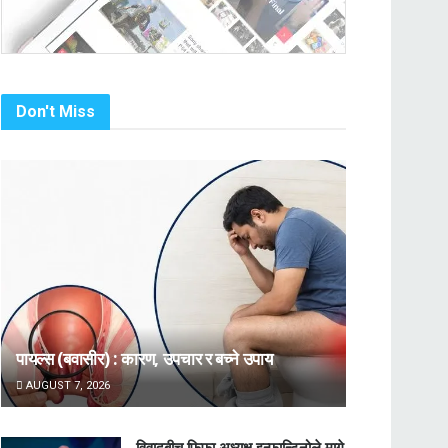
Don't Miss
पायल्स (बवासीर) : कारण, उपचार र बच्ने उपाय
AUGUST 7, 2026
विवादबीच फिफा अध्यक्ष इन्फान्टिनोले मागे