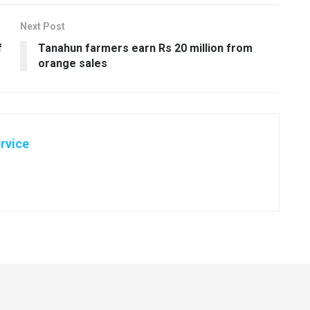
Next Post
f
Tanahun farmers earn Rs 20 million from
orange sales
rvice