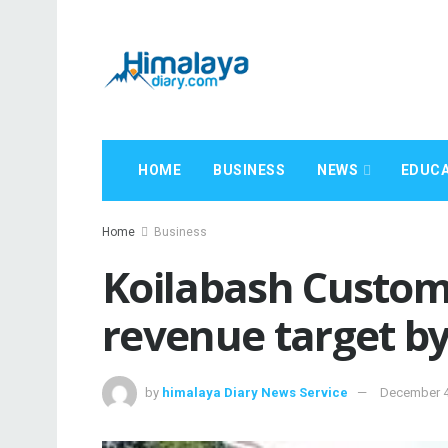
HOME
BUSINESS
NEWS
EDUCA
Home
Business
Koilabash Customs
revenue target by 
by
himalaya Diary News Service
December 4