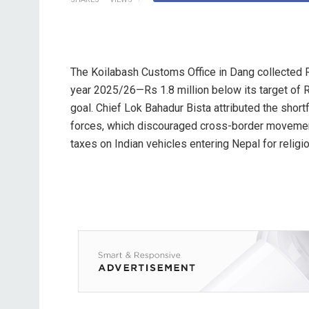
The Koilabash Customs Office in Dang collected Rs 
year 2025/26—Rs 1.8 million below its target of Rs
goal. Chief Lok Bahadur Bista attributed the short
forces, which discouraged cross-border movemen
taxes on Indian vehicles entering Nepal for religio