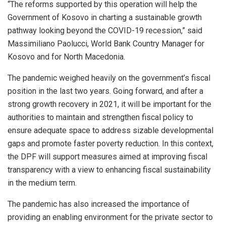
“The reforms supported by this operation will help the
Government of Kosovo in charting a sustainable growth
pathway looking beyond the COVID-19 recession,” said
Massimiliano Paolucci, World Bank Country Manager for
Kosovo and for North Macedonia.
The pandemic weighed heavily on the government’s fiscal
position in the last two years. Going forward, and after a
strong growth recovery in 2021, it will be important for the
authorities to maintain and strengthen fiscal policy to
ensure adequate space to address sizable developmental
gaps and promote faster poverty reduction. In this context,
the DPF will support measures aimed at improving fiscal
transparency with a view to enhancing fiscal sustainability
in the medium term.
The pandemic has also increased the importance of
providing an enabling environment for the private sector to