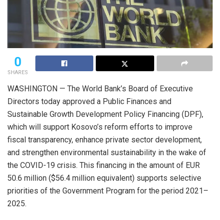
0
SHARES
WASHINGTON — The World Bank’s Board of Executive
Directors today approved a Public Finances and
Sustainable Growth Development Policy Financing (DPF),
which will support Kosovo’s reform efforts to improve
fiscal transparency, enhance private sector development,
and strengthen environmental sustainability in the wake of
the COVID-19 crisis. This financing in the amount of EUR
50.6 million ($56.4 million equivalent) supports selective
priorities of the Government Program for the period 2021–
2025.