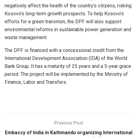
negatively affect the health of the country’s citizens, risking
Kosovo’s long-term growth prospects. To help Kosovo’s
efforts for a green transition, the DPF will also support
environmental reforms in sustainable power generation and
waste management.
The DPF is financed with a concessional credit from the
International Development Association (IDA) of the World
Bank Group. It has a maturity of 25 years and a 5-year grace
period. The project will be implemented by the Ministry of
Finance, Labor and Transfers.
Previous Post
Embassy of India in Kathmandu organizing International