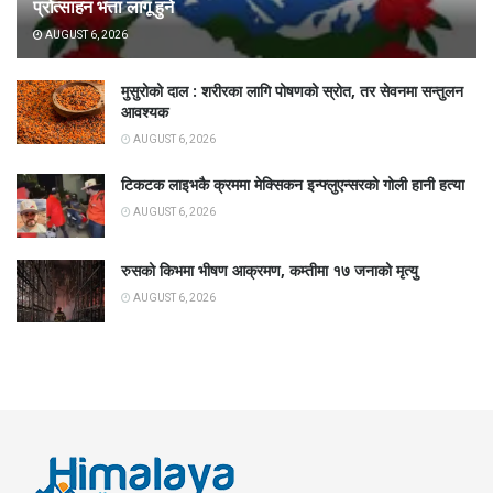
प्रोत्साहन भत्ता लागू हुने
AUGUST 6, 2026
मुसुरोको दाल : शरीरका लागि पोषणको स्रोत, तर सेवनमा सन्तुलन
आवश्यक
AUGUST 6, 2026
टिकटक लाइभकै क्रममा मेक्सिकन इन्फ्लुएन्सरको गोली हानी हत्या
AUGUST 6, 2026
रुसको किभमा भीषण आक्रमण, कम्तीमा १७ जनाको मृत्यु
AUGUST 6, 2026