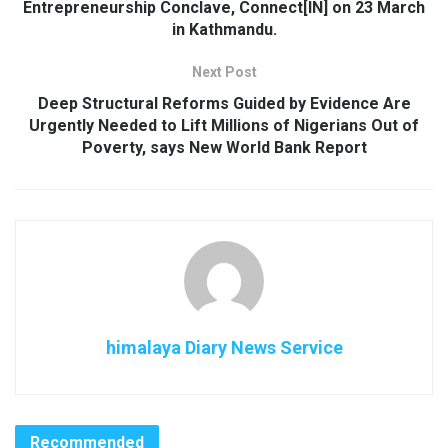
Entrepreneurship Conclave, Connect[IN] on 23 March
in Kathmandu.
Next Post
Deep Structural Reforms Guided by Evidence Are
Urgently Needed to Lift Millions of Nigerians Out of
Poverty, says New World Bank Report
himalaya Diary News Service
Recommended