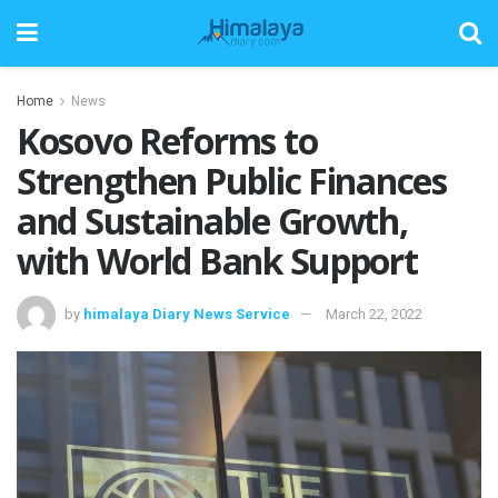
Home
News
Kosovo Reforms to
Strengthen Public Finances
and Sustainable Growth,
with World Bank Support
by
himalaya Diary News Service
March 22, 2022