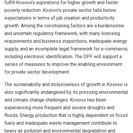
fulfill Kosovo’s aspirations for higher growth and faster
poverty reduction. Kosovo’s private sector falls below
expectations in terms of job creation and productivity
growth. Among the constraining factors are a burdensome
and uncertain regulatory framework, with many licensing
requirements and business inspections, inadequate energy
supply, and an incomplete legal framework for e-commerce,
including electronic identification. The DPF will support a
series of measures to improve the enabling environment
for private sector development.
The sustainability and inclusiveness of growth in Kosovo is
also significantly endangered by its pressing environmental
and climate change challenges. Kosovo has been
experiencing more frequent and severe droughts and
floods. Energy production that is highly dependent on fossil
fuels and inadequate waste management contribute to
heavy air pollution and environmental degradation and