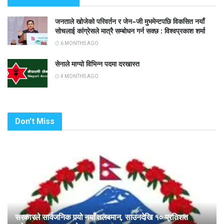
जनताले खोजेको परिवर्तन र जेन–जी मुभमेन्टपछि विकसित नयाँ
सोचलाई कांग्रेसले मात्रै सम्बोधन गर्न सक्छ : विश्वप्रकाश शर्मा
6 MONTHS AGO
सेनाले माग्यो विभिन्न पदमा दरखास्त
4 MONTHS AGO
Don't Miss
सरकारले सार्वजनिक गर्‍यो नयाँ तलबमान, साउनदेखि १० प्रतिशत