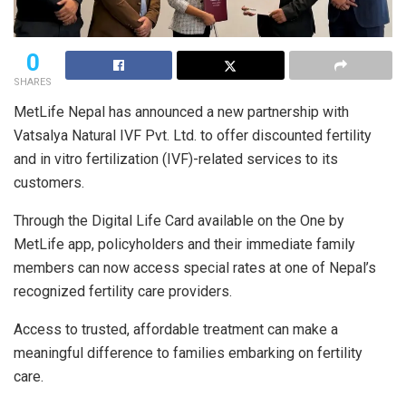
0
SHARES
MetLife Nepal has announced a new partnership with
Vatsalya Natural IVF Pvt. Ltd. to offer discounted fertility
and in vitro fertilization (IVF)-related services to its
customers.
Through the Digital Life Card available on the One by
MetLife app, policyholders and their immediate family
members can now access special rates at one of Nepal’s
recognized fertility care providers.
Access to trusted, affordable treatment can make a
meaningful difference to families embarking on fertility
care.