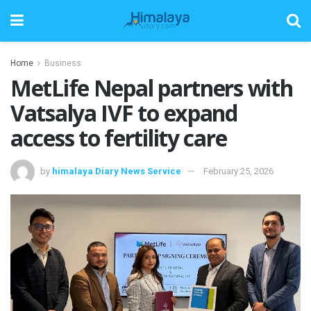
Home
Business
MetLife Nepal partners with
Vatsalya IVF to expand
access to fertility care
by
himalaya Diary News Service
February 25, 2026