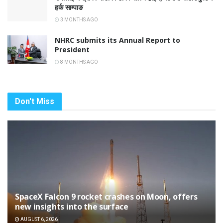
हर्क साम्पाङ
3 MONTHS AGO
NHRC submits its Annual Report to
President
8 MONTHS AGO
Don't Miss
SpaceX Falcon 9 rocket crashes on Moon, offers
new insights into the surface
AUGUST 6, 2026