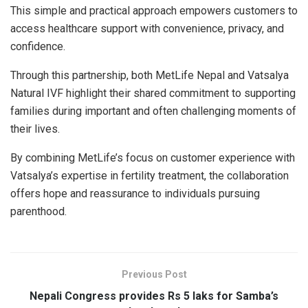
This simple and practical approach empowers customers to
access healthcare support with convenience, privacy, and
confidence.
Through this partnership, both MetLife Nepal and Vatsalya
Natural IVF highlight their shared commitment to supporting
families during important and often challenging moments of
their lives.
By combining MetLife’s focus on customer experience with
Vatsalya’s expertise in fertility treatment, the collaboration
offers hope and reassurance to individuals pursuing
parenthood.
Previous Post
Nepali Congress provides Rs 5 laks for Samba’s