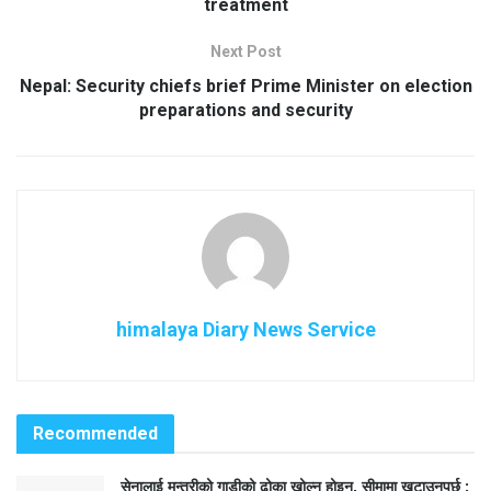
treatment
Next Post
Nepal: Security chiefs brief Prime Minister on election
preparations and security
himalaya Diary News Service
Recommended
सेनालाई मन्त्रीको गाडीको ढोका खोल्न होइन, सीमामा खटाउनुपर्छ :