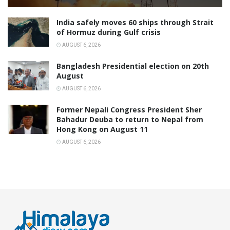
India safely moves 60 ships through Strait
of Hormuz during Gulf crisis
AUGUST 6, 2026
Bangladesh Presidential election on 20th
August
AUGUST 6, 2026
Former Nepali Congress President Sher
Bahadur Deuba to return to Nepal from
Hong Kong on August 11
AUGUST 6, 2026