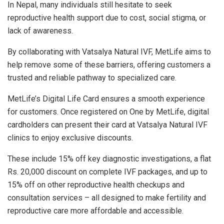
In Nepal, many individuals still hesitate to seek
reproductive health support due to cost, social stigma, or
lack of awareness.
By collaborating with Vatsalya Natural IVF, MetLife aims to
help remove some of these barriers, offering customers a
trusted and reliable pathway to specialized care.
MetLife’s Digital Life Card ensures a smooth experience
for customers. Once registered on One by MetLife, digital
cardholders can present their card at Vatsalya Natural IVF
clinics to enjoy exclusive discounts.
These include 15% off key diagnostic investigations, a flat
Rs. 20,000 discount on complete IVF packages, and up to
15% off on other reproductive health checkups and
consultation services – all designed to make fertility and
reproductive care more affordable and accessible.