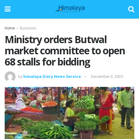
Home
Business
Ministry orders Butwal
market committee to open
68 stalls for bidding
by
himalaya Diary News Service
December 3, 2025