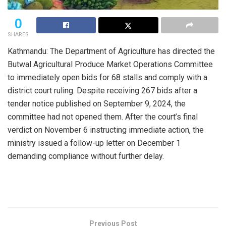
0
SHARES
Kathmandu: The Department of Agriculture has directed the
Butwal Agricultural Produce Market Operations Committee
to immediately open bids for 68 stalls and comply with a
district court ruling. Despite receiving 267 bids after a
tender notice published on September 9, 2024, the
committee had not opened them. After the court’s final
verdict on November 6 instructing immediate action, the
ministry issued a follow-up letter on December 1
demanding compliance without further delay.
Previous Post