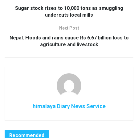
Sugar stock rises to 10,000 tons as smuggling
undercuts local mills
Next Post
Nepal: Floods and rains cause Rs 6.67 billion loss to
agriculture and livestock
himalaya Diary News Service
Recommended