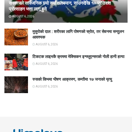
सरकारले सार्वजनिक गर्‍यो नयाँ तलबमान, साउनदेखि १० प्रतिशत
प्रोत्साहन भत्ता लागू हुने
AUGUST 6, 2026
मुसुरोको दाल : शरीरका लागि पोषणको स्रोत, तर सेवनमा सन्तुलन
आवश्यक
AUGUST 6, 2026
टिकटक लाइभकै क्रममा मेक्सिकन इन्फ्लुएन्सरको गोली हानी हत्या
AUGUST 6, 2026
रुसको किभमा भीषण आक्रमण, कम्तीमा १७ जनाको मृत्यु
AUGUST 6, 2026