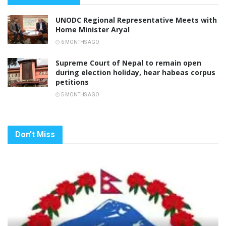
UNODC Regional Representative Meets with
Home Minister Aryal
6 MONTHS AGO
Supreme Court of Nepal to remain open
during election holiday, hear habeas corpus
petitions
5 MONTHS AGO
Don't Miss