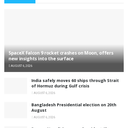
SpaceX Falcon 9 rocket crashes on Moon, offers
new insights into the surface
AUGUST 6, 2026
India safely moves 60 ships through Strait
of Hormuz during Gulf crisis
AUGUST 6, 2026
Bangladesh Presidential election on 20th
August
AUGUST 6, 2026