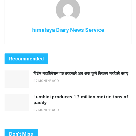
himalaya Diary News Service
Recommended
विशेष महाधिवेशन पक्षधरहरूले अब अरू कुनै विकल्प नरहेको बताए
7 MONTHS AGO
Lumbini produces 1.3 million metric tons of
paddy
7 MONTHS AGO
Don't Miss