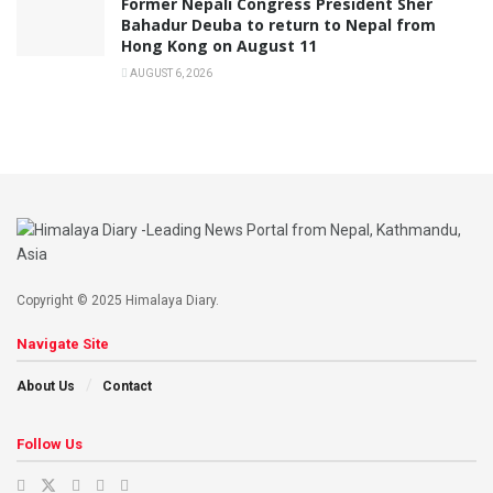
Former Nepali Congress President Sher
Bahadur Deuba to return to Nepal from
Hong Kong on August 11
AUGUST 6, 2026
Copyright © 2025 Himalaya Diary.
Navigate Site
About Us
Contact
Follow Us