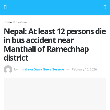
Home
Feature
Nepal: At least 12 persons die
in bus accident near
Manthali of Ramechhap
district
by
himalaya Diary News Service
February 10, 2026