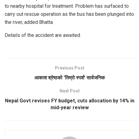
to nearby hospital for treatment. Problem has surfaced to
carry out rescue operation as the bus has been plunged into
the river, added Bhatta.
Details of the accident are awaited.
Previous Post
आकाश श्रेष्ठको ‘तिम्रो स्पर्श’ सार्वजनिक
Next Post
Nepal Govt revises FY budget, cuts allocation by 14% in
mid-year review