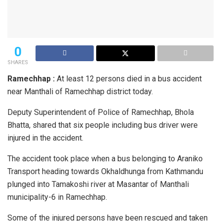
0
SHARES
Ramechhap :
At least 12 persons died in a bus accident
near Manthali of Ramechhap district today.
Deputy Superintendent of Police of Ramechhap, Bhola
Bhatta, shared that six people including bus driver were
injured in the accident.
The accident took place when a bus belonging to Araniko
Transport heading towards Okhaldhunga from Kathmandu
plunged into Tamakoshi river at Masantar of Manthali
municipality-6 in Ramechhap.
Some of the injured persons have been rescued and taken