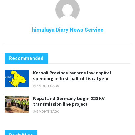
himalaya Diary News Service
Recommended
Karnali Province records low capital
spending in first half of fiscal year
7 MONTHS AGO
Nepal and Germany begin 220 kV
transmission line project
5 MONTHS AGO