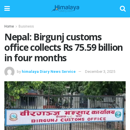
Home
Business
Nepal: Birgunj customs
office collects Rs 75.59 billion
in four months
by
himalaya Diary News Service
December 3, 2025