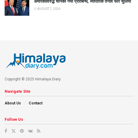
अमेरिकाविरुद्ध चीनको नयाँ प्रतिबन्ध, व्यापारिक तनाव फेरि चुलियो
AUGUST 7, 2026
Copyright © 2025 Himalaya Diary.
Navigate Site
About Us
Contact
Follow Us