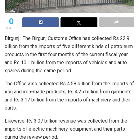
0
SHARES
Birgunj : The Birgunj Customs Office has collected Rs 22.9
billion from the imports of five different kinds of petroleum
products in the first four months of the current fiscal year
and Rs 10.1 billion from the imports of vehicles and auto
spares during the same period.
The Office also collected Rs 4.58 billion from the imports of
iron and iron-made products, Rs 4.25 billion from garments
and Rs 3.17 billion from the imports of machinery and their
parts.
Likewise, Rs 3.07 billion revenue was collected from the
imports of electric machinery, equipment and their parts
during the review period.