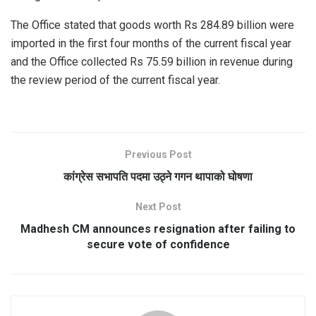
The Office stated that goods worth Rs 284.89 billion were
imported in the first four months of the current fiscal year
and the Office collected Rs 75.59 billion in revenue during
the review period of the current fiscal year.
Previous Post
कांग्रेस सभापति पदमा उठ्ने गगन थापाको घोषणा
Next Post
Madhesh CM announces resignation after failing to
secure vote of confidence