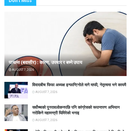
Don't Miss
पायल्स (बवासीर) : कारण, उपचार र बच्ने उपाय
AUGUST 7, 2026
विवादबीच फिफा अध्यक्ष इन्फान्टिनोले मागे माफी, नेतृत्वमा भने कायमै
AUGUST 7, 2026
सर्वोच्चको पुनरावलोकनपछि पनि कांग्रेसको रूपान्तरण अभियान
नरोकिने महामन्त्री घिमिरेको भनाइ
AUGUST 7, 2026