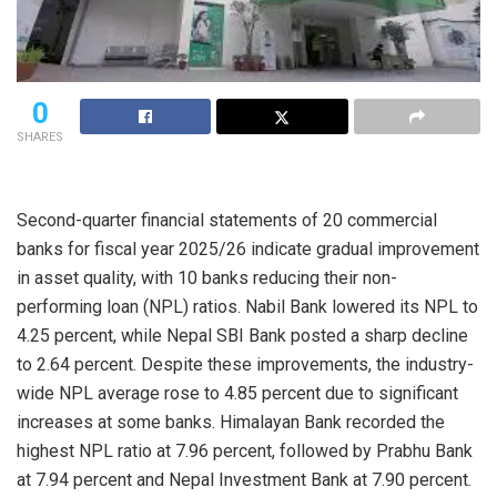
0
SHARES
Second-quarter financial statements of 20 commercial
banks for fiscal year 2025/26 indicate gradual improvement
in asset quality, with 10 banks reducing their non-
performing loan (NPL) ratios. Nabil Bank lowered its NPL to
4.25 percent, while Nepal SBI Bank posted a sharp decline
to 2.64 percent. Despite these improvements, the industry-
wide NPL average rose to 4.85 percent due to significant
increases at some banks. Himalayan Bank recorded the
highest NPL ratio at 7.96 percent, followed by Prabhu Bank
at 7.94 percent and Nepal Investment Bank at 7.90 percent.