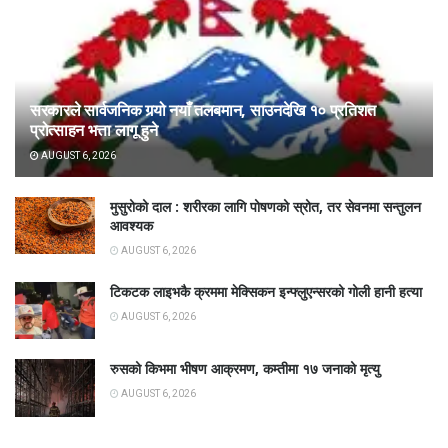
सरकारले सार्वजनिक गर्‍यो नयाँ तलबमान, साउनदेखि १० प्रतिशत
प्रोत्साहन भत्ता लागू हुने
AUGUST 6, 2026
मुसुरोको दाल : शरीरका लागि पोषणको स्रोत, तर सेवनमा सन्तुलन
आवश्यक
AUGUST 6, 2026
टिकटक लाइभकै क्रममा मेक्सिकन इन्फ्लुएन्सरको गोली हानी हत्या
AUGUST 6, 2026
रुसको किभमा भीषण आक्रमण, कम्तीमा १७ जनाको मृत्यु
AUGUST 6, 2026