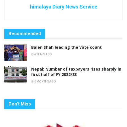
himalaya Diary News Service
Recommended
Balen Shah leading the vote count
4 YEARS AGO
Nepal: Number of taxpayers rises sharply in
first half of FY 2082/83
6 MONTHS AGO
Don't Miss