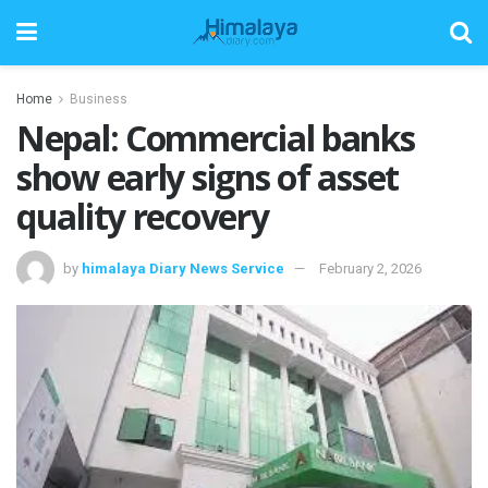
Home
Business
Nepal: Commercial banks
show early signs of asset
quality recovery
by
himalaya Diary News Service
February 2, 2026