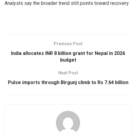
Analysts say the broader trend still points toward recovery.
Previous Post
India allocates INR 8 billion grant for Nepal in 2026
budget
Next Post
Pulse imports through Birgunj climb to Rs 7.64 billion