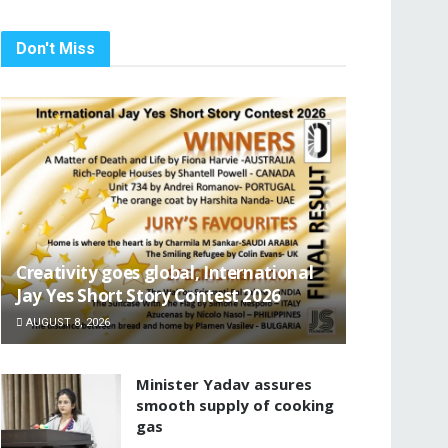
Don't Miss
Creativity goes global, International
Jay Yes Short Story Contest 2026
AUGUST 8, 2026
Minister Yadav assures
smooth supply of cooking
gas