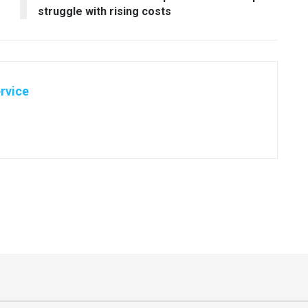
struggle with rising costs
rvice