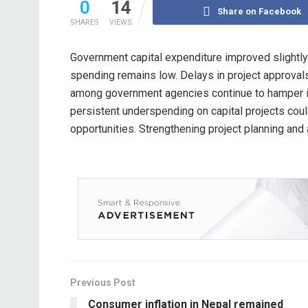
0
14
Share on Facebook
SHARES
VIEWS
Government capital expenditure improved slightly 
spending remains low. Delays in project approval
among government agencies continue to hamper in
persistent underspending on capital projects c
opportunities. Strengthening project planning an
Previous Post
Consumer inflation in Nepal remained