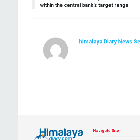
within the central bank’s target range
himalaya Diary News Se
Navigate Site