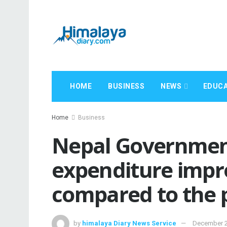
HOME
BUSINESS
NEWS
EDUCA
Home
Business
Nepal Government
expenditure impro
compared to the p
by
himalaya Diary News Service
December 2