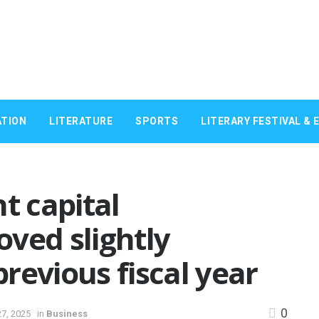
TION
LITERATURE
SPORTS
LITERARY FESTIVAL & 
 capital
ved slightly
revious fiscal year
0
7, 2025
in
Business