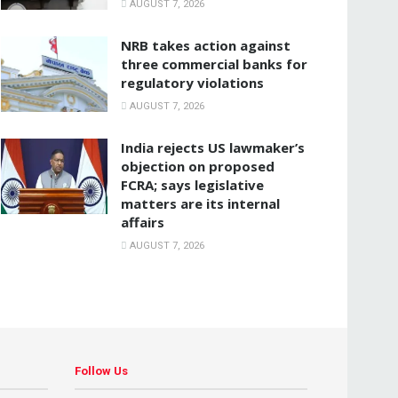
AUGUST 7, 2026
NRB takes action against
three commercial banks for
regulatory violations
AUGUST 7, 2026
India rejects US lawmaker’s
objection on proposed
FCRA; says legislative
matters are its internal
affairs
AUGUST 7, 2026
Follow Us