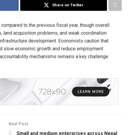
Share on Twitter
compared to the previous fiscal year, though overall
s, land acquisition problems, and weak coordination
frastructure development. Economists caution that
ould slow economic growth and reduce employment
d accountability mechanisms remains a key challenge.
Next Post
Small and medium enterprises across Nepal