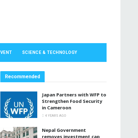
EVENT
SCIENCE & TECHNOLOGY
Recommended
Japan Partners with WFP to
Strengthen Food Security
in Cameroon
4 YEARS AGO
Nepal Government
removes investment cap