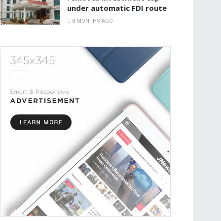
under automatic FDI route
8 MONTHS AGO