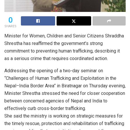
0
SHARES
Minister for Women, Children and Senior Citizens Shraddha
Shrestha has reaffirmed the government’s strong
commitment to preventing human trafficking, describing it
as a serious crime that requires coordinated action.
Addressing the opening of a two-day seminar on
“Challenges of Human Trafficking and Exploitation in the
Nepal–India Border Area” in Biratnagar on Thursday evening,
Minister Shrestha stressed the need for closer cooperation
between concerned agencies of Nepal and India to
effectively curb cross-border trafficking.
She said the ministry is working on strategic measures for
the timely rescue, protection and rehabilitation of trafficking