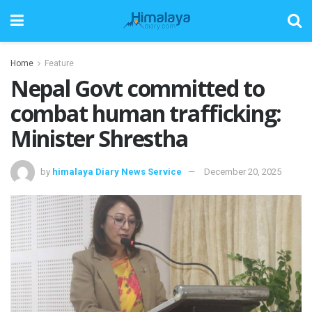
Home
Feature
Nepal Govt committed to
combat human trafficking:
Minister Shrestha
by
himalaya Diary News Service
December 20, 2025