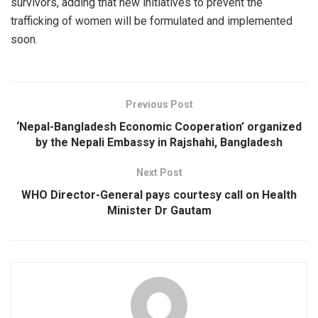
survivors, adding that new initiatives to prevent the
trafficking of women will be formulated and implemented
soon.
Previous Post
‘Nepal-Bangladesh Economic Cooperation’ organized
by the Nepali Embassy in Rajshahi, Bangladesh
Next Post
WHO Director-General pays courtesy call on Health
Minister Dr Gautam