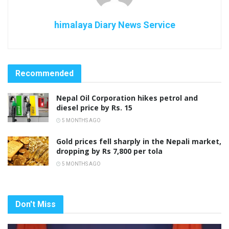
himalaya Diary News Service
Recommended
Nepal Oil Corporation hikes petrol and
diesel price by Rs. 15
5 MONTHS AGO
Gold prices fell sharply in the Nepali market,
dropping by Rs 7,800 per tola
5 MONTHS AGO
Don't Miss