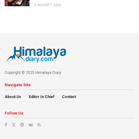
AUGUST 7, 2026
Copyright © 2025 Himalaya Diary.
Navigate Site
About Us
Editor In Chief
Contact
Follow Us