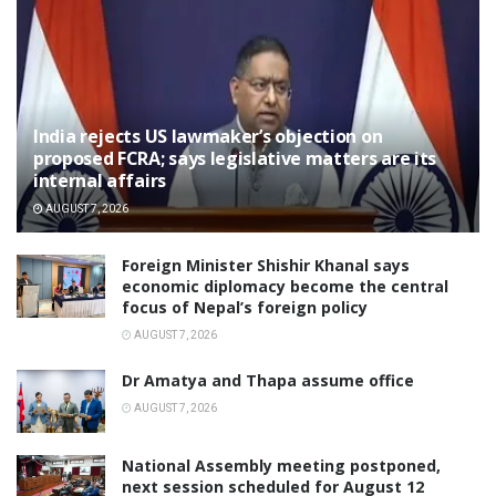
India rejects US lawmaker’s objection on
proposed FCRA; says legislative matters are its
internal affairs
AUGUST 7, 2026
Foreign Minister Shishir Khanal says
economic diplomacy become the central
focus of Nepal’s foreign policy
AUGUST 7, 2026
Dr Amatya and Thapa assume office
AUGUST 7, 2026
National Assembly meeting postponed,
next session scheduled for August 12