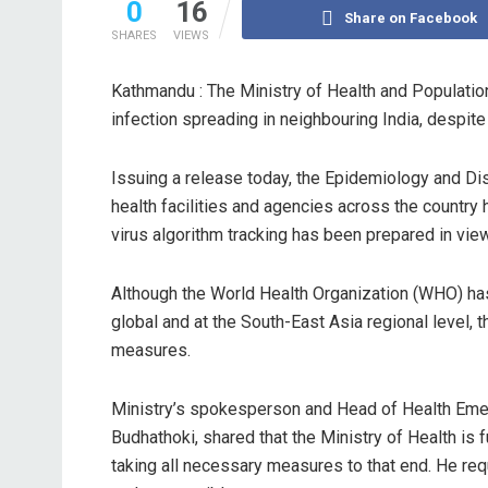
0
16
Share on Facebook
SHARES
VIEWS
Kathmandu : The Ministry of Health and Population
infection spreading in neighbouring India, despite 
Issuing a release today, the Epidemiology and Di
health facilities and agencies across the countr
virus algorithm tracking has been prepared in view 
Although the World Health Organization (WHO) has
global and at the South-East Asia regional level, 
measures.
Ministry’s spokesperson and Head of Health Eme
Budhathoki, shared that the Ministry of Health is f
taking all necessary measures to that end. He requ