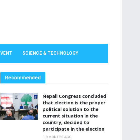
EVENT
SCIENCE & TECHNOLOGY
Recommended
Nepali Congress concluded
that election is the proper
political solution to the
current situation in the
country, decided to
participate in the election
9 MONTHS AGO