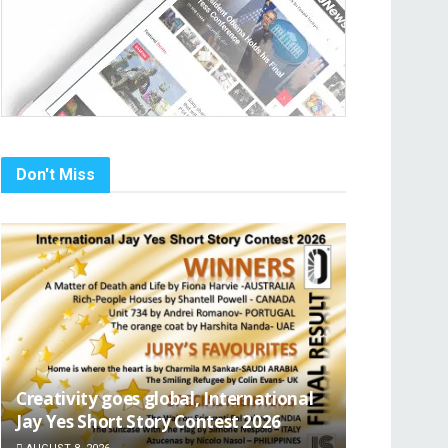
Don't Miss
Creativity goes global, International
Jay Yes Short Story Contest 2026