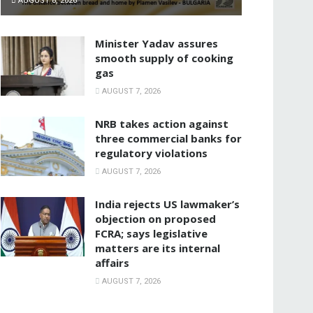
AUGUST 8, 2026
Minister Yadav assures
smooth supply of cooking
gas
AUGUST 7, 2026
NRB takes action against
three commercial banks for
regulatory violations
AUGUST 7, 2026
India rejects US lawmaker’s
objection on proposed
FCRA; says legislative
matters are its internal
affairs
AUGUST 7, 2026