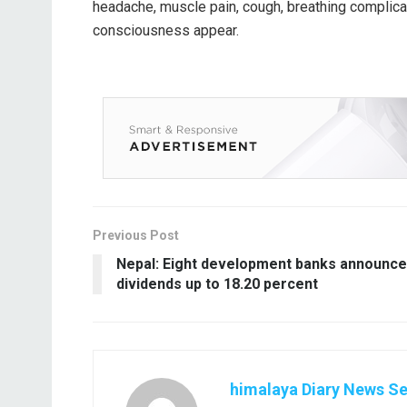
headache, muscle pain, cough, breathing complicat
consciousness appear.
Previous Post
Nepal: Eight development banks announce
dividends up to 18.20 percent
himalaya Diary News Se