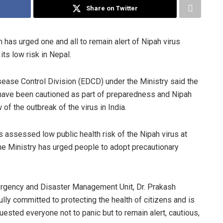
Share on Twitter
 has urged one and all to remain alert of Nipah virus
its low risk in Nepal.
sease Control Division (EDCD) under the Ministry said the
y have been cautioned as part of preparedness and Nipah
of the outbreak of the virus in India.
 assessed low public health risk of the Nipah virus at
the Ministry has urged people to adopt precautionary
rgency and Disaster Management Unit, Dr. Prakash
ully committed to protecting the health of citizens and is
ested everyone not to panic but to remain alert, cautious,