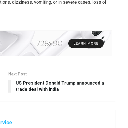
ions, dizziness, vomiting, or in severe cases, loss of
Next Post
US President Donald Trump announced a
trade deal with India
rvice