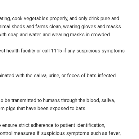
ting, cook vegetables properly, and only drink pure and
nimal sheds and farms clean, wearing gloves and masks
 with soap and water, and wearing masks in crowded
t health facility or call 1115 if any suspicious symptoms
nated with the saliva, urine, or feces of bats infected
lso be transmitted to humans through the blood, saliva,
from pigs that have been exposed to bats.
ensure strict adherence to patient identification,
d control measures if suspicious symptoms such as fever,