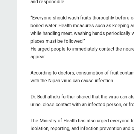
and responsible.
“Everyone should wash fruits thoroughly before ea
boiled water. Health measures such as keeping a
while handling meat, washing hands periodically
places must be followed.”
He urged people to immediately contact the neares
appear.
According to doctors, consumption of fruit contami
with the Nipah virus can cause infection.
Dr. Budhathoki further shared that the virus can a
urine, close contact with an infected person, or 
The Ministry of Health has also urged everyone to 
isolation, reporting, and infection prevention an