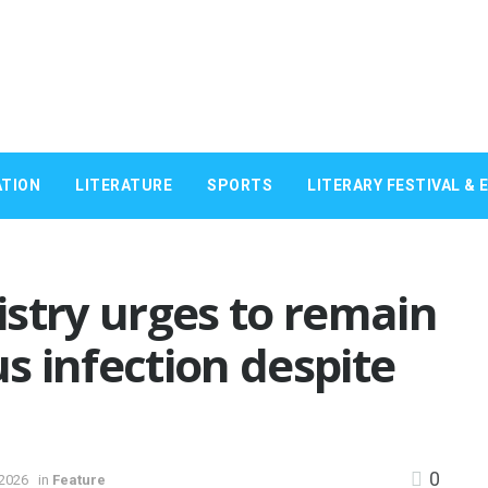
TION
LITERATURE
SPORTS
LITERARY FESTIVAL & 
stry urges to remain
us infection despite
0
 2026
in
Feature