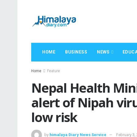
HOME
BUSINESS
NEWS
EDUCA
Home
Feature
Nepal Health Mini
alert of Nipah vir
low risk
by
himalaya Diary News Service
February 3,