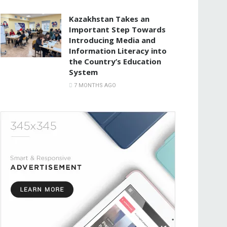
Kazakhstan Takes an
Important Step Towards
Introducing Media and
Information Literacy into
the Country’s Education
System
7 MONTHS AGO