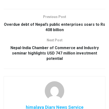
Previous Post
Overdue debt of Nepal’s public enterprises soars to Rs
408 billion
Next Post
Nepal-India Chamber of Commerce and Industry
seminar highlights USD 747 million investment
potential
himalaya Diary News Service