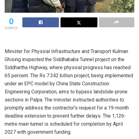
0
SHARES
Minister for Physical Infrastructure and Transport Kulman
Ghising inspected the Siddhababa Tunnel project on the
Siddhartha Highway, where physical progress has reached
65 percent. The Rs 7.342 billion project, being implemented
under an EPC model by China State Construction
Engineering Corporation, aims to bypass landslide-prone
sections in Palpa. The minister instructed authorities to
promptly address the contractor’s request for a 19-month
deadline extension to prevent further delays. The 1,126-
metre main tunnel is scheduled for completion by April
2027 with government funding.