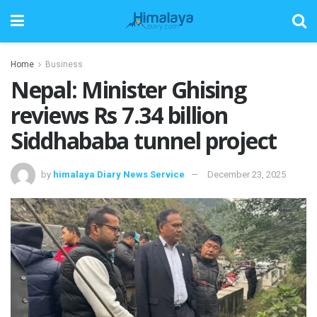
Home
Business
Nepal: Minister Ghising
reviews Rs 7.34 billion
Siddhababa tunnel project
by
himalaya Diary News Service
December 23, 2025