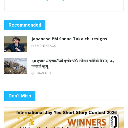
Recommended
Japanese PM Sanae Takaichi resigns
6 MONTHS AGO
६० हजार आप्रवासीको प्रवेशपछि स्पेनमा चर्कियो विवाद, ७२
जनाको मृत्यु
5 DAYS AGO
Don't Miss