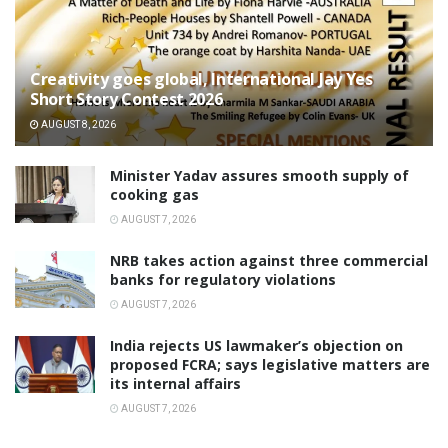
Creativity goes global, International Jay Yes
Short Story Contest 2026
AUGUST 8, 2026
Minister Yadav assures smooth supply of
cooking gas
AUGUST 7, 2026
NRB takes action against three commercial
banks for regulatory violations
AUGUST 7, 2026
India rejects US lawmaker’s objection on
proposed FCRA; says legislative matters are
its internal affairs
AUGUST 7, 2026