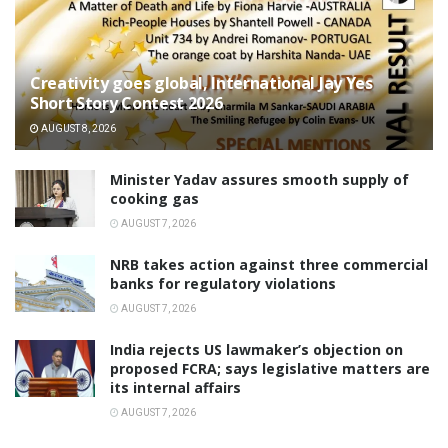
Creativity goes global, International Jay Yes
Short Story Contest 2026
AUGUST 8, 2026
Minister Yadav assures smooth supply of
cooking gas
AUGUST 7, 2026
NRB takes action against three commercial
banks for regulatory violations
AUGUST 7, 2026
India rejects US lawmaker’s objection on
proposed FCRA; says legislative matters are
its internal affairs
AUGUST 7, 2026