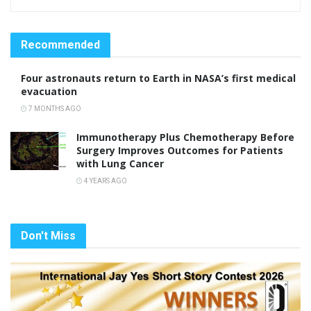
Recommended
Four astronauts return to Earth in NASA’s first medical
evacuation
7 MONTHS AGO
Immunotherapy Plus Chemotherapy Before
Surgery Improves Outcomes for Patients
with Lung Cancer
4 YEARS AGO
Don't Miss