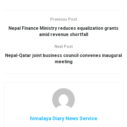
Previous Post
Nepal Finance Ministry reduces equalization grants
amid revenue shortfall
Next Post
Nepal-Qatar joint business council convenes inaugural
meeting
himalaya Diary News Service