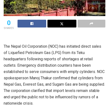
0
SHARES
The Nepal Oil Corporation (NOC) has initiated direct sales
of Liquefied Petroleum Gas (LPG) from its Teku
headquarters following reports of shortages at retail
outlets. Emergency distribution counters have been
established to serve consumers with empty cylinders. NOC
spokesperson Manoj Thakur confirmed that cylinders from
Nepal Gas, Everest Gas, and Sugam Gas are being supplied.
The corporation clarified that import levels remain stable
and urged the public not to be influenced by rumors of a
nationwide crisis.