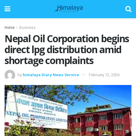
Home
Business
Nepal Oil Corporation begins
direct lpg distribution amid
shortage complaints
by
himalaya Diary News Service
February 12, 2026