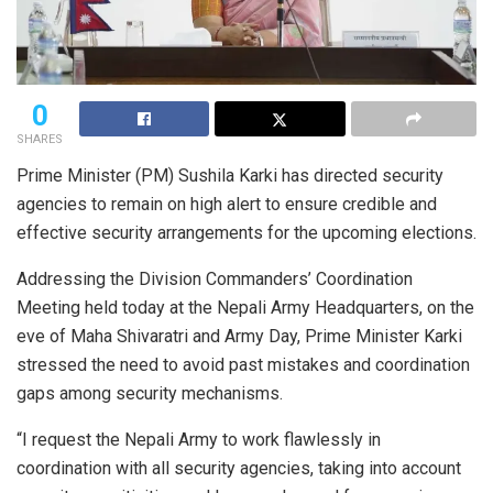
0
SHARES
Prime Minister (PM) Sushila Karki has directed security
agencies to remain on high alert to ensure credible and
effective security arrangements for the upcoming elections.
Addressing the Division Commanders’ Coordination
Meeting held today at the Nepali Army Headquarters, on the
eve of Maha Shivaratri and Army Day, Prime Minister Karki
stressed the need to avoid past mistakes and coordination
gaps among security mechanisms.
“I request the Nepali Army to work flawlessly in
coordination with all security agencies, taking into account