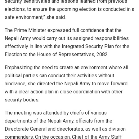
security sensitivities and lessons learned from previous
elections, to ensure the upcoming election is conducted in a
safe environment,” she said.
The Prime Minister expressed full confidence that the
Nepali Army would carry out its assigned responsibilities
effectively in line with the Integrated Security Plan for the
Election to the House of Representatives, 2082.
Emphasizing the need to create an environment where all
political parties can conduct their activities without
hindrance, she directed the Nepali Army to move forward
with a clear action plan in close coordination with other
security bodies.
The meeting was attended by chiefs of various
departments of the Nepali Army, officials from the
Directorate General and directorates, as well as division
commanders. On the occasion, Chief of the Army Staff