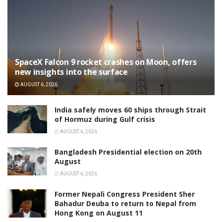
SpaceX Falcon 9 rocket crashes on Moon, offers
new insights into the surface
AUGUST 6, 2026
India safely moves 60 ships through Strait
of Hormuz during Gulf crisis
AUGUST 6, 2026
Bangladesh Presidential election on 20th
August
AUGUST 6, 2026
Former Nepali Congress President Sher
Bahadur Deuba to return to Nepal from
Hong Kong on August 11