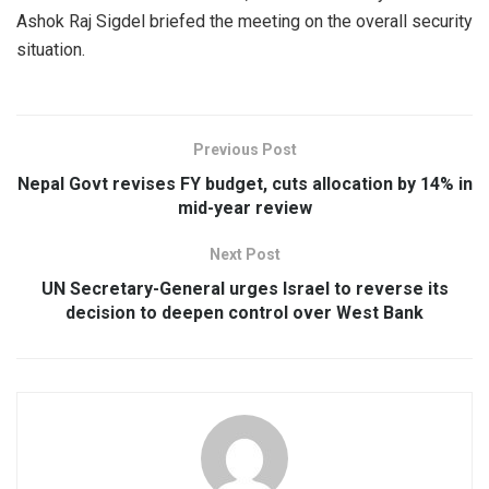
Ashok Raj Sigdel briefed the meeting on the overall security
situation.
Previous Post
Nepal Govt revises FY budget, cuts allocation by 14% in
mid-year review
Next Post
UN Secretary-General urges Israel to reverse its
decision to deepen control over West Bank