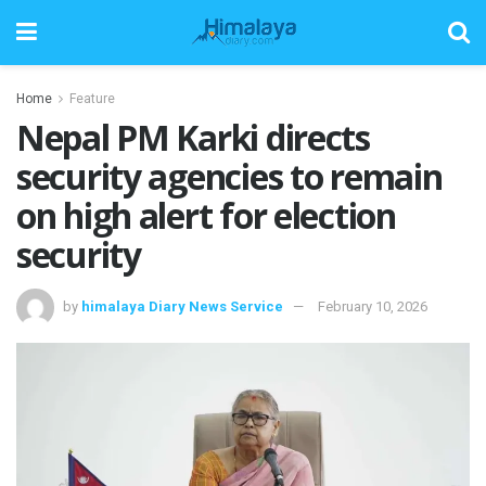
Home
Feature
Nepal PM Karki directs
security agencies to remain
on high alert for election
security
by
himalaya Diary News Service
February 10, 2026