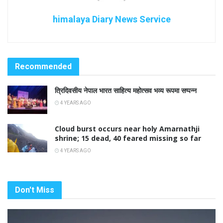
himalaya Diary News Service
Recommended
त्रिदिवसीय नेपाल भारत साहित्य महोत्सव भव्य रूपमा सप्पन्न
4 YEARS AGO
Cloud burst occurs near holy Amarnathji
shrine; 15 dead, 40 feared missing so far
4 YEARS AGO
Don't Miss