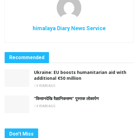
himalaya Diary News Service
Recommended
Ukraine: EU boosts humanitarian aid with
additional €50 million
4 YEARS AGO
“किसानदेखि वैज्ञानिकसम्म” पुस्तक लोकार्पण
4 YEARS AGO
Don't Miss