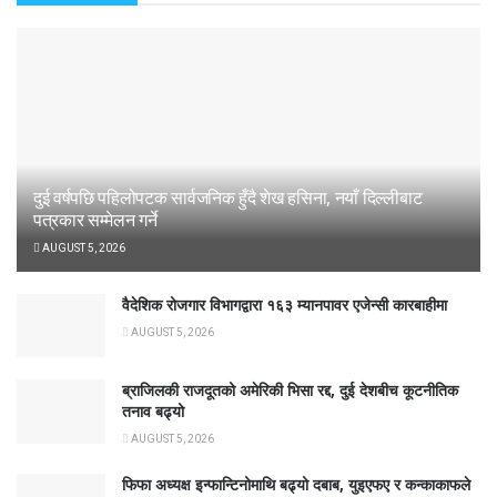
दुई वर्षपछि पहिलोपटक सार्वजनिक हुँदै शेख हसिना, नयाँ दिल्लीबाट
पत्रकार सम्मेलन गर्ने
AUGUST 5, 2026
वैदेशिक रोजगार विभागद्वारा १६३ म्यानपावर एजेन्सी कारबाहीमा
AUGUST 5, 2026
ब्राजिलकी राजदूतको अमेरिकी भिसा रद्द, दुई देशबीच कूटनीतिक
तनाव बढ्यो
AUGUST 5, 2026
फिफा अध्यक्ष इन्फान्टिनोमाथि बढ्यो दबाब, युइएफए र कन्काकाफले