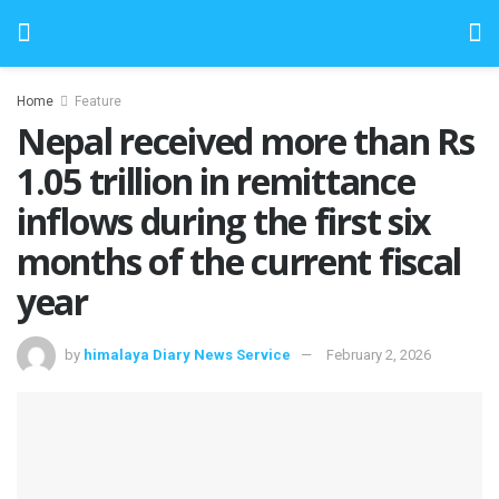
Home
Feature
Nepal received more than Rs
1.05 trillion in remittance
inflows during the first six
months of the current fiscal
year
by
himalaya Diary News Service
February 2, 2026