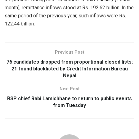
month), remittance inflows stood at Rs. 192.62 billion. In the
same period of the previous year, such inflows were Rs.
122.44 billion.
Previous Post
76 candidates dropped from proportional closed lists;
21 found blacklisted by Credit Information Bureau
Nepal
Next Post
RSP chief Rabi Lamichhane to return to public events
from Tuesday