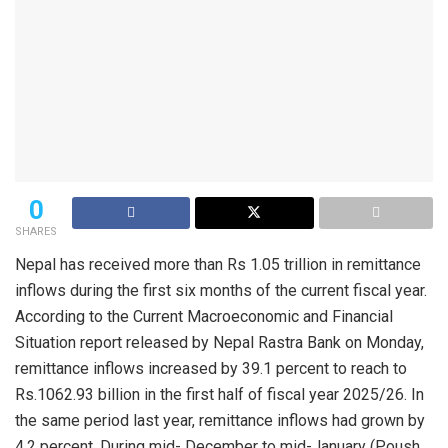
0
SHARES
Nepal has received more than Rs 1.05 trillion in remittance
inflows during the first six months of the current fiscal year.
According to the Current Macroeconomic and Financial
Situation report released by Nepal Rastra Bank on Monday,
remittance inflows increased by 39.1 percent to reach to
Rs.1062.93 billion in the first half of fiscal year 2025/26. In
the same period last year, remittance inflows had grown by
4.2 percent. During mid- December to mid-January (Poush