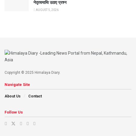
नेतृत्वमाथि उठाए प्रश्न
AUGUST 5, 2026
Copyright © 2025 Himalaya Diary.
Navigate Site
About Us
Contact
Follow Us