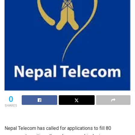
0
SHARES
Nepal Telecom has called for applications to fill 80