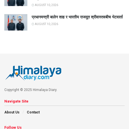
AUGUST 10, 2026
प्रधानमन्त्री बालेन शाह र भारतीय राजदूत श्रीवास्तवबीच भेटवार्ता
AUGUST 10, 2026
Copyright © 2025 Himalaya Diary.
Navigate Site
About Us
Contact
Follow Us