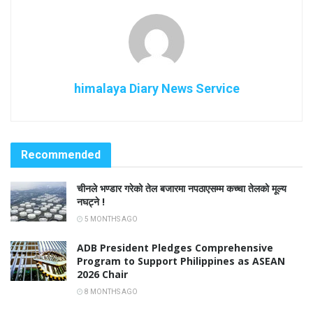
himalaya Diary News Service
Recommended
चीनले भण्डार गरेको तेल बजारमा नपठाएसम्म कच्चा तेलको मूल्य
नघट्ने !
5 MONTHS AGO
ADB President Pledges Comprehensive
Program to Support Philippines as ASEAN
2026 Chair
8 MONTHS AGO