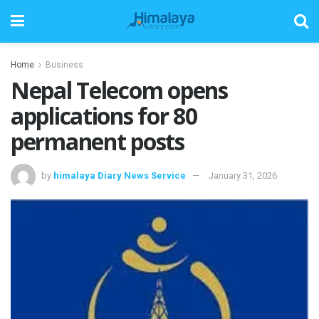
Home
Business
Nepal Telecom opens
applications for 80
permanent posts
by
himalaya Diary News Service
January 31, 2026