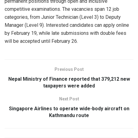
permanent positions through open and inclusive
competitive examinations. The vacancies span 12 job
categories, from Junior Technician (Level 3) to Deputy
Manager (Level 9). Interested candidates can apply online
by February 19, while late submissions with double fees
will be accepted until February 26.
Previous Post
Nepal Ministry of Finance reported that 379,212 new
taxpayers were added
Next Post
Singapore Airlines to operate wide-body aircraft on
Kathmandu route