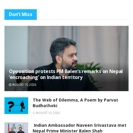
Don't Miss
Opposition protests PM Balen’s remarks on Nepal
‘encroaching’ on Indian territory
AUGUST 10, 2026
The Web of Dilemma, A Poem by Parvat
Budhathoki
AUGUST 10, 2026
Indian Ambassador Naveen Srivastava met
Nepal Prime Minister Balen Shah