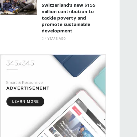
Switzerland’s new $155
million contribution to
tackle poverty and
promote sustainable
development
4 YEARS AGO