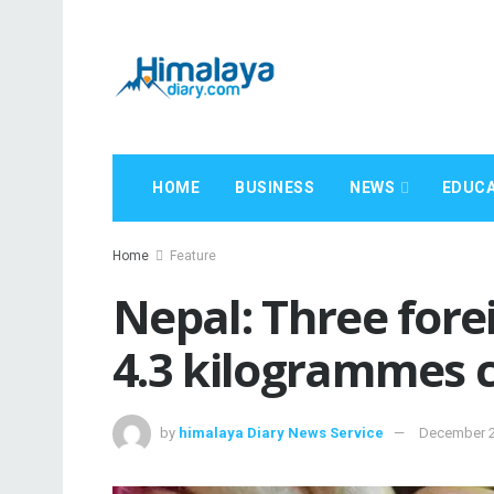
HOME
BUSINESS
NEWS
EDUCA
Home
Feature
Nepal: Three fore
4.3 kilogrammes 
by
himalaya Diary News Service
December 2