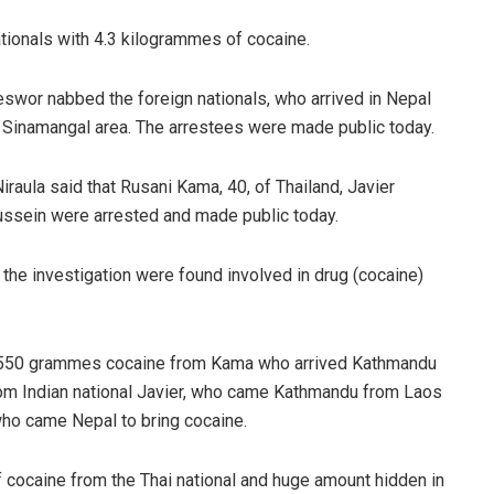
tionals with 4.3 kilogrammes of cocaine.
eswor nabbed the foreign nationals, who arrived in Nepal
, Sinamangal area. The arrestees were made public today.
ula said that Rusani Kama, 40, of Thailand, Javier
ussein were arrested and made public today.
 the investigation were found involved in drug (cocaine)
d 550 grammes cocaine from Kama who arrived Kathmandu
om Indian national Javier, who came Kathmandu from Laos
who came Nepal to bring cocaine.
 cocaine from the Thai national and huge amount hidden in