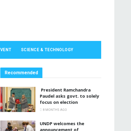
EVENT
SCIENCE & TECHNOLOGY
Recommended
President Ramchandra
Paudel asks govt. to solely
focus on election
8 MONTHS AGO
UNDP welcomes the
announcement of