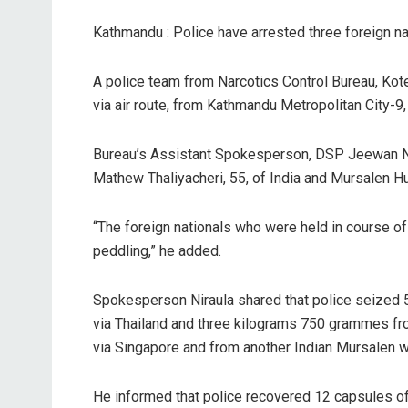
Kathmandu : Police have arrested three foreign na
A police team from Narcotics Control Bureau, Kot
via air route, from Kathmandu Metropolitan City-9
Bureau’s Assistant Spokesperson, DSP Jeewan Nira
Mathew Thaliyacheri, 55, of India and Mursalen H
“The foreign nationals who were held in course of
peddling,” he added.
Spokesperson Niraula shared that police seize
via Thailand and three kilograms 750 grammes fr
via Singapore and from another Indian Mursalen 
He informed that police recovered 12 capsules of