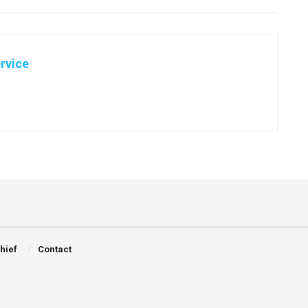
rvice
Chief
Contact