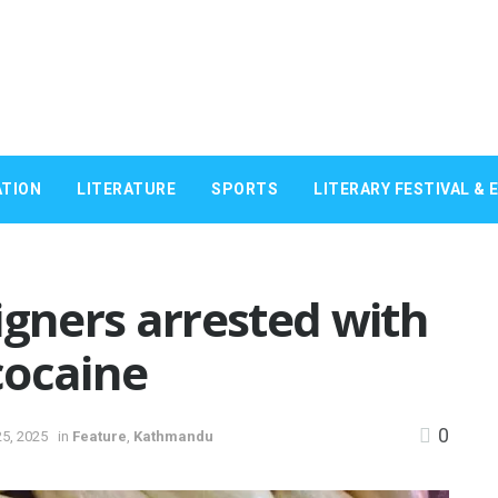
TION
LITERATURE
SPORTS
LITERARY FESTIVAL & 
igners arrested with
cocaine
0
5, 2025
in
Feature
,
Kathmandu