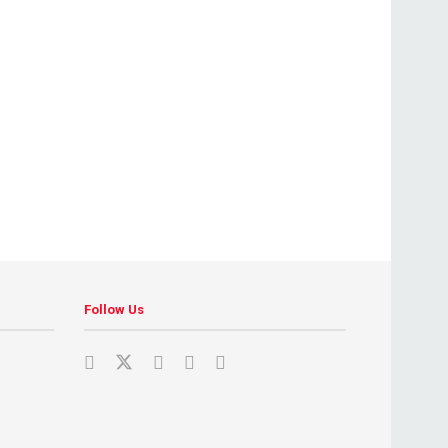
Follow Us