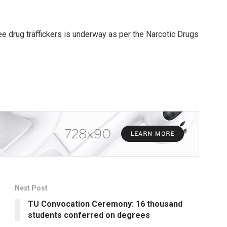
ree drug traffickers is underway as per the Narcotic Drugs
Next Post
TU Convocation Ceremony: 16 thousand
students conferred on degrees