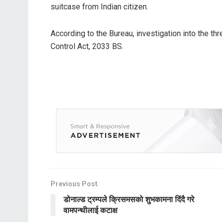
suitcase from Indian citizen.
According to the Bureau, investigation into the th
Control Act, 2033 BS.
Previous Post
डोनाल्ड ट्रम्पले क्रिसमसको शुभकामना दिंदै गरे
वामपन्थीलाई कटाक्ष