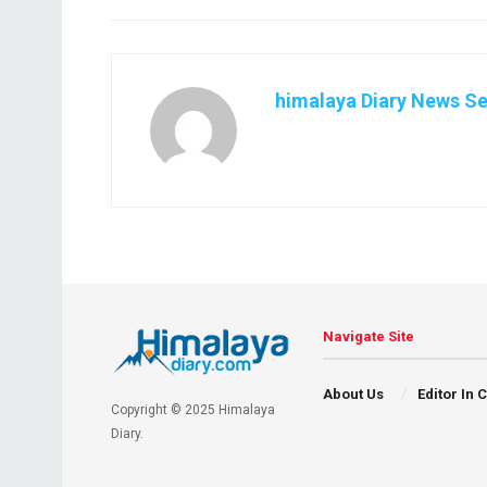
himalaya Diary News Se
Navigate Site
About Us
Editor In 
Copyright © 2025 Himalaya
Diary.