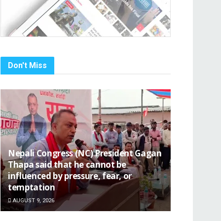
Don't Miss
Nepali Congress (NC) President Gagan
Thapa said that he cannot be
influenced by pressure, fear, or
temptation
AUGUST 9, 2026