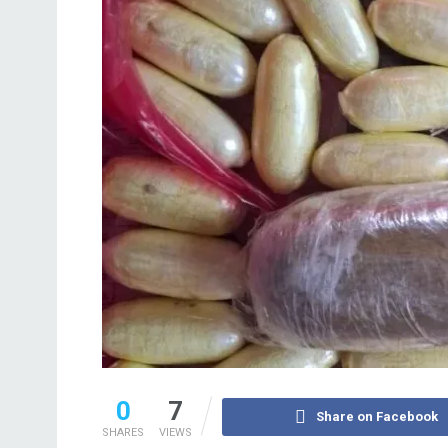
0
7
Share on Facebook
SHARES
VIEWS