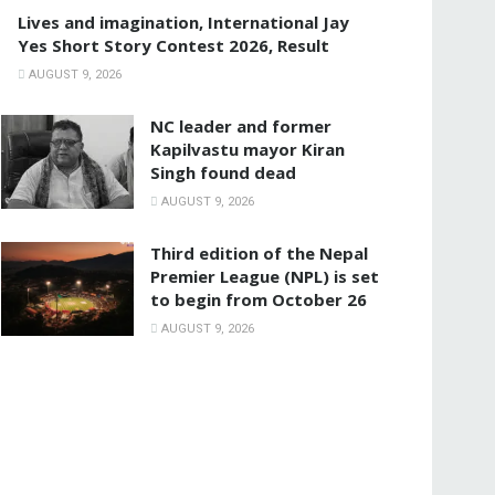
Lives and imagination, International Jay
Yes Short Story Contest 2026, Result
AUGUST 9, 2026
NC leader and former
Kapilvastu mayor Kiran
Singh found dead
AUGUST 9, 2026
Third edition of the Nepal
Premier League (NPL) is set
to begin from October 26
AUGUST 9, 2026