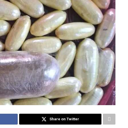
Share on Twitter