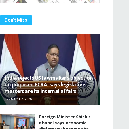
Don't Miss
India rejects US lawmaker’s objection
on proposed FCRA; says legislative
matters are its internal affairs
AUGUST 7, 2026
Foreign Minister Shishir
Khanal says economic
diplomacy become the