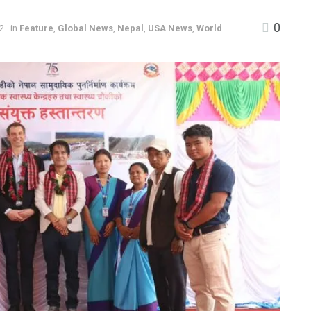
0
22
in
Feature
,
Global News
,
Nepal
,
USA News
,
World