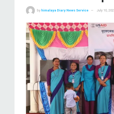
by
himalaya Diary News Service
July 10, 20