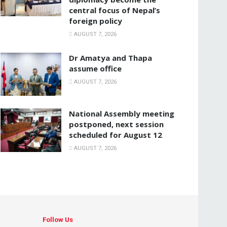
central focus of Nepal’s
foreign policy
AUGUST 7, 2026
Dr Amatya and Thapa
assume office
AUGUST 7, 2026
National Assembly meeting
postponed, next session
scheduled for August 12
AUGUST 7, 2026
Follow Us