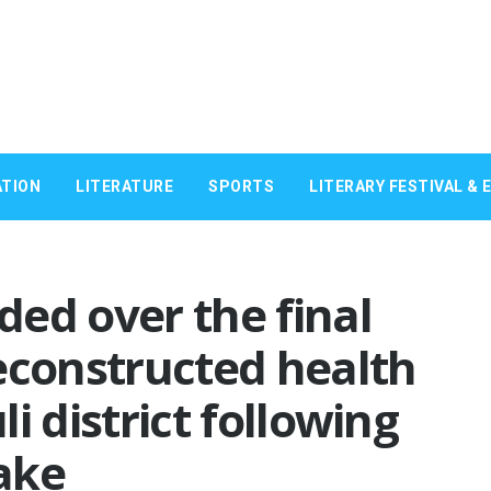
TION
LITERATURE
SPORTS
LITERARY FESTIVAL & 
ed over the final
econstructed health
li district following
ake