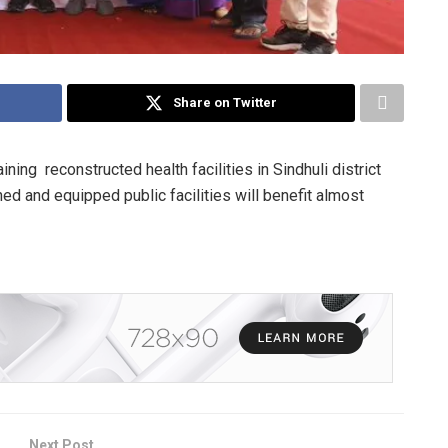
Share on Twitter
ing reconstructed health facilities in Sindhuli district
ed and equipped public facilities will benefit almost
Next Post