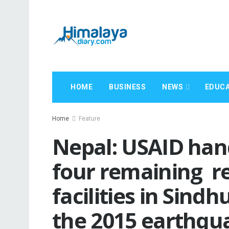
HOME
BUSINESS
NEWS
EDUCA
Home
Feature
Nepal: USAID hand
four remaining r
facilities in Sindhu
the 2015 earthqu