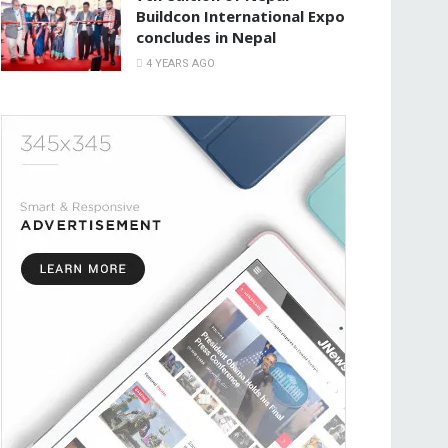
Buildcon International Expo
concludes in Nepal
4 YEARS AGO