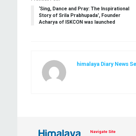
‘Sing, Dance and Pray: The Inspirational
Story of Srila Prabhupada’, Founder
Acharya of ISKCON was launched
himalaya Diary News Se
Navigate Site