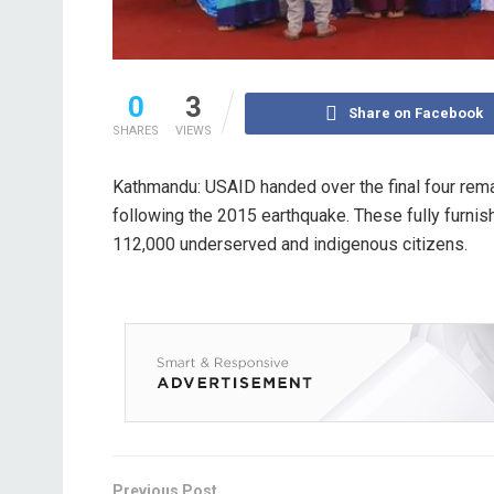
0
3
Share on Facebook
SHARES
VIEWS
Kathmandu: USAID handed over the final four remain
following the 2015 earthquake. These fully furnish
112,000 underserved and indigenous citizens.
Previous Post