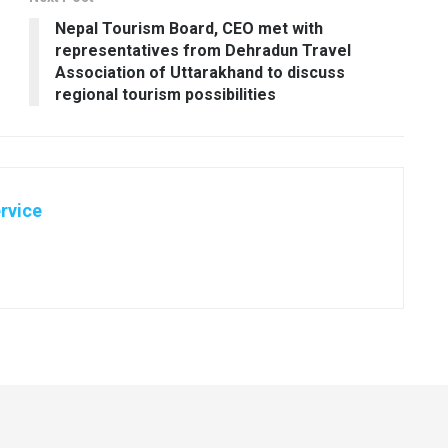
Nepal Tourism Board, CEO met with
representatives from Dehradun Travel
Association of Uttarakhand to discuss
regional tourism possibilities
rvice