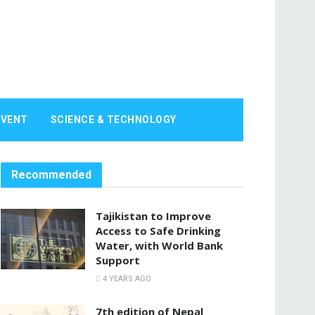
EVENT
SCIENCE & TECHNOLOGY
Recommended
Tajikistan to Improve
Access to Safe Drinking
Water, with World Bank
Support
4 YEARS AGO
7th edition of Nepal