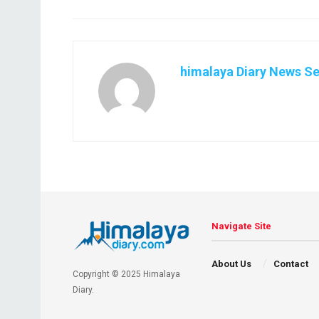
himalaya Diary News Se
Navigate Site
About Us
Contact
Copyright © 2025 Himalaya
Diary.