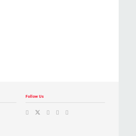
Follow Us