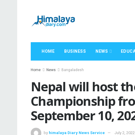
HOME
BUSINESS
NEWS
EDUCA
Home
News
Bangaladesh
Nepal will host 
Championship fro
September 10, 20
by
himalaya Diary News Service
July 2, 2022