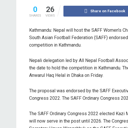
0
26
Share on Facebook
SHARES
VIEWS
Kathmandu: Nepal will host the SAFF Women’s Ch
South Asian Football Federation (SAFF) endorsed 
competition in Kathmandu.
Nepali delegation led by All Nepal Football Asso
the date to hold the competition in Kathmandu. T
Anwarul Haq Helal in Dhaka on Friday.
The proposal was endorsed by the SAFF Executiv
Congress 2022. The SAFF Ordinary Congress 2022 
The SAFF Ordinary Congress 2022 elected Kazi 
will now serve in the post until 2026. The Congre