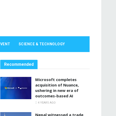
EVENT
SCIENCE & TECHNOLOGY
Recommended
Microsoft completes
acquisition of Nuance,
ushering in new era of
outcomes-based AI
4 YEARS AGO
Nepal witnessed a trade