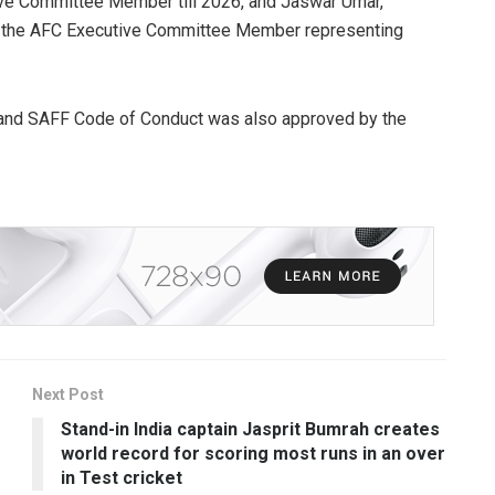
ve Committee Member till 2026, and Jaswar Umar,
as the AFC Executive Committee Member representing
 and SAFF Code of Conduct was also approved by the
Next Post
Stand-in India captain Jasprit Bumrah creates
world record for scoring most runs in an over
in Test cricket