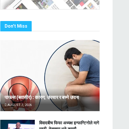
Don't Miss
पायल्स (बवासीर) : कारण, उपचार र बच्ने उपाय
AUGUST 7, 2026
विवादबीच फिफा अध्यक्ष इन्फान्टिनोले मागे
माफी, नेतृत्वमा भने कायमै