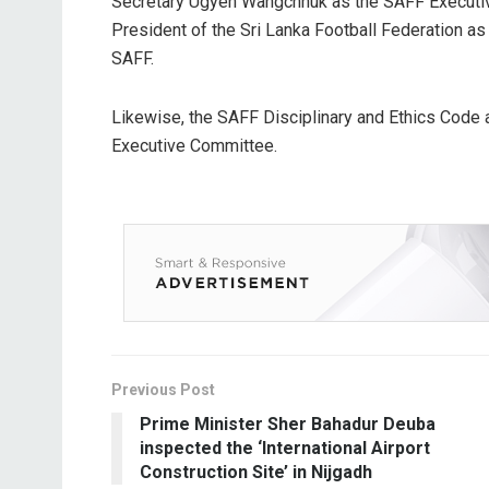
Secretary Ugyen Wangchhuk as the SAFF Executi
President of the Sri Lanka Football Federation 
SAFF.
Likewise, the SAFF Disciplinary and Ethics Code
Executive Committee.
Previous Post
Prime Minister Sher Bahadur Deuba
inspected the ‘International Airport
Construction Site’ in Nijgadh