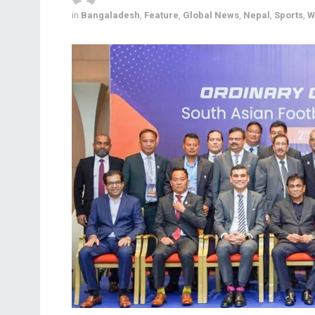
in
Bangaladesh
,
Feature
,
Global News
,
Nepal
,
Sports
,
W