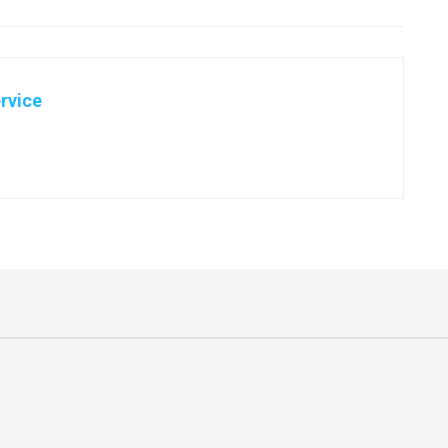
rvice