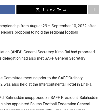
Share on Twitter
ampionship from August 29 – September 10, 2022 after
Nepal’s proposal to hold the regional football
ciation (ANFA) General Secretary Kiran Rai had proposed
he delegation had also met SAFF General Secretary
e Committee meeting prior to the SAFF Ordinary
was also held at the Intercontinental Hotel in Dhaka.
Md. Salahuddin unopposed as SAFF President. Salahuddin
ss also appointed Bhutan Football Federation General