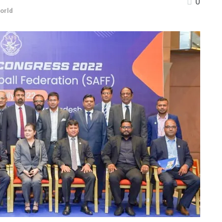
0
orld