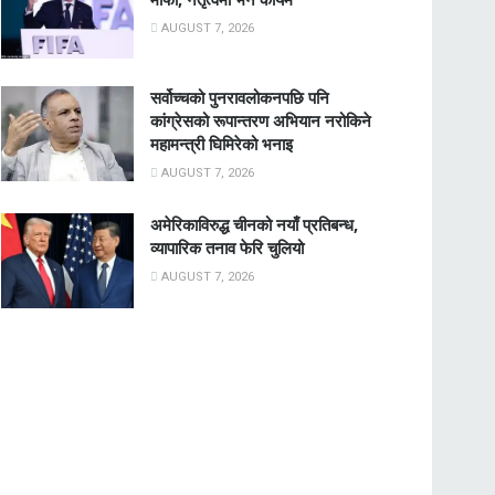
AUGUST 7, 2026
सर्वोच्चको पुनरावलोकनपछि पनि
कांग्रेसको रूपान्तरण अभियान नरोकिने
महामन्त्री घिमिरेको भनाइ
AUGUST 7, 2026
अमेरिकाविरुद्ध चीनको नयाँ प्रतिबन्ध,
व्यापारिक तनाव फेरि चुलियो
AUGUST 7, 2026