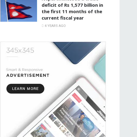
deficit of Rs 1,577 billion in
the first 11 months of the
current fiscal year
4 YEARS AGO