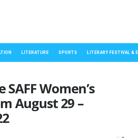
TION
LITERATURE
SPORTS
LITERARY FESTIVAL & 
the SAFF Women’s
m August 29 –
22