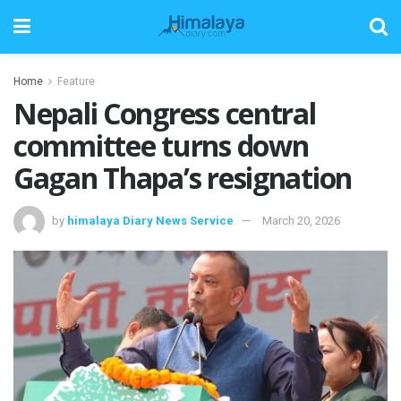
Home
Feature
Nepali Congress central
committee turns down
Gagan Thapa’s resignation
by
himalaya Diary News Service
March 20, 2026