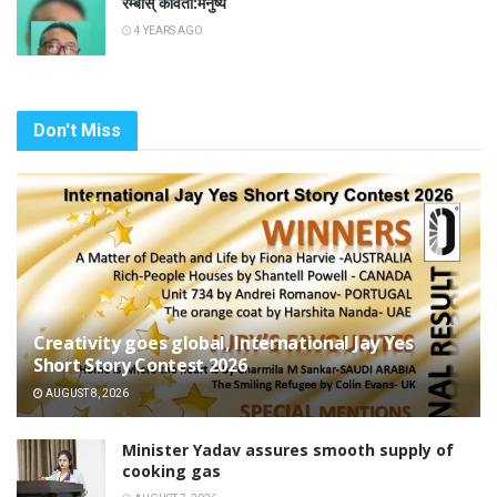
रम्बास् कविता:मनुष्य
4 YEARS AGO
Don't Miss
Creativity goes global, International Jay Yes
Short Story Contest 2026
AUGUST 8, 2026
Minister Yadav assures smooth supply of
cooking gas