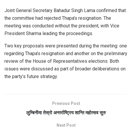
Joint General Secretary Bahadur Singh Lama confirmed that
the committee had rejected Thapa’s resignation. The
meeting was conducted without the president, with Vice
President Sharma leading the proceedings.
Two key proposals were presented during the meeting: one
regarding Thapa’s resignation and another on the preliminary
review of the House of Representatives elections. Both
issues were discussed as part of broader deliberations on
the party’s future strategy.
Previous Post
लुम्बिनीमा तेस्रो अन्तर्राष्ट्रिय शान्ति महोत्सव सुरु
Next Post