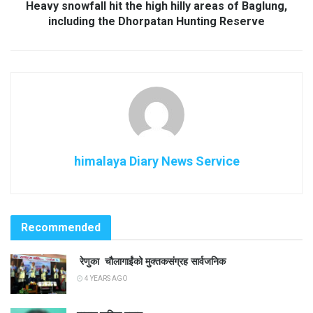
Heavy snowfall hit the high hilly areas of Baglung,
including the Dhorpatan Hunting Reserve
himalaya Diary News Service
Recommended
रेणुका चौलागाईंको मुक्तकसंग्रह सार्वजनिक
4 YEARS AGO