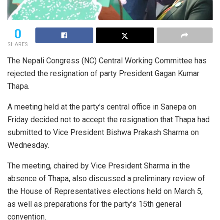
0
SHARES
The Nepali Congress (NC) Central Working Committee has
rejected the resignation of party President Gagan Kumar
Thapa.
A meeting held at the party’s central office in Sanepa on
Friday decided not to accept the resignation that Thapa had
submitted to Vice President Bishwa Prakash Sharma on
Wednesday.
The meeting, chaired by Vice President Sharma in the
absence of Thapa, also discussed a preliminary review of
the House of Representatives elections held on March 5,
as well as preparations for the party’s 15th general
convention.