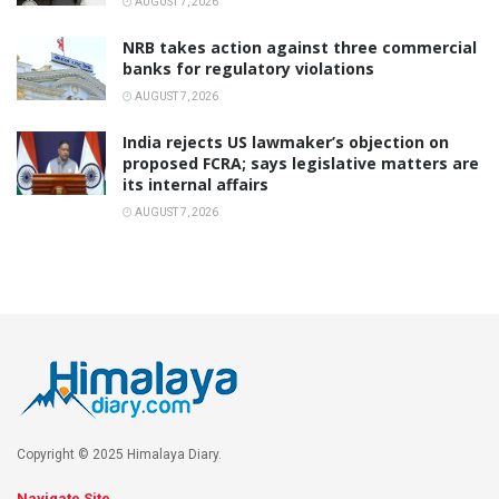
AUGUST 7, 2026
NRB takes action against three commercial
banks for regulatory violations
AUGUST 7, 2026
India rejects US lawmaker’s objection on
proposed FCRA; says legislative matters are
its internal affairs
AUGUST 7, 2026
Copyright © 2025 Himalaya Diary.
Navigate Site