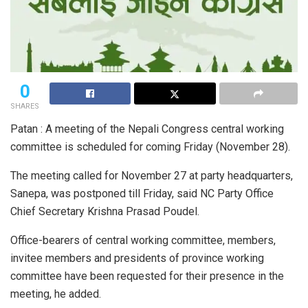
0
SHARES
Patan : A meeting of the Nepali Congress central working
committee is scheduled for coming Friday (November 28).
The meeting called for November 27 at party headquarters,
Sanepa, was postponed till Friday, said NC Party Office
Chief Secretary Krishna Prasad Poudel.
Office-bearers of central working committee, members,
invitee members and presidents of province working
committee have been requested for their presence in the
meeting, he added.