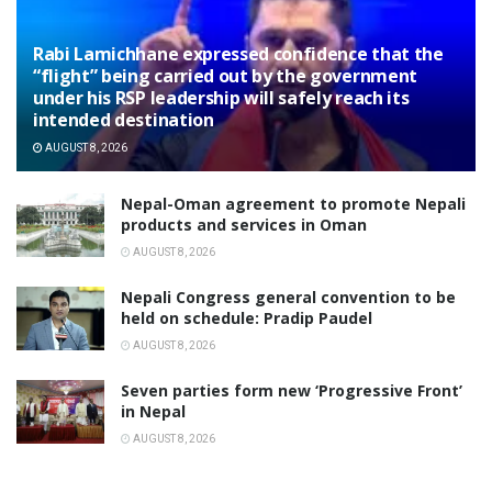
Rabi Lamichhane expressed confidence that the
“flight” being carried out by the government
under his RSP leadership will safely reach its
intended destination
AUGUST 8, 2026
Nepal-Oman agreement to promote Nepali
products and services in Oman
AUGUST 8, 2026
Nepali Congress general convention to be
held on schedule: Pradip Paudel
AUGUST 8, 2026
Seven parties form new ‘Progressive Front’
in Nepal
AUGUST 8, 2026