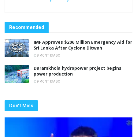
Recommended
IMF Approves $206 Million Emergency Aid for
Sri Lanka After Cyclone Ditwah
8 MONTHS AGO
Daramkhola hydropower project begins
power production
9 MONTHS AGO
Don't Miss