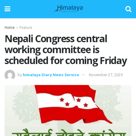
Home
Feature
Nepali Congress central
working committee is
scheduled for coming Friday
by
himalaya Diary News Service
November 27, 2025