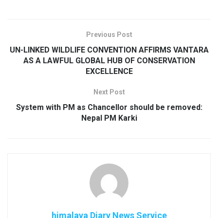
Previous Post
UN-LINKED WILDLIFE CONVENTION AFFIRMS VANTARA
AS A LAWFUL GLOBAL HUB OF CONSERVATION
EXCELLENCE
Next Post
System with PM as Chancellor should be removed:
Nepal PM Karki
himalaya Diary News Service