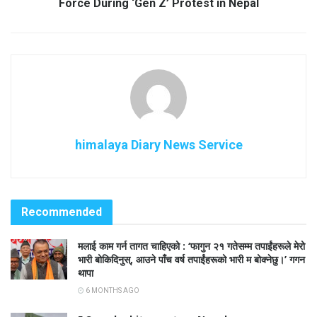
Force During ‘Gen Z’ Protest in Nepal
himalaya Diary News Service
Recommended
मलाई काम गर्न तागत चाहिएको : ‘फागुन २१ गतेसम्म तपाईंहरूले मेरो
भारी बोकिदिनुस्, आउने पाँच वर्ष तपाईंहरूको भारी म बोक्नेछु।’ गगन
थापा
6 MONTHS AGO