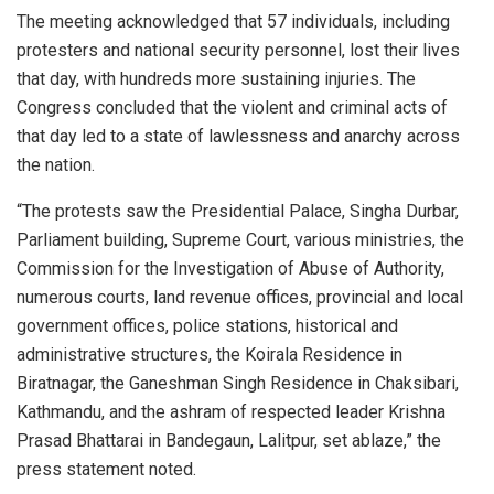
The meeting acknowledged that 57 individuals, including
protesters and national security personnel, lost their lives
that day, with hundreds more sustaining injuries. The
Congress concluded that the violent and criminal acts of
that day led to a state of lawlessness and anarchy across
the nation.
“The protests saw the Presidential Palace, Singha Durbar,
Parliament building, Supreme Court, various ministries, the
Commission for the Investigation of Abuse of Authority,
numerous courts, land revenue offices, provincial and local
government offices, police stations, historical and
administrative structures, the Koirala Residence in
Biratnagar, the Ganeshman Singh Residence in Chaksibari,
Kathmandu, and the ashram of respected leader Krishna
Prasad Bhattarai in Bandegaun, Lalitpur, set ablaze,” the
press statement noted.