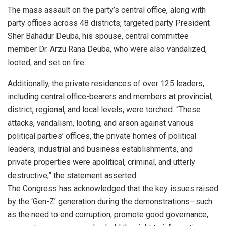
The mass assault on the party’s central office, along with
party offices across 48 districts, targeted party President
Sher Bahadur Deuba, his spouse, central committee
member Dr. Arzu Rana Deuba, who were also vandalized,
looted, and set on fire.
Additionally, the private residences of over 125 leaders,
including central office-bearers and members at provincial,
district, regional, and local levels, were torched. “These
attacks, vandalism, looting, and arson against various
political parties’ offices, the private homes of political
leaders, industrial and business establishments, and
private properties were apolitical, criminal, and utterly
destructive,” the statement asserted.
The Congress has acknowledged that the key issues raised
by the ‘Gen-Z’ generation during the demonstrations—such
as the need to end corruption, promote good governance,