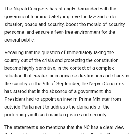
The Nepali Congress has strongly demanded with the
government to immediately improve the law and order
situation, peace and security, boost the morale of security
personnel and ensure a fear-free environment for the
general public.
Recalling that the question of immediately taking the
country out of the crisis and protecting the constitution
became highly sensitive, in the context of a complex
situation that created unimaginable destruction and chaos in
the country on the 9th of September, the Nepali Congress
has stated that in the absence of a government, the
President had to appoint an interim Prime Minister from
outside Parliament to address the demands of the
protesting youth and maintain peace and security.
The statement also mentions that the NC has a clear view