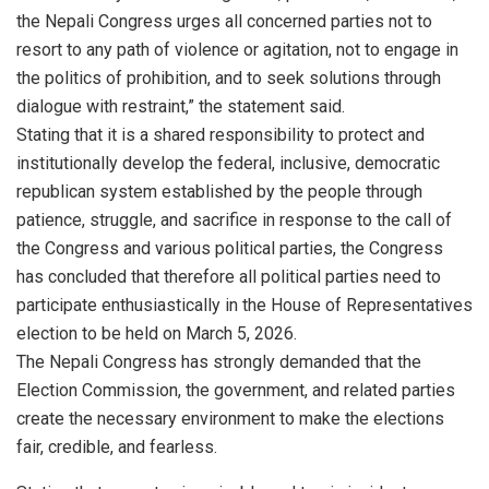
the Nepali Congress urges all concerned parties not to
resort to any path of violence or agitation, not to engage in
the politics of prohibition, and to seek solutions through
dialogue with restraint,” the statement said.
Stating that it is a shared responsibility to protect and
institutionally develop the federal, inclusive, democratic
republican system established by the people through
patience, struggle, and sacrifice in response to the call of
the Congress and various political parties, the Congress
has concluded that therefore all political parties need to
participate enthusiastically in the House of Representatives
election to be held on March 5, 2026.
The Nepali Congress has strongly demanded that the
Election Commission, the government, and related parties
create the necessary environment to make the elections
fair, credible, and fearless.