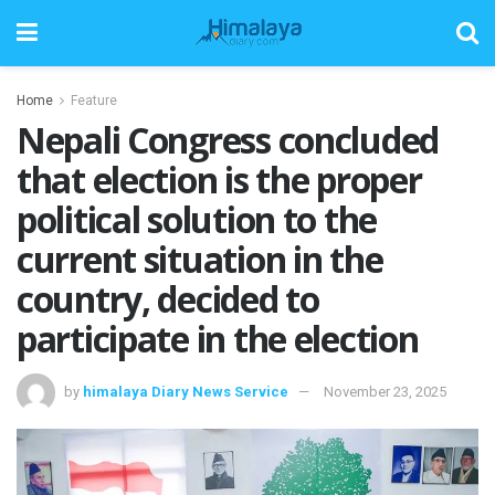
Home
Feature
Nepali Congress concluded
that election is the proper
political solution to the
current situation in the
country, decided to
participate in the election
by
himalaya Diary News Service
November 23, 2025