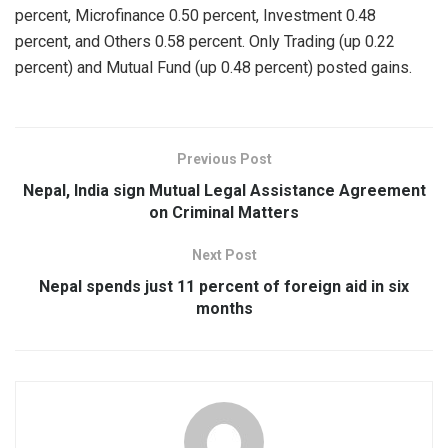
percent, Microfinance 0.50 percent, Investment 0.48
percent, and Others 0.58 percent. Only Trading (up 0.22
percent) and Mutual Fund (up 0.48 percent) posted gains.
Previous Post
Nepal, India sign Mutual Legal Assistance Agreement
on Criminal Matters
Next Post
Nepal spends just 11 percent of foreign aid in six
months