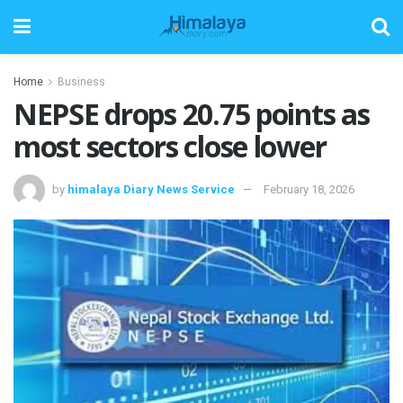
Home
Business
NEPSE drops 20.75 points as
most sectors close lower
by
himalaya Diary News Service
February 18, 2026