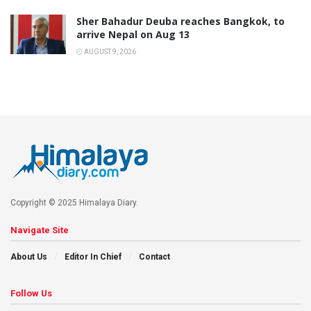
Sher Bahadur Deuba reaches Bangkok, to
arrive Nepal on Aug 13
AUGUST 9, 2026
Copyright © 2025 Himalaya Diary.
Navigate Site
About Us
Editor In Chief
Contact
Follow Us