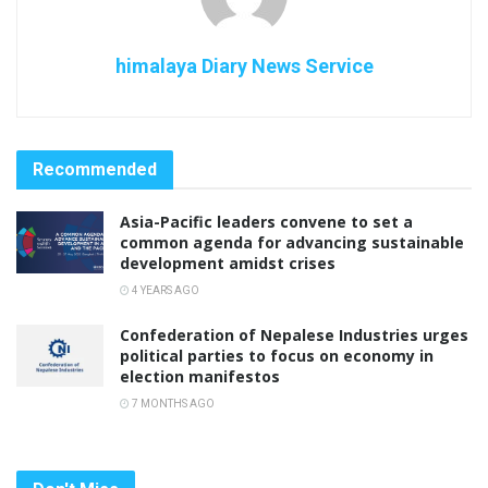
himalaya Diary News Service
Recommended
Asia-Pacific leaders convene to set a
common agenda for advancing sustainable
development amidst crises
4 YEARS AGO
Confederation of Nepalese Industries urges
political parties to focus on economy in
election manifestos
7 MONTHS AGO