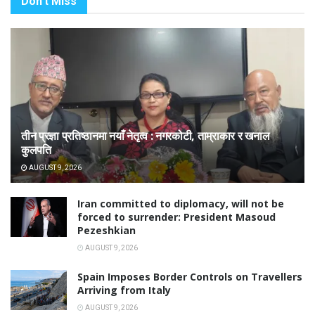
Don't Miss
तीन प्रज्ञा प्रतिष्ठानमा नयाँ नेतृत्व : नगरकोटी, ताम्राकार र खनाल
कुलपति
AUGUST 9, 2026
Iran committed to diplomacy, will not be
forced to surrender: President Masoud
Pezeshkian
AUGUST 9, 2026
Spain Imposes Border Controls on Travellers
Arriving from Italy
AUGUST 9, 2026