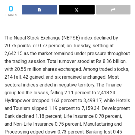
0
SHARES
The Nepal Stock Exchange (NEPSE) index declined by
20.75 points, or 0.77 percent, on Tuesday, settling at
2,642.15 as the market remained under pressure throughout
the trading session. Total turnover stood at Rs 8.36 billion,
with 20.55 million shares exchanged. Among traded stocks,
214 fell, 42 gained, and six remained unchanged. Most
sectoral indices ended in negative territory. The Finance
group led the losses, falling 2.11 percent to 2,418.23.
Hydropower dropped 1.63 percent to 3,498.17, while Hotels
and Tourism slipped 1.19 percent to 7,159.34. Development
Bank declined 1.18 percent, Life Insurance 0.78 percent,
and Non-Life Insurance 0.75 percent. Manufacturing and
Processing edged down 0.73 percent. Banking lost 0.45