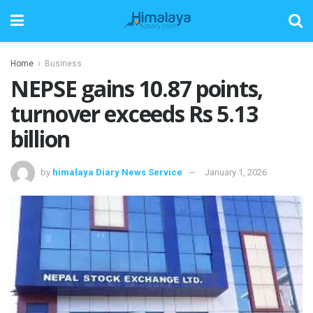
Home
Business
NEPSE gains 10.87 points,
turnover exceeds Rs 5.13
billion
by
himalaya Diary News Service
January 1, 2026