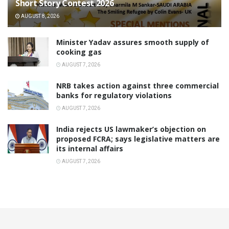
Short Story Contest 2026
AUGUST 8, 2026
Minister Yadav assures smooth supply of
cooking gas
AUGUST 7, 2026
NRB takes action against three commercial
banks for regulatory violations
AUGUST 7, 2026
India rejects US lawmaker’s objection on
proposed FCRA; says legislative matters are
its internal affairs
AUGUST 7, 2026