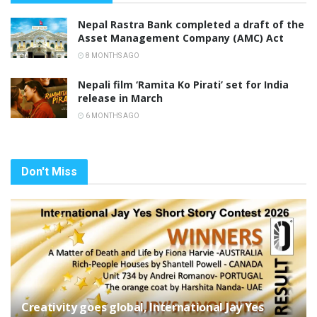
Nepal Rastra Bank completed a draft of the
Asset Management Company (AMC) Act
8 MONTHS AGO
Nepali film ‘Ramita Ko Pirati’ set for India
release in March
6 MONTHS AGO
Don't Miss
Creativity goes global, International Jay Yes