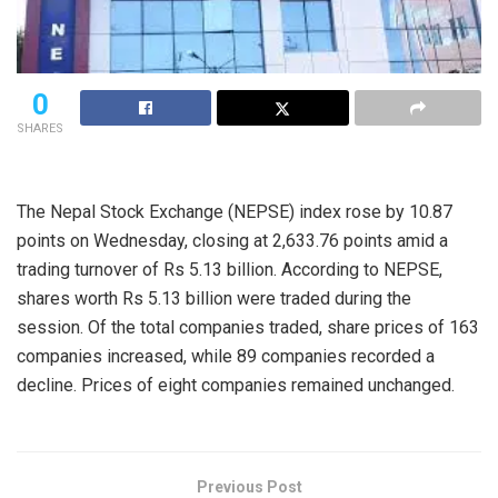
0
SHARES
The Nepal Stock Exchange (NEPSE) index rose by 10.87
points on Wednesday, closing at 2,633.76 points amid a
trading turnover of Rs 5.13 billion. According to NEPSE,
shares worth Rs 5.13 billion were traded during the
session. Of the total companies traded, share prices of 163
companies increased, while 89 companies recorded a
decline. Prices of eight companies remained unchanged.
Previous Post