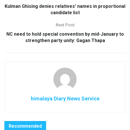
Kulman Ghising denies relatives’ names in proportional
candidate list
Next Post
NC need to hold special convention by mid-January to
strengthen party unity: Gagan Thapa
himalaya Diary News Service
Recommended