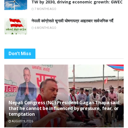
TW by 2030, driving economic growth: GWEC
7 MONTHS AGO
नेपाली कांग्रेसले चुनावी घोषणापत्र आइतबार सार्वजनिक गर्दै
6 MONTHS AGO
Don't Miss
Nepali Congress (NC) President Gagan Thapa said
that he cannot be influenced by pressure, fear, or
temptation
AUGUST 9, 2026