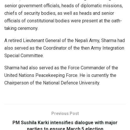
senior government officials, heads of diplomatic missions,
chiefs of security bodies, as well as heads and senior
officials of constitutional bodies were present at the oath-
taking ceremony.
A retired Lieutenant General of the Nepali Army, Sharma had
also served as the Coordinator of the then Army Integration
Special Committee.
Sharma had also served as the Force Commander of the
United Nations Peacekeeping Force. He is currently the
Chairperson of the National Defence University.
Previous Post
PM Sushila Karki intensifies dialogue with major
parties to ensure March 5 election