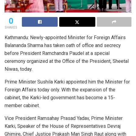
0
SHARES
Kathmandu: Newly-appointed Minister for Foreign Affairs
Balananda Sharma has taken oath of office and secrecy
before President Ramchandra Paudel at a special
ceremony organized at the Office of the President, Sheetal
Niwas, today.
Prime Minister Sushila Karki appointed him the Minister for
Foreign Affairs today only. With the expansion of the
cabinet, the Karki-led government has become a 15-
member cabinet.
Vice President Ramsahay Prasad Yadav, Prime Minister
Karki, Speaker of the House of Representatives Devraj
Ghimire, Chief Justice Prakash Man Singh Raut along with