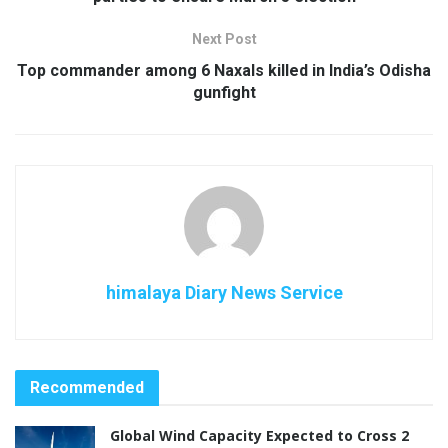
Next Post
Top commander among 6 Naxals killed in India’s Odisha
gunfight
himalaya Diary News Service
Recommended
Global Wind Capacity Expected to Cross 2