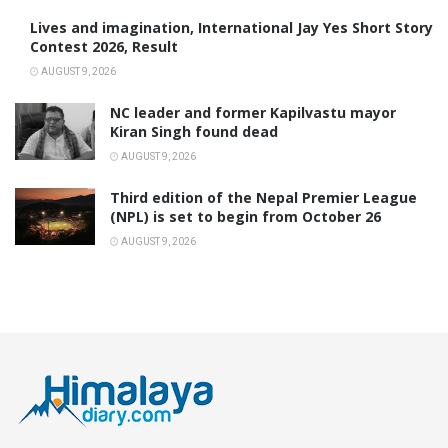
Lives and imagination, International Jay Yes Short Story
Contest 2026, Result
AUGUST 9, 2026
NC leader and former Kapilvastu mayor
Kiran Singh found dead
AUGUST 9, 2026
Third edition of the Nepal Premier League
(NPL) is set to begin from October 26
AUGUST 9, 2026