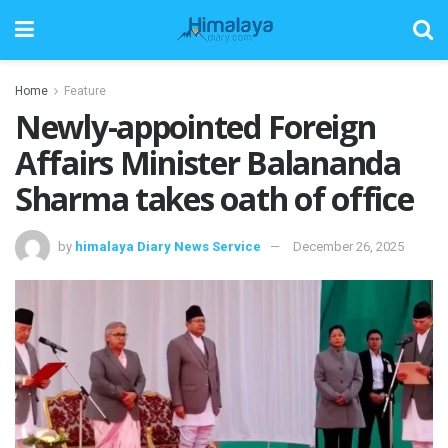
Home
Feature
Newly-appointed Foreign
Affairs Minister Balananda
Sharma takes oath of office
by
himalaya Diary News Service
December 26, 2025