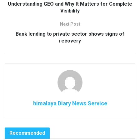
Understanding GEO and Why It Matters for Complete
Visibility
Next Post
Bank lending to private sector shows signs of
recovery
himalaya Diary News Service
Recommended