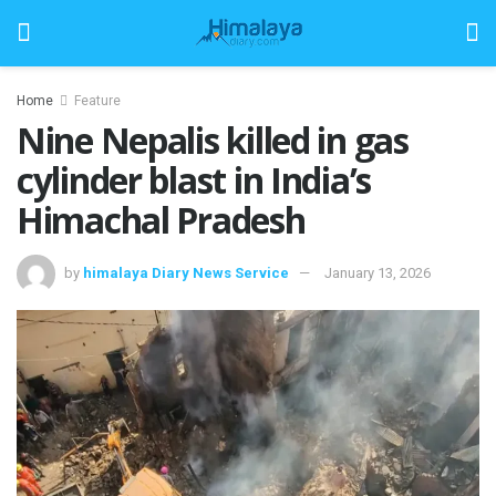
Home
Feature
Nine Nepalis killed in gas
cylinder blast in India’s
Himachal Pradesh
by
himalaya Diary News Service
January 13, 2026