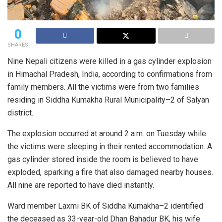
0
SHARES
Nine Nepali citizens were killed in a gas cylinder explosion
in Himachal Pradesh, India, according to confirmations from
family members. All the victims were from two families
residing in Siddha Kumakha Rural Municipality–2 of Salyan
district.
The explosion occurred at around 2 a.m. on Tuesday while
the victims were sleeping in their rented accommodation. A
gas cylinder stored inside the room is believed to have
exploded, sparking a fire that also damaged nearby houses.
All nine are reported to have died instantly.
Ward member Laxmi BK of Siddha Kumakha–2 identified
the deceased as 33-year-old Dhan Bahadur BK, his wife