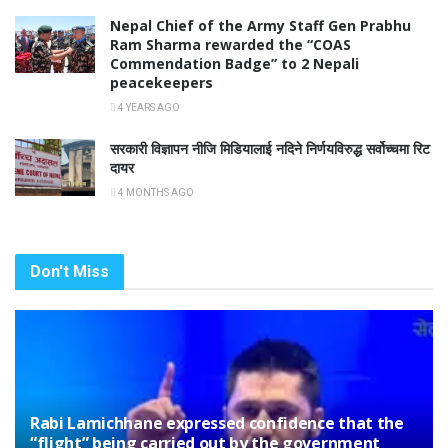
Nepal Chief of the Army Staff Gen Prabhu
Ram Sharma rewarded the “COAS
Commendation Badge” to 2 Nepali
peacekeepers
4 YEARS AGO
सरकारी विज्ञापन नीजि मिडियालाई नदिने निर्णयविरुद्ध सर्वोच्चमा रिट
दायर
4 MONTHS AGO
Don't Miss
Rabi Lamichhane expressed confidence that the
“flight” being carried out by the government