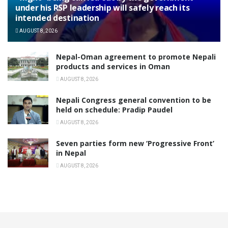
under his RSP leadership will safely reach its
intended destination
AUGUST 8, 2026
Nepal-Oman agreement to promote Nepali
products and services in Oman
AUGUST 8, 2026
Nepali Congress general convention to be
held on schedule: Pradip Paudel
AUGUST 8, 2026
Seven parties form new ‘Progressive Front’
in Nepal
AUGUST 8, 2026