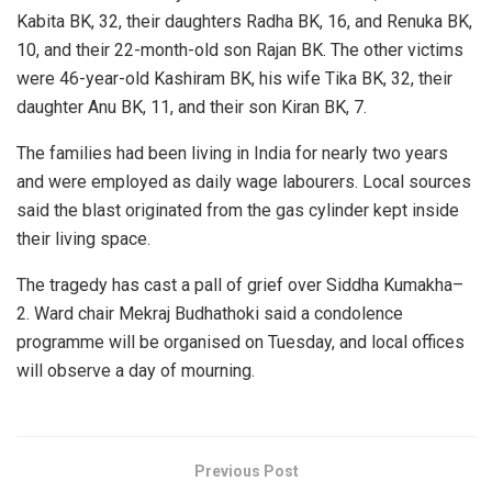
Kabita BK, 32, their daughters Radha BK, 16, and Renuka BK,
10, and their 22-month-old son Rajan BK. The other victims
were 46-year-old Kashiram BK, his wife Tika BK, 32, their
daughter Anu BK, 11, and their son Kiran BK, 7.
The families had been living in India for nearly two years
and were employed as daily wage labourers. Local sources
said the blast originated from the gas cylinder kept inside
their living space.
The tragedy has cast a pall of grief over Siddha Kumakha–
2. Ward chair Mekraj Budhathoki said a condolence
programme will be organised on Tuesday, and local offices
will observe a day of mourning.
Previous Post